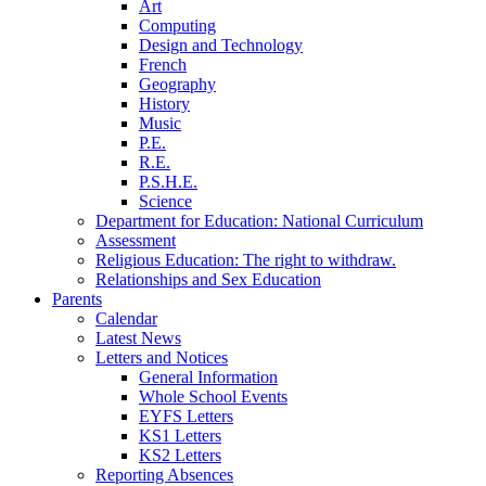
Art
Computing
Design and Technology
French
Geography
History
Music
P.E.
R.E.
P.S.H.E.
Science
Department for Education: National Curriculum
Assessment
Religious Education: The right to withdraw.
Relationships and Sex Education
Parents
Calendar
Latest News
Letters and Notices
General Information
Whole School Events
EYFS Letters
KS1 Letters
KS2 Letters
Reporting Absences