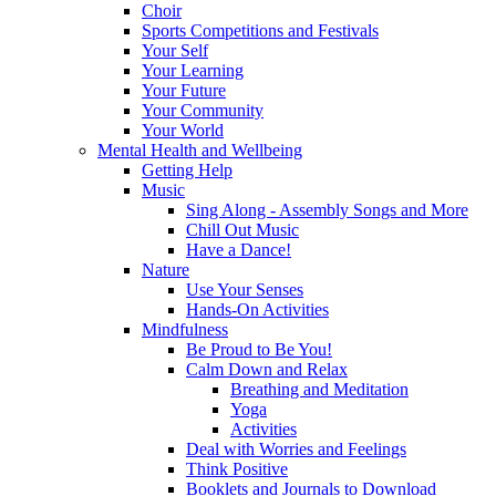
Choir
Sports Competitions and Festivals
Your Self
Your Learning
Your Future
Your Community
Your World
Mental Health and Wellbeing
Getting Help
Music
Sing Along - Assembly Songs and More
Chill Out Music
Have a Dance!
Nature
Use Your Senses
Hands-On Activities
Mindfulness
Be Proud to Be You!
Calm Down and Relax
Breathing and Meditation
Yoga
Activities
Deal with Worries and Feelings
Think Positive
Booklets and Journals to Download