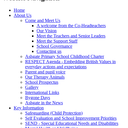
Home
About Us
Come and Meet Us
A welcome from the Co-Headteachers
Our Vision
Meet the Teachers and Senior Leaders
Meet the Support Staff
School Governance
Contacting us
Ashgate Primary School Childhood Charter
RESPECT Agenda - Embedding British Values in
everyday actions and expectations
Parent and pupil voice
Our Therapy Animals
School Prospectus
Gallery
International Links
Bygone Days
Ashgate in the News
Key Information
Safeguarding (Child Protection)
Self Evaluation and School Improvement Priorities
SEND - Special Educational Needs and Disabilities