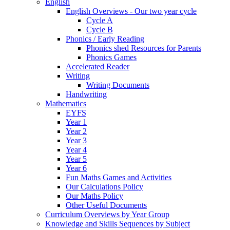
English
English Overviews - Our two year cycle
Cycle A
Cycle B
Phonics / Early Reading
Phonics shed Resources for Parents
Phonics Games
Accelerated Reader
Writing
Writing Documents
Handwriting
Mathematics
EYFS
Year 1
Year 2
Year 3
Year 4
Year 5
Year 6
Fun Maths Games and Activities
Our Calculations Policy
Our Maths Policy
Other Useful Documents
Curriculum Overviews by Year Group
Knowledge and Skills Sequences by Subject