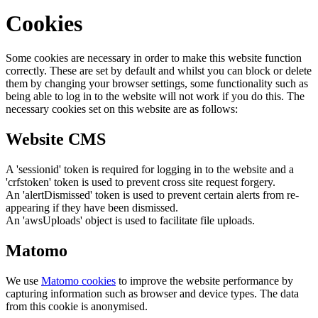
Cookies
Some cookies are necessary in order to make this website function
correctly. These are set by default and whilst you can block or delete
them by changing your browser settings, some functionality such as
being able to log in to the website will not work if you do this. The
necessary cookies set on this website are as follows:
Website CMS
A 'sessionid' token is required for logging in to the website and a
'crfstoken' token is used to prevent cross site request forgery.
An 'alertDismissed' token is used to prevent certain alerts from re-
appearing if they have been dismissed.
An 'awsUploads' object is used to facilitate file uploads.
Matomo
We use
Matomo cookies
to improve the website performance by
capturing information such as browser and device types. The data
from this cookie is anonymised.