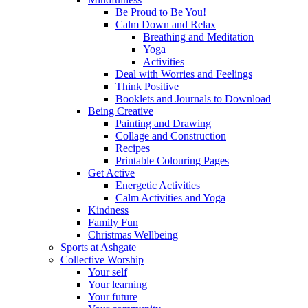
Be Proud to Be You!
Calm Down and Relax
Breathing and Meditation
Yoga
Activities
Deal with Worries and Feelings
Think Positive
Booklets and Journals to Download
Being Creative
Painting and Drawing
Collage and Construction
Recipes
Printable Colouring Pages
Get Active
Energetic Activities
Calm Activities and Yoga
Kindness
Family Fun
Christmas Wellbeing
Sports at Ashgate
Collective Worship
Your self
Your learning
Your future