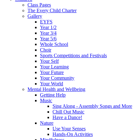
Class Pages
The Every Child Charter
Gallery
EYFS
Year 1/2
Year 3/4
Year 5/6
Whole School
Choir
Sports Competitions and Festivals
Your Self
Your Learning
Your Future
Your Community
Your World
Mental Health and Wellbeing
Getting Help
Music
Sing Along - Assembly Songs and More
Chill Out Music
Have a Dance!
Nature
Use Your Senses
Hands-On Activities
Mindfulness