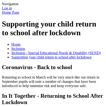
Navigation
Log in
Home Page
Supporting your child return
to school after lockdown
Home
Inclusion
Inclusion - Special Educational Needs & Disability (SEND)
Supporting your child return to school after lockdown
Coronavirus - Back to school
Returning to school in March will be very much like our return in
September pupils will note a number of changes that have been
introduced to help minimise risk and keep everyone safe.
In It Together - Returning to School After
Lockdown