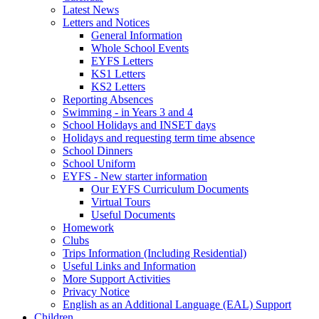
Latest News
Letters and Notices
General Information
Whole School Events
EYFS Letters
KS1 Letters
KS2 Letters
Reporting Absences
Swimming - in Years 3 and 4
School Holidays and INSET days
Holidays and requesting term time absence
School Dinners
School Uniform
EYFS - New starter information
Our EYFS Curriculum Documents
Virtual Tours
Useful Documents
Homework
Clubs
Trips Information (Including Residential)
Useful Links and Information
More Support Activities
Privacy Notice
English as an Additional Language (EAL) Support
Children