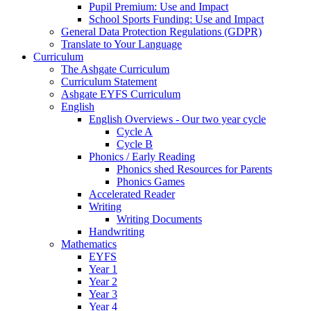
Pupil Premium: Use and Impact
School Sports Funding: Use and Impact
General Data Protection Regulations (GDPR)
Translate to Your Language
Curriculum
The Ashgate Curriculum
Curriculum Statement
Ashgate EYFS Curriculum
English
English Overviews - Our two year cycle
Cycle A
Cycle B
Phonics / Early Reading
Phonics shed Resources for Parents
Phonics Games
Accelerated Reader
Writing
Writing Documents
Handwriting
Mathematics
EYFS
Year 1
Year 2
Year 3
Year 4