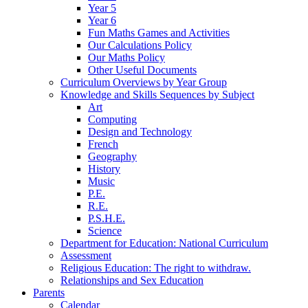
Year 5
Year 6
Fun Maths Games and Activities
Our Calculations Policy
Our Maths Policy
Other Useful Documents
Curriculum Overviews by Year Group
Knowledge and Skills Sequences by Subject
Art
Computing
Design and Technology
French
Geography
History
Music
P.E.
R.E.
P.S.H.E.
Science
Department for Education: National Curriculum
Assessment
Religious Education: The right to withdraw.
Relationships and Sex Education
Parents
Calendar