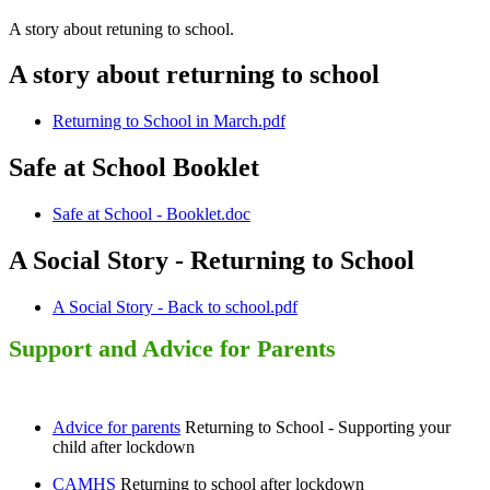
A story about retuning to school.
A story about returning to school
Returning to School in March.pdf
Safe at School Booklet
Safe at School - Booklet.doc
A Social Story - Returning to School
A Social Story - Back to school.pdf
Support and Advice for Parents
Advice for parents
Returning to School - Supporting your
child after lockdown
CAMHS
Returning to school after lockdown