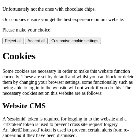
Unfortunately not the ones with chocolate chips.
Our cookies ensure you get the best experience on our website.
Please make your choice!
Reject all
Accept all
Customise cookie settings
Cookies
Some cookies are necessary in order to make this website function
correctly. These are set by default and whilst you can block or delete
them by changing your browser settings, some functionality such as
being able to log in to the website will not work if you do this. The
necessary cookies set on this website are as follows:
Website CMS
A 'sessionid' token is required for logging in to the website and a
'crfstoken' token is used to prevent cross site request forgery.
An 'alertDismissed' token is used to prevent certain alerts from re-
appearing if they have been dismissed.