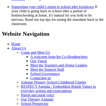
Supporting your child’s return to school after lockdown
If
your child is going back to school after a period of
homeschooling at home, it’s natural for you both to be
nervous. Read our top tips for easing the transition back to the
classroom.
Website Navigation
Home
About Us
Come and Meet Us
A welcome from the Co-Headteachers
Our Vision
Meet the Teachers and Senior Leaders
Meet the Support Staff
School Governance
Contacting us
Ashgate Primary School Childhood Charter
RESPECT Agenda - Embedding British Values in
everyday actions and expectations
Parent and pupil voice
Our Therapy Animals
School Prospectus