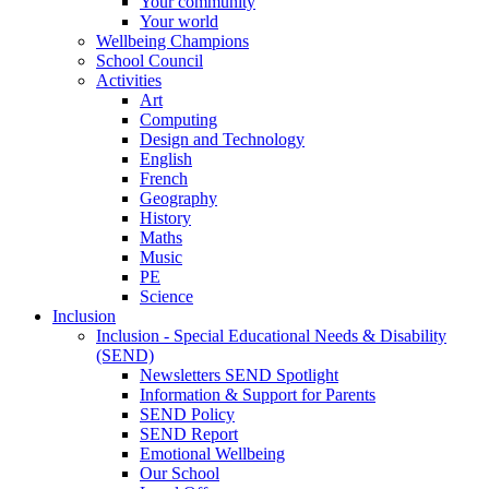
Your community
Your world
Wellbeing Champions
School Council
Activities
Art
Computing
Design and Technology
English
French
Geography
History
Maths
Music
PE
Science
Inclusion
Inclusion - Special Educational Needs & Disability
(SEND)
Newsletters SEND Spotlight
Information & Support for Parents
SEND Policy
SEND Report
Emotional Wellbeing
Our School