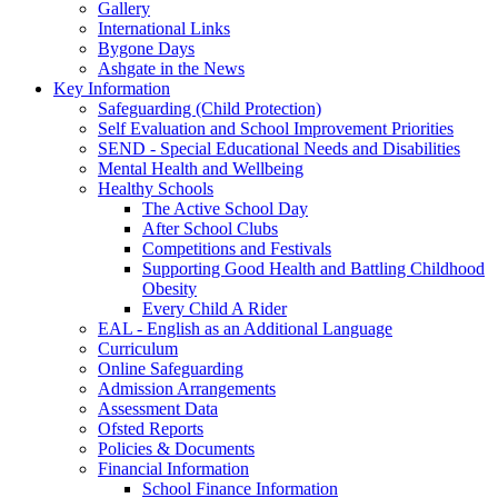
Gallery
International Links
Bygone Days
Ashgate in the News
Key Information
Safeguarding (Child Protection)
Self Evaluation and School Improvement Priorities
SEND - Special Educational Needs and Disabilities
Mental Health and Wellbeing
Healthy Schools
The Active School Day
After School Clubs
Competitions and Festivals
Supporting Good Health and Battling Childhood
Obesity
Every Child A Rider
EAL - English as an Additional Language
Curriculum
Online Safeguarding
Admission Arrangements
Assessment Data
Ofsted Reports
Policies & Documents
Financial Information
School Finance Information