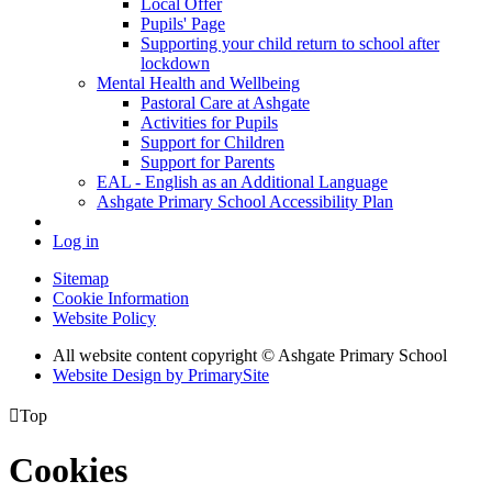
Local Offer
Pupils' Page
Supporting your child return to school after
lockdown
Mental Health and Wellbeing
Pastoral Care at Ashgate
Activities for Pupils
Support for Children
Support for Parents
EAL - English as an Additional Language
Ashgate Primary School Accessibility Plan
Log in
Sitemap
Cookie Information
Website Policy
All website content copyright © Ashgate Primary School
Website Design by PrimarySite

Top
Cookies