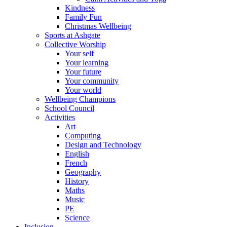
Kindness
Family Fun
Christmas Wellbeing
Sports at Ashgate
Collective Worship
Your self
Your learning
Your future
Your community
Your world
Wellbeing Champions
School Council
Activities
Art
Computing
Design and Technology
English
French
Geography
History
Maths
Music
PE
Science
Inclusion