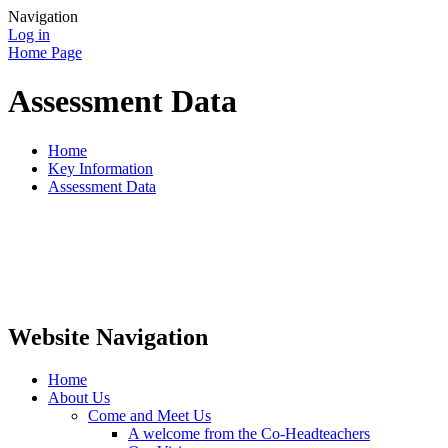
Navigation
Log in
Home Page
Assessment Data
Home
Key Information
Assessment Data
Website Navigation
Home
About Us
Come and Meet Us
A welcome from the Co-Headteachers