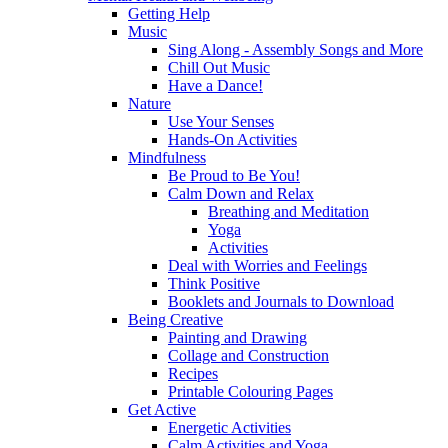
Getting Help
Music
Sing Along - Assembly Songs and More
Chill Out Music
Have a Dance!
Nature
Use Your Senses
Hands-On Activities
Mindfulness
Be Proud to Be You!
Calm Down and Relax
Breathing and Meditation
Yoga
Activities
Deal with Worries and Feelings
Think Positive
Booklets and Journals to Download
Being Creative
Painting and Drawing
Collage and Construction
Recipes
Printable Colouring Pages
Get Active
Energetic Activities
Calm Activities and Yoga