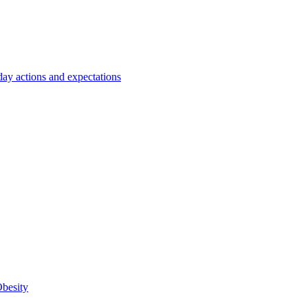
y actions and expectations
Obesity