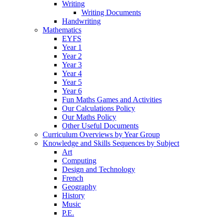
Writing
Writing Documents
Handwriting
Mathematics
EYFS
Year 1
Year 2
Year 3
Year 4
Year 5
Year 6
Fun Maths Games and Activities
Our Calculations Policy
Our Maths Policy
Other Useful Documents
Curriculum Overviews by Year Group
Knowledge and Skills Sequences by Subject
Art
Computing
Design and Technology
French
Geography
History
Music
P.E.