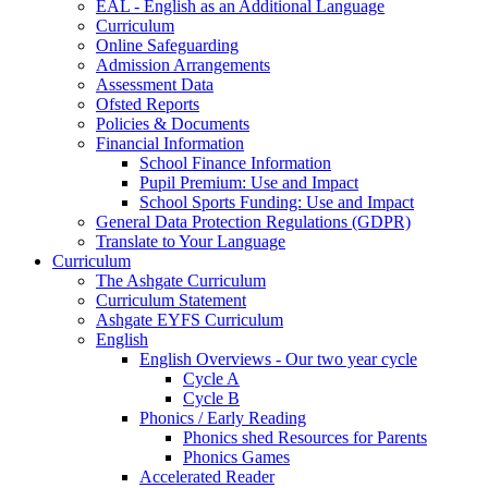
EAL - English as an Additional Language
Curriculum
Online Safeguarding
Admission Arrangements
Assessment Data
Ofsted Reports
Policies & Documents
Financial Information
School Finance Information
Pupil Premium: Use and Impact
School Sports Funding: Use and Impact
General Data Protection Regulations (GDPR)
Translate to Your Language
Curriculum
The Ashgate Curriculum
Curriculum Statement
Ashgate EYFS Curriculum
English
English Overviews - Our two year cycle
Cycle A
Cycle B
Phonics / Early Reading
Phonics shed Resources for Parents
Phonics Games
Accelerated Reader