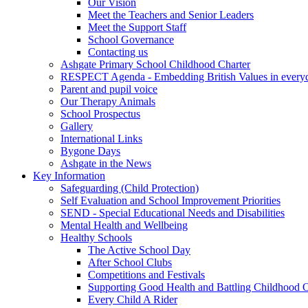
Our Vision
Meet the Teachers and Senior Leaders
Meet the Support Staff
School Governance
Contacting us
Ashgate Primary School Childhood Charter
RESPECT Agenda - Embedding British Values in everyda
Parent and pupil voice
Our Therapy Animals
School Prospectus
Gallery
International Links
Bygone Days
Ashgate in the News
Key Information
Safeguarding (Child Protection)
Self Evaluation and School Improvement Priorities
SEND - Special Educational Needs and Disabilities
Mental Health and Wellbeing
Healthy Schools
The Active School Day
After School Clubs
Competitions and Festivals
Supporting Good Health and Battling Childhood 
Every Child A Rider