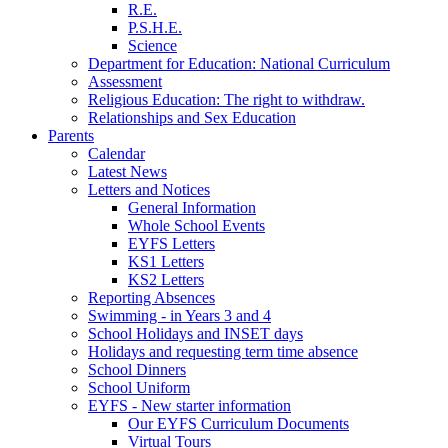
R.E.
P.S.H.E.
Science
Department for Education: National Curriculum
Assessment
Religious Education: The right to withdraw.
Relationships and Sex Education
Parents
Calendar
Latest News
Letters and Notices
General Information
Whole School Events
EYFS Letters
KS1 Letters
KS2 Letters
Reporting Absences
Swimming - in Years 3 and 4
School Holidays and INSET days
Holidays and requesting term time absence
School Dinners
School Uniform
EYFS - New starter information
Our EYFS Curriculum Documents
Virtual Tours