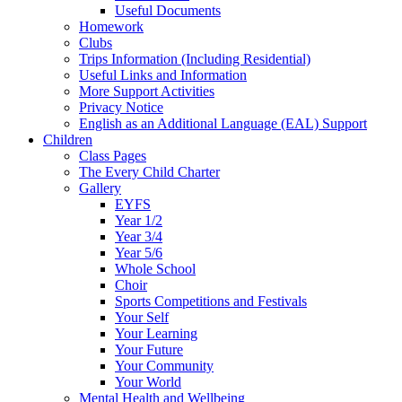
Useful Documents
Homework
Clubs
Trips Information (Including Residential)
Useful Links and Information
More Support Activities
Privacy Notice
English as an Additional Language (EAL) Support
Children
Class Pages
The Every Child Charter
Gallery
EYFS
Year 1/2
Year 3/4
Year 5/6
Whole School
Choir
Sports Competitions and Festivals
Your Self
Your Learning
Your Future
Your Community
Your World
Mental Health and Wellbeing