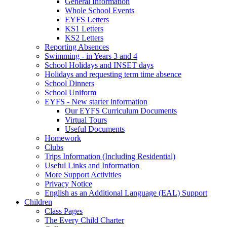
General Information
Whole School Events
EYFS Letters
KS1 Letters
KS2 Letters
Reporting Absences
Swimming - in Years 3 and 4
School Holidays and INSET days
Holidays and requesting term time absence
School Dinners
School Uniform
EYFS - New starter information
Our EYFS Curriculum Documents
Virtual Tours
Useful Documents
Homework
Clubs
Trips Information (Including Residential)
Useful Links and Information
More Support Activities
Privacy Notice
English as an Additional Language (EAL) Support
Children
Class Pages
The Every Child Charter