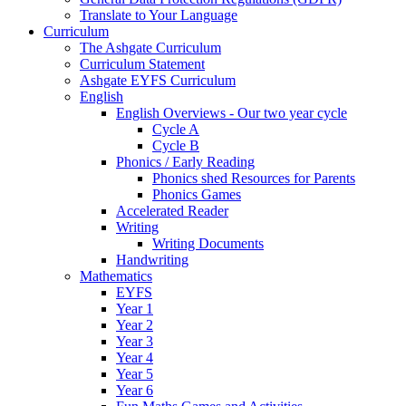
Translate to Your Language
Curriculum
The Ashgate Curriculum
Curriculum Statement
Ashgate EYFS Curriculum
English
English Overviews - Our two year cycle
Cycle A
Cycle B
Phonics / Early Reading
Phonics shed Resources for Parents
Phonics Games
Accelerated Reader
Writing
Writing Documents
Handwriting
Mathematics
EYFS
Year 1
Year 2
Year 3
Year 4
Year 5
Year 6