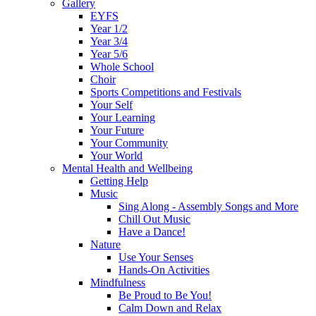
Gallery
EYFS
Year 1/2
Year 3/4
Year 5/6
Whole School
Choir
Sports Competitions and Festivals
Your Self
Your Learning
Your Future
Your Community
Your World
Mental Health and Wellbeing
Getting Help
Music
Sing Along - Assembly Songs and More
Chill Out Music
Have a Dance!
Nature
Use Your Senses
Hands-On Activities
Mindfulness
Be Proud to Be You!
Calm Down and Relax