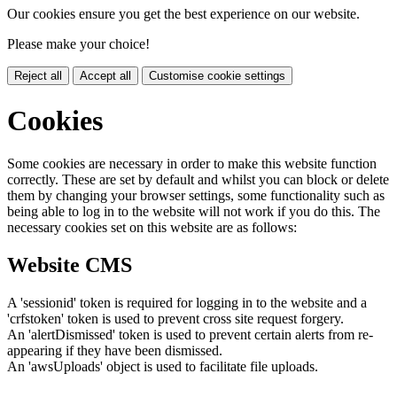
Our cookies ensure you get the best experience on our website.
Please make your choice!
Reject all
Accept all
Customise cookie settings
Cookies
Some cookies are necessary in order to make this website function
correctly. These are set by default and whilst you can block or delete
them by changing your browser settings, some functionality such as
being able to log in to the website will not work if you do this. The
necessary cookies set on this website are as follows:
Website CMS
A 'sessionid' token is required for logging in to the website and a
'crfstoken' token is used to prevent cross site request forgery.
An 'alertDismissed' token is used to prevent certain alerts from re-
appearing if they have been dismissed.
An 'awsUploads' object is used to facilitate file uploads.