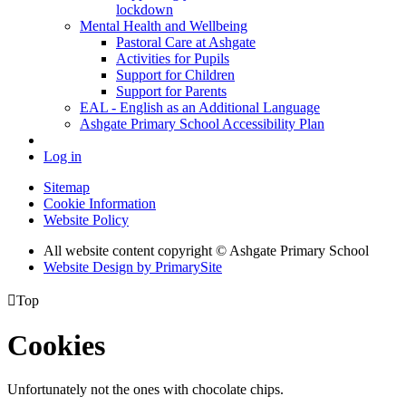
lockdown
Mental Health and Wellbeing
Pastoral Care at Ashgate
Activities for Pupils
Support for Children
Support for Parents
EAL - English as an Additional Language
Ashgate Primary School Accessibility Plan
Log in
Sitemap
Cookie Information
Website Policy
All website content copyright © Ashgate Primary School
Website Design by PrimarySite

Top
Cookies
Unfortunately not the ones with chocolate chips.