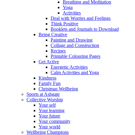
Breathing and Meditation
Yoga
Activities
Deal with Worries and Feelings
Think Positive
Booklets and Journals to Download
Being Creative
Painting and Drawing
Collage and Construction
Recipes
Printable Colouring Pages
Get Active
Energetic Activities
Calm Activities and Yoga
Kindness
Family Fun
Christmas Wellbeing
Sports at Ashgate
Collective Worship
Your self
Your learning
Your future
Your community
Your world
Wellbeing Champions