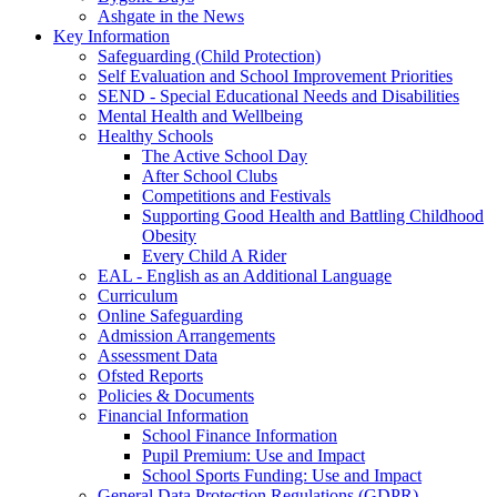
Ashgate in the News
Key Information
Safeguarding (Child Protection)
Self Evaluation and School Improvement Priorities
SEND - Special Educational Needs and Disabilities
Mental Health and Wellbeing
Healthy Schools
The Active School Day
After School Clubs
Competitions and Festivals
Supporting Good Health and Battling Childhood
Obesity
Every Child A Rider
EAL - English as an Additional Language
Curriculum
Online Safeguarding
Admission Arrangements
Assessment Data
Ofsted Reports
Policies & Documents
Financial Information
School Finance Information
Pupil Premium: Use and Impact
School Sports Funding: Use and Impact
General Data Protection Regulations (GDPR)