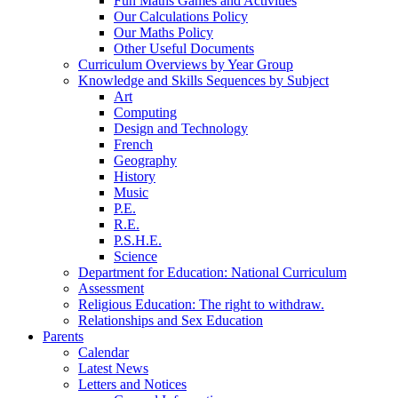
Fun Maths Games and Activities
Our Calculations Policy
Our Maths Policy
Other Useful Documents
Curriculum Overviews by Year Group
Knowledge and Skills Sequences by Subject
Art
Computing
Design and Technology
French
Geography
History
Music
P.E.
R.E.
P.S.H.E.
Science
Department for Education: National Curriculum
Assessment
Religious Education: The right to withdraw.
Relationships and Sex Education
Parents
Calendar
Latest News
Letters and Notices