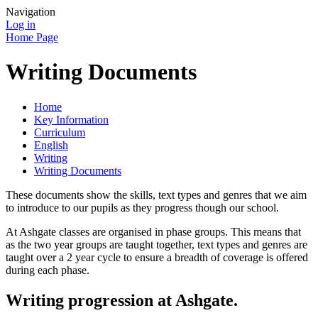
Navigation
Log in
Home Page
Writing Documents
Home
Key Information
Curriculum
English
Writing
Writing Documents
These documents show the skills, text types and genres that we aim
to introduce to our pupils as they progress though our school.
At Ashgate classes are organised in phase groups. This means that
as the two year groups are taught together, text types and genres are
taught over a 2 year cycle to ensure a breadth of coverage is offered
during each phase.
Writing progression at Ashgate.