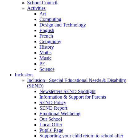
School Council
Activities
Art
Computing
Design and Technology
English
French
Geography
History
Maths
Music
PE
Science
Inclusion
Inclusion - Special Educational Needs & Disability
(SEND)
Newsletters SEND Spotlight
Information & Support for Parents
SEND Policy
SEND Report
Emotional Wellbeing
Our School
Local Offer
Pupils' Page
Supporting your child return to school after