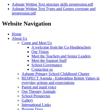
Ashgate Writing Text structure skills progression.pdf
Ashgate Writing Text Types and Genres coverage and
progression.pdf
Website Navigation
Home
About Us
Come and Meet Us
A welcome from the Co-Headteachers
Our Vision
Meet the Teachers and Senior Leaders
Meet the Support Staff
School Governance
Contacting us
Ashgate Primary School Childhood Charter
RESPECT Agenda - Embedding British Values in
everyday actions and expectations
Parent and pupil voice
Our Therapy Animals
School Prospectus
Gallery
International Links
Bygone Days