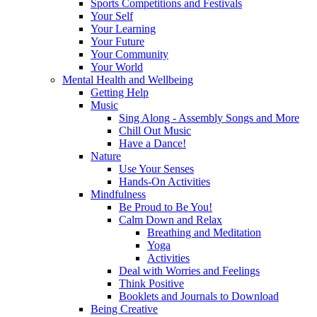
Sports Competitions and Festivals
Your Self
Your Learning
Your Future
Your Community
Your World
Mental Health and Wellbeing
Getting Help
Music
Sing Along - Assembly Songs and More
Chill Out Music
Have a Dance!
Nature
Use Your Senses
Hands-On Activities
Mindfulness
Be Proud to Be You!
Calm Down and Relax
Breathing and Meditation
Yoga
Activities
Deal with Worries and Feelings
Think Positive
Booklets and Journals to Download
Being Creative