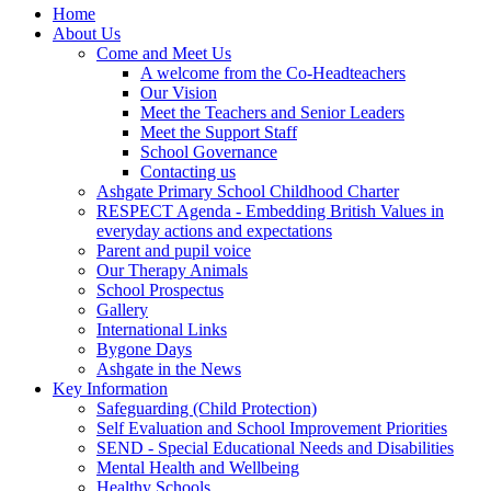
Home
About Us
Come and Meet Us
A welcome from the Co-Headteachers
Our Vision
Meet the Teachers and Senior Leaders
Meet the Support Staff
School Governance
Contacting us
Ashgate Primary School Childhood Charter
RESPECT Agenda - Embedding British Values in
everyday actions and expectations
Parent and pupil voice
Our Therapy Animals
School Prospectus
Gallery
International Links
Bygone Days
Ashgate in the News
Key Information
Safeguarding (Child Protection)
Self Evaluation and School Improvement Priorities
SEND - Special Educational Needs and Disabilities
Mental Health and Wellbeing
Healthy Schools