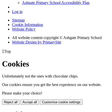
Ashgate Primary School Accessibility Plan
Log in
Sitemap
Cookie Information
Website Policy
All website content copyright © Ashgate Primary School
Website Design by PrimarySite

Top
Cookies
Unfortunately not the ones with chocolate chips.
Our cookies ensure you get the best experience on our website.
Please make your choice!
Reject all
Accept all
Customise cookie settings