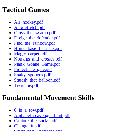
Tactical Games
Air_hockey.pdf
At_a_stretch.pdf
Cross_the_swamp.pdf
Dodge_the_defender.pdf
Find_the_rainbow.pdf
Home_base_1__2__3.pdf
Magic_carpet.pdf
Noughts_and_crosses.pdf
Plank_Goalie_Game.pdf
Protect_the_gate.pdf
Soaky_sponges.pdf
Squash_that_balloon.pdf
Team_tie.pdf
Fundamental Movement Skills
6_in_a_row.pdf
Alphabet_scavenger_hunt.pdf
Capture_the_socks.pdf
Change_it.pdf