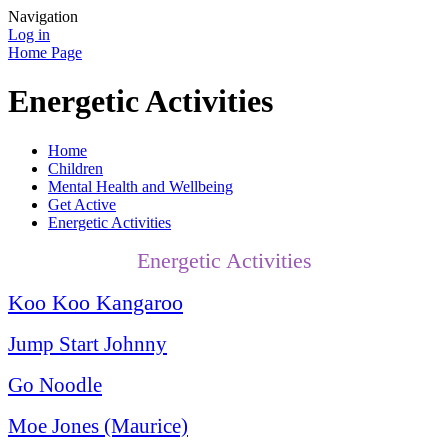
Navigation
Log in
Home Page
Energetic Activities
Home
Children
Mental Health and Wellbeing
Get Active
Energetic Activities
Energetic Activities
Koo Koo Kangaroo
Jump Start Johnny
Go Noodle
Moe Jones (Maurice)