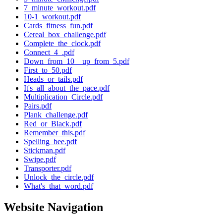
7_minute_workout.pdf
10-1_workout.pdf
Cards_fitness_fun.pdf
Cereal_box_challenge.pdf
Complete_the_clock.pdf
Connect_4_.pdf
Down_from_10__up_from_5.pdf
First_to_50.pdf
Heads_or_tails.pdf
It's_all_about_the_pace.pdf
Multiplication_Circle.pdf
Pairs.pdf
Plank_challenge.pdf
Red_or_Black.pdf
Remember_this.pdf
Spelling_bee.pdf
Stickman.pdf
Swipe.pdf
Transporter.pdf
Unlock_the_circle.pdf
What's_that_word.pdf
Website Navigation