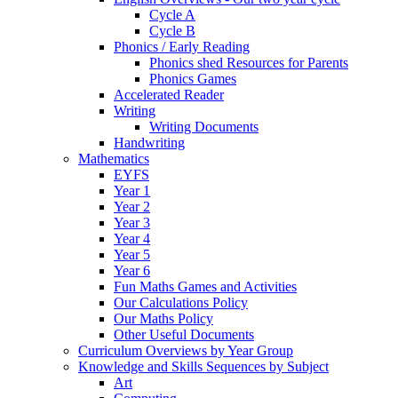
Cycle A
Cycle B
Phonics / Early Reading
Phonics shed Resources for Parents
Phonics Games
Accelerated Reader
Writing
Writing Documents
Handwriting
Mathematics
EYFS
Year 1
Year 2
Year 3
Year 4
Year 5
Year 6
Fun Maths Games and Activities
Our Calculations Policy
Our Maths Policy
Other Useful Documents
Curriculum Overviews by Year Group
Knowledge and Skills Sequences by Subject
Art