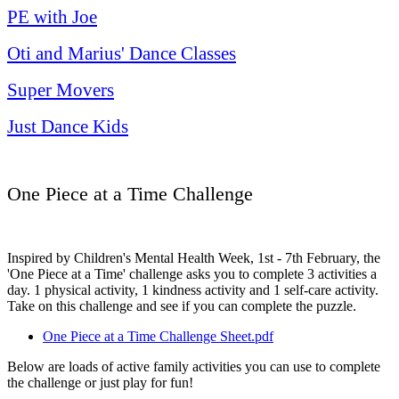
PE with Joe
Oti and Marius' Dance Classes
Super Movers
Just Dance Kids
One Piece at a Time Challenge
Inspired by Children's Mental Health Week, 1st - 7th February, the
'One Piece at a Time' challenge asks you to complete 3 activities a
day. 1 physical activity, 1 kindness activity and 1 self-care activity.
Take on this challenge and see if you can complete the puzzle.
One Piece at a Time Challenge Sheet.pdf
Below are loads of active family activities you can use to complete
the challenge or just play for fun!