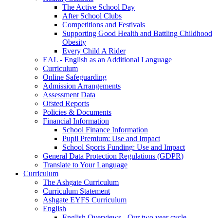
The Active School Day
After School Clubs
Competitions and Festivals
Supporting Good Health and Battling Childhood
Obesity
Every Child A Rider
EAL - English as an Additional Language
Curriculum
Online Safeguarding
Admission Arrangements
Assessment Data
Ofsted Reports
Policies & Documents
Financial Information
School Finance Information
Pupil Premium: Use and Impact
School Sports Funding: Use and Impact
General Data Protection Regulations (GDPR)
Translate to Your Language
Curriculum
The Ashgate Curriculum
Curriculum Statement
Ashgate EYFS Curriculum
English
English Overviews - Our two year cycle