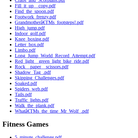
Crabs_and_Scorpians.pdf
Fill_it_up__copy.pdf
Find_the_spoon.pdf
Footwork_frenzy.pdf
Grandmotherâ€TMs_footsteps!.pdf
High_jump.pdf
Indoor_golf.pdf
Knee_boxing.pdf
Letter_box.pdf
Limbo.pdf
Long_Jump_World_Record_Attempt.pdf
Red_light__green_light_bike_ride.pdf
Rock__paper__scissors.pdf
Shadow_Tag_.pdf
Skipping_Challenges.pdf
Soaked.pdf
Spiders_web.pdf
Tails.pdf
Traffic_lights.pdf
Walk_the_plank.pdf
Whatâ€TMs_the_time_Mr_Wolf_.pdf
Fitness Games
5_minute_challenge.pdf