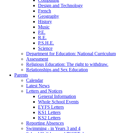
Computing
Design and Technology
French
Geography
History
Music
P.E.
R.E.
P.S.H.E.
Science
Department for Education: National Curriculum
Assessment
Religious Education: The right to withdraw.
Relationships and Sex Education
Parents
Calendar
Latest News
Letters and Notices
General Information
Whole School Events
EYFS Letters
KS1 Letters
KS2 Letters
Reporting Absences
Swimming - in Years 3 and 4