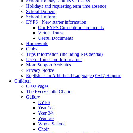
School Holidays and INSET days
Holidays and requesting term time absence
School Dinners
School Uniform
EYFS - New starter information
Our EYFS Curriculum Documents
Virtual Tours
Useful Documents
Homework
Clubs
Trips Information (Including Residential)
Useful Links and Information
More Support Activities
Privacy Notice
English as an Additional Language (EAL) Support
Children
Class Pages
The Every Child Charter
Gallery
EYFS
Year 1/2
Year 3/4
Year 5/6
Whole School
Choir