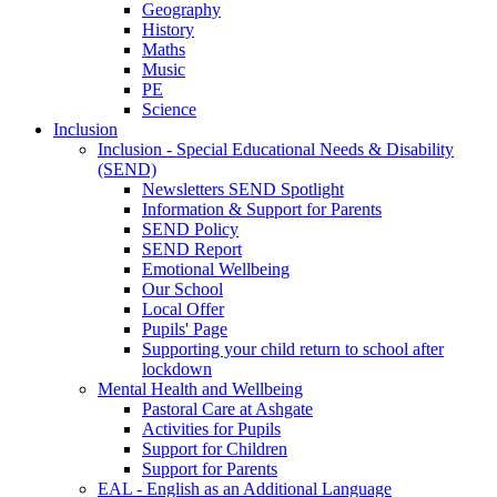
Geography
History
Maths
Music
PE
Science
Inclusion
Inclusion - Special Educational Needs & Disability
(SEND)
Newsletters SEND Spotlight
Information & Support for Parents
SEND Policy
SEND Report
Emotional Wellbeing
Our School
Local Offer
Pupils' Page
Supporting your child return to school after
lockdown
Mental Health and Wellbeing
Pastoral Care at Ashgate
Activities for Pupils
Support for Children
Support for Parents
EAL - English as an Additional Language