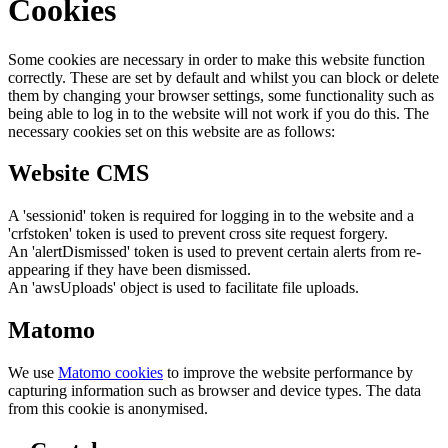
Cookies
Some cookies are necessary in order to make this website function
correctly. These are set by default and whilst you can block or delete
them by changing your browser settings, some functionality such as
being able to log in to the website will not work if you do this. The
necessary cookies set on this website are as follows:
Website CMS
A 'sessionid' token is required for logging in to the website and a
'crfstoken' token is used to prevent cross site request forgery.
An 'alertDismissed' token is used to prevent certain alerts from re-
appearing if they have been dismissed.
An 'awsUploads' object is used to facilitate file uploads.
Matomo
We use
Matomo cookies
to improve the website performance by
capturing information such as browser and device types. The data
from this cookie is anonymised.