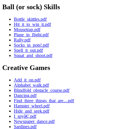
Ball (or sock) Skills
Bottle_skittles.pdf
Hit_it_to_win_it.pdf
Mousetrap.pdf
Plane_in_flight.pdf
Rally.pdf
Socks_in_pots!.pdf
Spell_it_out.pdf
Squat_and_shoot.pdf
Creative Games
Add_it_on.pdf
Alphabet_walk.pdf
Blindfold_obstacle_course.pdf
Dancing.pdf
Find_three_things_that_are....pdf
Hamster_wheel.pdf
Hide_and_seek.pdf
I_spyâ€¦.pdf
Newspaper_dance.pdf
Sardines.pdf