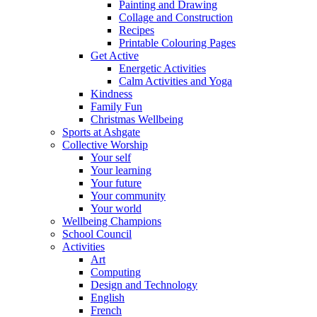
Painting and Drawing
Collage and Construction
Recipes
Printable Colouring Pages
Get Active
Energetic Activities
Calm Activities and Yoga
Kindness
Family Fun
Christmas Wellbeing
Sports at Ashgate
Collective Worship
Your self
Your learning
Your future
Your community
Your world
Wellbeing Champions
School Council
Activities
Art
Computing
Design and Technology
English
French