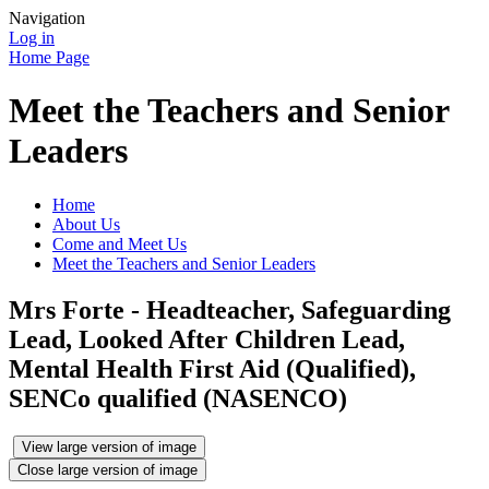
Navigation
Log in
Home Page
Meet the Teachers and Senior
Leaders
Home
About Us
Come and Meet Us
Meet the Teachers and Senior Leaders
Mrs Forte - Headteacher, Safeguarding
Lead, Looked After Children Lead,
Mental Health First Aid (Qualified),
SENCo qualified (NASENCO)
View large version of image
Close large version of image