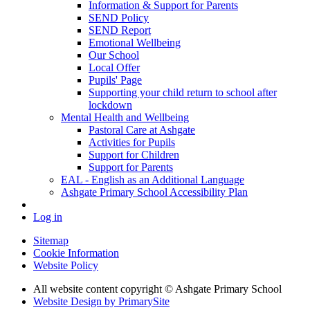
Information & Support for Parents
SEND Policy
SEND Report
Emotional Wellbeing
Our School
Local Offer
Pupils' Page
Supporting your child return to school after
lockdown
Mental Health and Wellbeing
Pastoral Care at Ashgate
Activities for Pupils
Support for Children
Support for Parents
EAL - English as an Additional Language
Ashgate Primary School Accessibility Plan
Log in
Sitemap
Cookie Information
Website Policy
All website content copyright © Ashgate Primary School
Website Design by PrimarySite