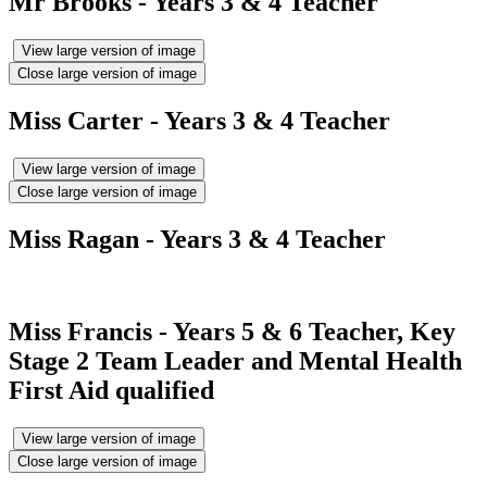
Mr Brooks - Years 3 & 4 Teacher
View large version of image
Close large version of image
Miss Carter - Years 3 & 4 Teacher
View large version of image
Close large version of image
Miss Ragan - Years 3 & 4 Teacher
Miss Francis - Years 5 & 6 Teacher, Key
Stage 2 Team Leader and Mental Health
First Aid qualified
View large version of image
Close large version of image