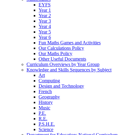
EYFS
Year 1
Year 2
Year 3
Year 4
Year 5
Year 6
Fun Maths Games and Activities
Our Calculations Policy
Our Maths Policy
Other Useful Documents
Curriculum Overviews by Year Group
Knowledge and Skills Sequences by Subject
Art
Computing
Design and Technology
French
Geography
History
Music
P.E.
R.E.
P.S.H.E.
Science
Department for Education: National Curriculum