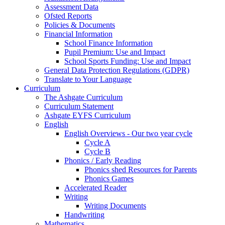
Assessment Data
Ofsted Reports
Policies & Documents
Financial Information
School Finance Information
Pupil Premium: Use and Impact
School Sports Funding: Use and Impact
General Data Protection Regulations (GDPR)
Translate to Your Language
Curriculum
The Ashgate Curriculum
Curriculum Statement
Ashgate EYFS Curriculum
English
English Overviews - Our two year cycle
Cycle A
Cycle B
Phonics / Early Reading
Phonics shed Resources for Parents
Phonics Games
Accelerated Reader
Writing
Writing Documents
Handwriting
Mathematics