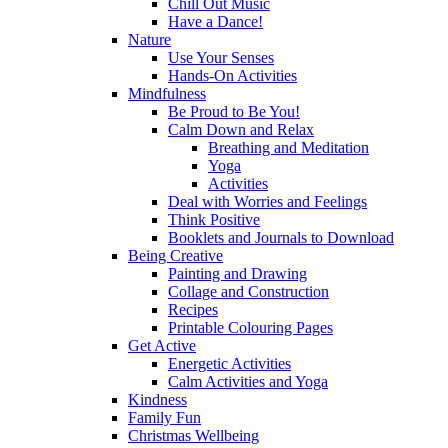
Chill Out Music
Have a Dance!
Nature
Use Your Senses
Hands-On Activities
Mindfulness
Be Proud to Be You!
Calm Down and Relax
Breathing and Meditation
Yoga
Activities
Deal with Worries and Feelings
Think Positive
Booklets and Journals to Download
Being Creative
Painting and Drawing
Collage and Construction
Recipes
Printable Colouring Pages
Get Active
Energetic Activities
Calm Activities and Yoga
Kindness
Family Fun
Christmas Wellbeing