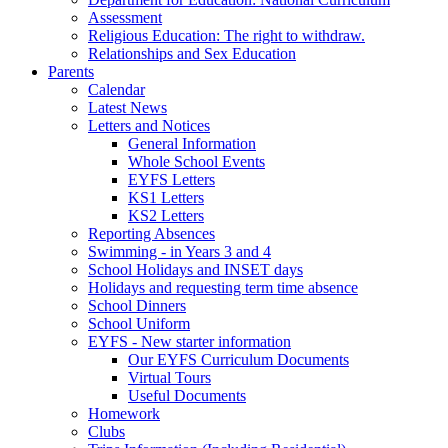
Assessment
Religious Education: The right to withdraw.
Relationships and Sex Education
Parents
Calendar
Latest News
Letters and Notices
General Information
Whole School Events
EYFS Letters
KS1 Letters
KS2 Letters
Reporting Absences
Swimming - in Years 3 and 4
School Holidays and INSET days
Holidays and requesting term time absence
School Dinners
School Uniform
EYFS - New starter information
Our EYFS Curriculum Documents
Virtual Tours
Useful Documents
Homework
Clubs