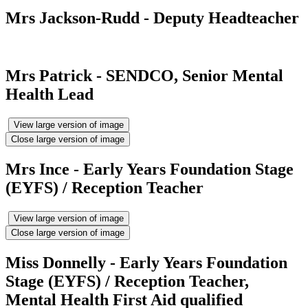
Mrs Jackson-Rudd - Deputy Headteacher
Mrs Patrick - SENDCO, Senior Mental
Health Lead
View large version of image
Close large version of image
Mrs Ince - Early Years Foundation Stage
(EYFS) / Reception Teacher
View large version of image
Close large version of image
Miss Donnelly - Early Years Foundation
Stage (EYFS) / Reception Teacher,
Mental Health First Aid qualified