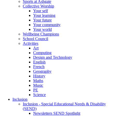
Sports at Ashgate
Collective Worship
Your self
Your learning
Your future
Your community
Your world
Wellbeing Champions
School Council
Activities
Art
Computing
Design and Technology
English
French
Geography
History
Maths
Music
PE
Science
Inclusion
Inclusion - Special Educational Needs & Disability
(SEND)
Newsletters SEND Spotlight