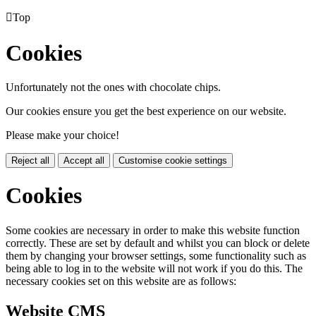

Top
Cookies
Unfortunately not the ones with chocolate chips.
Our cookies ensure you get the best experience on our website.
Please make your choice!
Reject all
Accept all
Customise cookie settings
Cookies
Some cookies are necessary in order to make this website function
correctly. These are set by default and whilst you can block or delete
them by changing your browser settings, some functionality such as
being able to log in to the website will not work if you do this. The
necessary cookies set on this website are as follows:
Website CMS