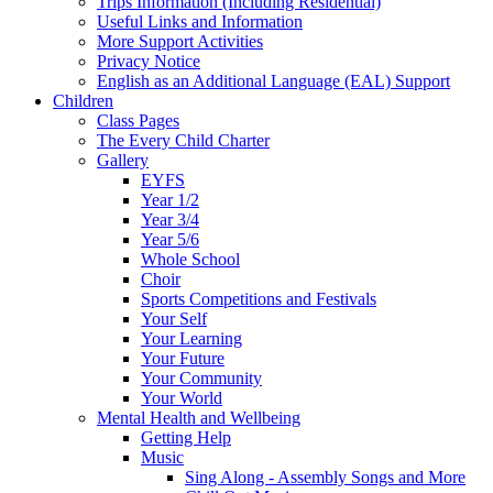
Trips Information (Including Residential)
Useful Links and Information
More Support Activities
Privacy Notice
English as an Additional Language (EAL) Support
Children
Class Pages
The Every Child Charter
Gallery
EYFS
Year 1/2
Year 3/4
Year 5/6
Whole School
Choir
Sports Competitions and Festivals
Your Self
Your Learning
Your Future
Your Community
Your World
Mental Health and Wellbeing
Getting Help
Music
Sing Along - Assembly Songs and More