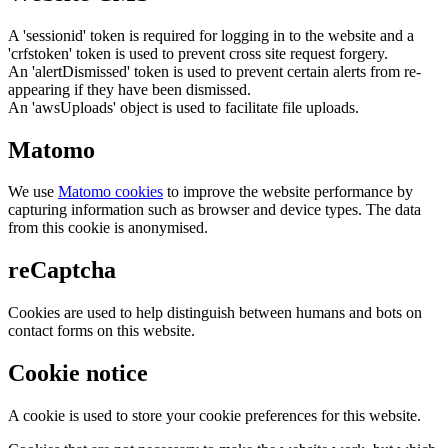
A 'sessionid' token is required for logging in to the website and a
'crfstoken' token is used to prevent cross site request forgery.
An 'alertDismissed' token is used to prevent certain alerts from re-
appearing if they have been dismissed.
An 'awsUploads' object is used to facilitate file uploads.
Matomo
We use
Matomo cookies
to improve the website performance by
capturing information such as browser and device types. The data
from this cookie is anonymised.
reCaptcha
Cookies are used to help distinguish between humans and bots on
contact forms on this website.
Cookie notice
A cookie is used to store your cookie preferences for this website.