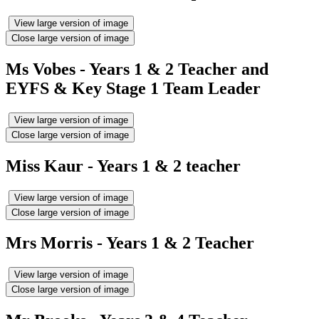
View large version of image
Close large version of image
Ms Vobes - Years 1 & 2 Teacher and
EYFS & Key Stage 1 Team Leader
View large version of image
Close large version of image
Miss Kaur - Years 1 & 2 teacher
View large version of image
Close large version of image
Mrs Morris - Years 1 & 2 Teacher
View large version of image
Close large version of image