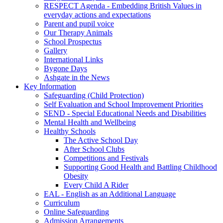
RESPECT Agenda - Embedding British Values in
everyday actions and expectations
Parent and pupil voice
Our Therapy Animals
School Prospectus
Gallery
International Links
Bygone Days
Ashgate in the News
Key Information
Safeguarding (Child Protection)
Self Evaluation and School Improvement Priorities
SEND - Special Educational Needs and Disabilities
Mental Health and Wellbeing
Healthy Schools
The Active School Day
After School Clubs
Competitions and Festivals
Supporting Good Health and Battling Childhood
Obesity
Every Child A Rider
EAL - English as an Additional Language
Curriculum
Online Safeguarding
Admission Arrangements