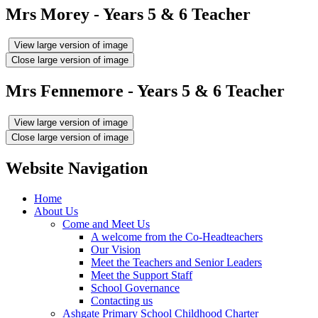
Mrs Morey - Years 5 & 6 Teacher
View large version of image
Close large version of image
Mrs Fennemore - Years 5 & 6 Teacher
View large version of image
Close large version of image
Website Navigation
Home
About Us
Come and Meet Us
A welcome from the Co-Headteachers
Our Vision
Meet the Teachers and Senior Leaders
Meet the Support Staff
School Governance
Contacting us
Ashgate Primary School Childhood Charter