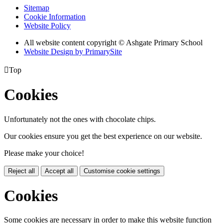
Sitemap
Cookie Information
Website Policy
All website content copyright © Ashgate Primary School
Website Design by PrimarySite

Top
Cookies
Unfortunately not the ones with chocolate chips.
Our cookies ensure you get the best experience on our website.
Please make your choice!
Reject all
Accept all
Customise cookie settings
Cookies
Some cookies are necessary in order to make this website function