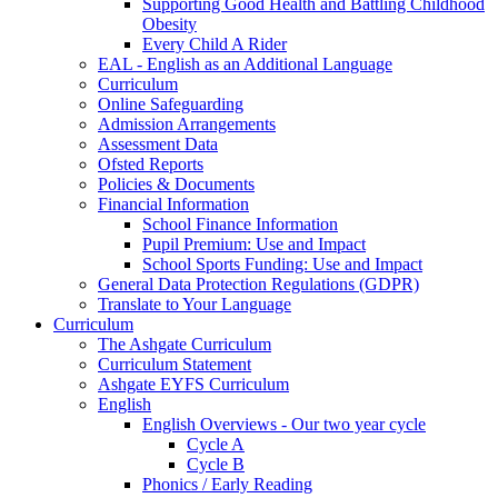
Supporting Good Health and Battling Childhood
Obesity
Every Child A Rider
EAL - English as an Additional Language
Curriculum
Online Safeguarding
Admission Arrangements
Assessment Data
Ofsted Reports
Policies & Documents
Financial Information
School Finance Information
Pupil Premium: Use and Impact
School Sports Funding: Use and Impact
General Data Protection Regulations (GDPR)
Translate to Your Language
Curriculum
The Ashgate Curriculum
Curriculum Statement
Ashgate EYFS Curriculum
English
English Overviews - Our two year cycle
Cycle A
Cycle B
Phonics / Early Reading