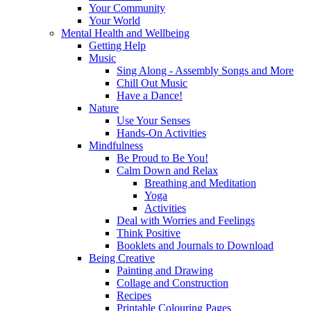
Your Community
Your World
Mental Health and Wellbeing
Getting Help
Music
Sing Along - Assembly Songs and More
Chill Out Music
Have a Dance!
Nature
Use Your Senses
Hands-On Activities
Mindfulness
Be Proud to Be You!
Calm Down and Relax
Breathing and Meditation
Yoga
Activities
Deal with Worries and Feelings
Think Positive
Booklets and Journals to Download
Being Creative
Painting and Drawing
Collage and Construction
Recipes
Printable Colouring Pages