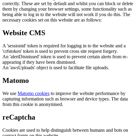
correctly. These are set by default and whilst you can block or delete
them by changing your browser settings, some functionality such as
being able to log in to the website will not work if you do this. The
necessary cookies set on this website are as follows:
Website CMS
A 'sessionid' token is required for logging in to the website and a
'crfstoken' token is used to prevent cross site request forgery.
An 'alertDismissed' token is used to prevent certain alerts from re-
appearing if they have been dismissed.
An 'awsUploads' object is used to facilitate file uploads.
Matomo
We use
Matomo cookies
to improve the website performance by
capturing information such as browser and device types. The data
from this cookie is anonymised.
reCaptcha
Cookies are used to help distinguish between humans and bots on
contact forms on this website.