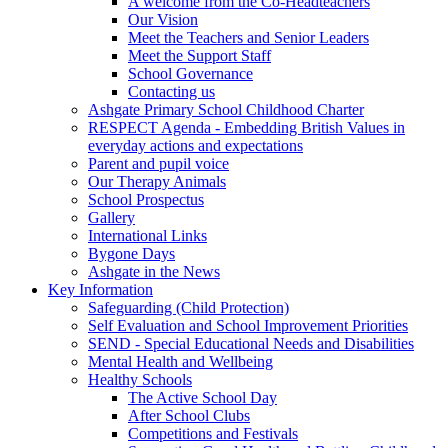
A welcome from the Co-Headteachers
Our Vision
Meet the Teachers and Senior Leaders
Meet the Support Staff
School Governance
Contacting us
Ashgate Primary School Childhood Charter
RESPECT Agenda - Embedding British Values in
everyday actions and expectations
Parent and pupil voice
Our Therapy Animals
School Prospectus
Gallery
International Links
Bygone Days
Ashgate in the News
Key Information
Safeguarding (Child Protection)
Self Evaluation and School Improvement Priorities
SEND - Special Educational Needs and Disabilities
Mental Health and Wellbeing
Healthy Schools
The Active School Day
After School Clubs
Competitions and Festivals