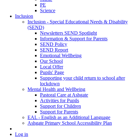
PE
Science
Inclusion
Inclusion - Special Educational Needs & Disability
(SEND)
Newsletters SEND Spotlight
Information & Support for Parents
SEND Policy
SEND Report
Emotional Wellbeing
Our School
Local Offer
Pupils' Page
Supporting your child return to school after
lockdown
Mental Health and Wellbeing
Pastoral Care at Ashgate
Activities for Pupils
Support for Children
Support for Parents
EAL - English as an Additional Language
Ashgate Primary School Accessibility Plan
Log in