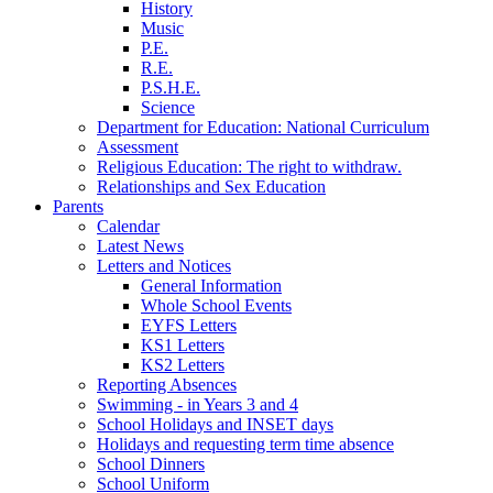
History
Music
P.E.
R.E.
P.S.H.E.
Science
Department for Education: National Curriculum
Assessment
Religious Education: The right to withdraw.
Relationships and Sex Education
Parents
Calendar
Latest News
Letters and Notices
General Information
Whole School Events
EYFS Letters
KS1 Letters
KS2 Letters
Reporting Absences
Swimming - in Years 3 and 4
School Holidays and INSET days
Holidays and requesting term time absence
School Dinners
School Uniform