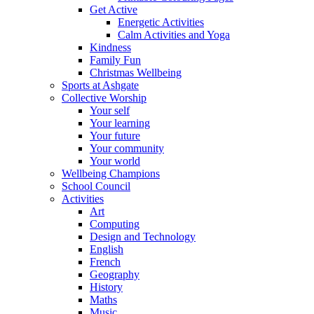
Get Active
Energetic Activities
Calm Activities and Yoga
Kindness
Family Fun
Christmas Wellbeing
Sports at Ashgate
Collective Worship
Your self
Your learning
Your future
Your community
Your world
Wellbeing Champions
School Council
Activities
Art
Computing
Design and Technology
English
French
Geography
History
Maths
Music