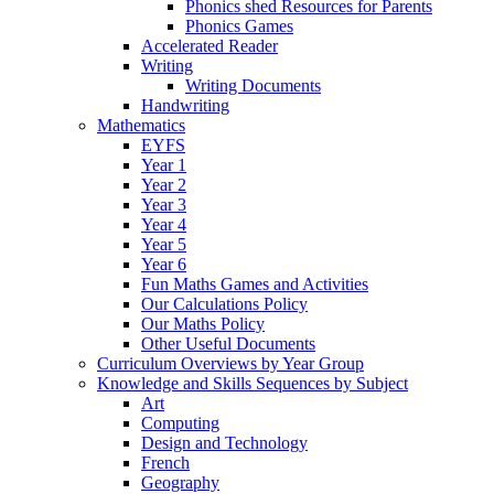
Phonics shed Resources for Parents
Phonics Games
Accelerated Reader
Writing
Writing Documents
Handwriting
Mathematics
EYFS
Year 1
Year 2
Year 3
Year 4
Year 5
Year 6
Fun Maths Games and Activities
Our Calculations Policy
Our Maths Policy
Other Useful Documents
Curriculum Overviews by Year Group
Knowledge and Skills Sequences by Subject
Art
Computing
Design and Technology
French
Geography