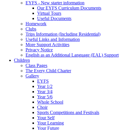
EYFS - New starter information
Our EYFS Curriculum Documents
Virtual Tours
Useful Documents
Homework
Clubs
Trips Information (Including Residential)
Useful Links and Information
More Support Activities
Privacy Notice
English as an Additional Language (EAL) Support
Children
Class Pages
The Every Child Charter
Gallery
EYFS
Year 1/2
Year 3/4
Year 5/6
Whole School
Choir
Sports Competitions and Festivals
Your Self
Your Learning
Your Future