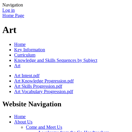
Navigation
Log in
Home Page
Art
Home
Key Information
Curriculum
Knowledge and Skills Sequences by Subject
Art
Art Intent.pdf
Art Knowledge Progression.pdf
Art Skills Progression.pdf
Art Vocabulary Progression.pdf
Website Navigation
Home
About Us
Come and Meet Us