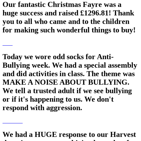
Our fantastic Christmas Fayre was a
huge success and raised £1296.81! Thank
you to all who came and to the children
for making such wonderful things to buy!
Today we wore odd socks for Anti-
Bullying week. We had a special assembly
and did activities in class. The theme was
MAKE A NOISE ABOUT BULLYING.
We tell a trusted adult if we see bullying
or if it's happening to us. We don't
respond with aggression.
We had a HUGE response to our Harvest