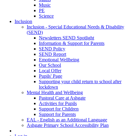
Music
PE
Science
Inclusion
Inclusion - Special Educational Needs & Disability
(SEND)
Newsletters SEND Spotlight
Information & Support for Parents
SEND Policy
SEND Report
Emotional Wellbeing
Our School
Local Offer
Pupils' Page
Supporting your child return to school after
lockdown
Mental Health and Wellbeing
Pastoral Care at Ashgate
Activities for Pupils
Support for Children
Support for Parents
EAL - English as an Additional Language
Ashgate Primary School Accessibility Plan