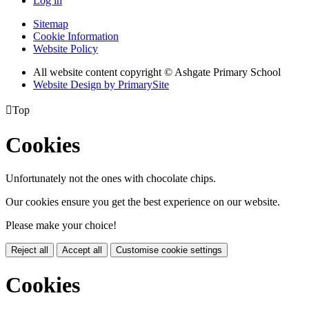
Log in
Sitemap
Cookie Information
Website Policy
All website content copyright © Ashgate Primary School
Website Design by PrimarySite

Top
Cookies
Unfortunately not the ones with chocolate chips.
Our cookies ensure you get the best experience on our website.
Please make your choice!
Reject all
Accept all
Customise cookie settings
Cookies