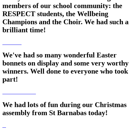
members of our school community: the
RESPECT students, the Wellbeing
Champions and the Choir. We had such a
brilliant time!
We've had so many wonderful Easter
bonnets on display and some very worthy
winners. Well done to everyone who took
part!
We had lots of fun during our Christmas
assembly from St Barnabas today!