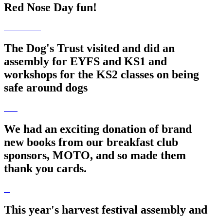
Red Nose Day fun!
The Dog's Trust visited and did an
assembly for EYFS and KS1 and
workshops for the KS2 classes on being
safe around dogs
We had an exciting donation of brand
new books from our breakfast club
sponsors, MOTO, and so made them
thank you cards.
This year's harvest festival assembly and