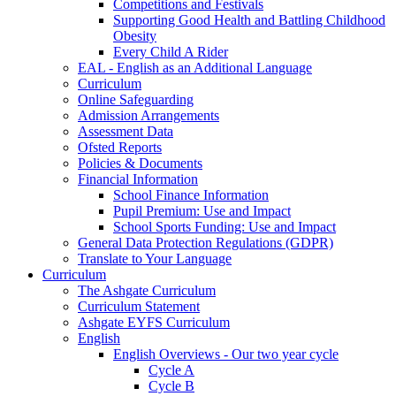
Competitions and Festivals
Supporting Good Health and Battling Childhood
Obesity
Every Child A Rider
EAL - English as an Additional Language
Curriculum
Online Safeguarding
Admission Arrangements
Assessment Data
Ofsted Reports
Policies & Documents
Financial Information
School Finance Information
Pupil Premium: Use and Impact
School Sports Funding: Use and Impact
General Data Protection Regulations (GDPR)
Translate to Your Language
Curriculum
The Ashgate Curriculum
Curriculum Statement
Ashgate EYFS Curriculum
English
English Overviews - Our two year cycle
Cycle A
Cycle B