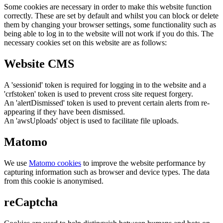
Some cookies are necessary in order to make this website function
correctly. These are set by default and whilst you can block or delete
them by changing your browser settings, some functionality such as
being able to log in to the website will not work if you do this. The
necessary cookies set on this website are as follows:
Website CMS
A 'sessionid' token is required for logging in to the website and a
'crfstoken' token is used to prevent cross site request forgery.
An 'alertDismissed' token is used to prevent certain alerts from re-
appearing if they have been dismissed.
An 'awsUploads' object is used to facilitate file uploads.
Matomo
We use
Matomo cookies
to improve the website performance by
capturing information such as browser and device types. The data
from this cookie is anonymised.
reCaptcha