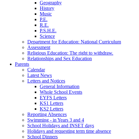
Geography
History
Music
P.E.
R.E.
P.S.H.E.
Science
Department for Education: National Curriculum
Assessment
Religious Education: The right to withdraw.
Relationships and Sex Education
Parents
Calendar
Latest News
Letters and Notices
General Information
Whole School Events
EYFS Letters
KS1 Letters
KS2 Letters
Reporting Absences
Swimming - in Years 3 and 4
School Holidays and INSET days
Holidays and requesting term time absence
School Dinners