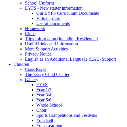
School Uniform
EYFS - New starter information
Our EYFS Curriculum Documents
Virtual Tours
Useful Documents
Homework
Clubs
Trips Information (Including Residential)
Useful Links and Information
More Support Activities
Privacy Notice
English as an Additional Language (EAL) Support
Children
Class Pages
The Every Child Charter
Gallery
EYFS
Year 1/2
Year 3/4
Year 5/6
Whole School
Choir
Sports Competitions and Festivals
Your Self
Your Learning