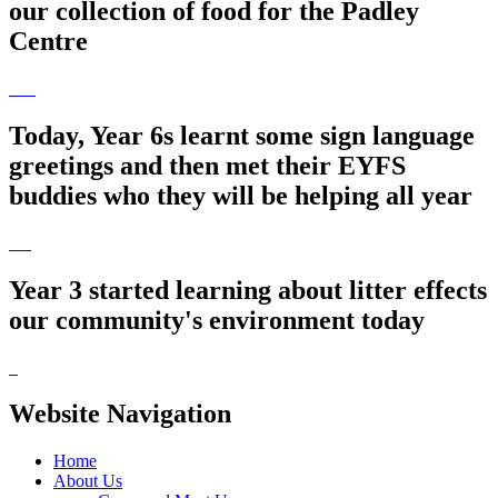
our collection of food for the Padley
Centre
Today, Year 6s learnt some sign language
greetings and then met their EYFS
buddies who they will be helping all year
Year 3 started learning about litter effects
our community's environment today
Website Navigation
Home
About Us