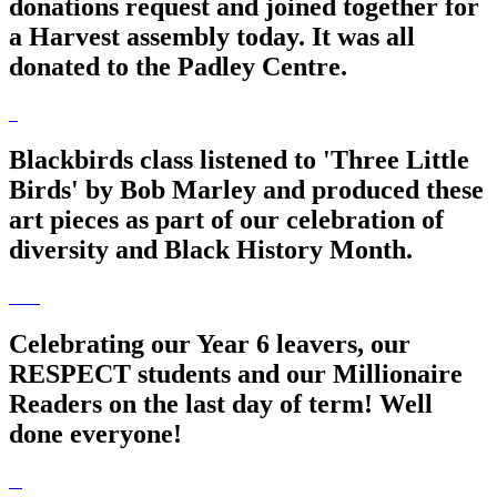
donations request and joined together for
a Harvest assembly today. It was all
donated to the Padley Centre.
Blackbirds class listened to 'Three Little
Birds' by Bob Marley and produced these
art pieces as part of our celebration of
diversity and Black History Month.
Celebrating our Year 6 leavers, our
RESPECT students and our Millionaire
Readers on the last day of term! Well
done everyone!