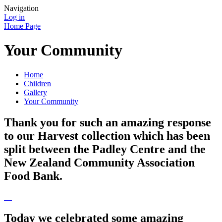
Navigation
Log in
Home Page
Your Community
Home
Children
Gallery
Your Community
Thank you for such an amazing response
to our Harvest collection which has been
split between the Padley Centre and the
New Zealand Community Association
Food Bank.
Today we celebrated some amazing