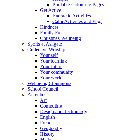
Printable Colouring Pages
Get Active
Energetic Activities
Calm Activities and Yoga
Kindness
Family Fun
Christmas Wellbeing
Sports at Ashgate
Collective Worship
Your self
Your learning
Your future
Your community
Your world
Wellbeing Champions
School Council
Activities
Art
Computing
Design and Technology
English
French
Geography
History
Maths