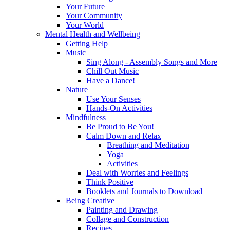
Your Future
Your Community
Your World
Mental Health and Wellbeing
Getting Help
Music
Sing Along - Assembly Songs and More
Chill Out Music
Have a Dance!
Nature
Use Your Senses
Hands-On Activities
Mindfulness
Be Proud to Be You!
Calm Down and Relax
Breathing and Meditation
Yoga
Activities
Deal with Worries and Feelings
Think Positive
Booklets and Journals to Download
Being Creative
Painting and Drawing
Collage and Construction
Recipes