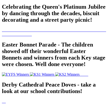
Celebrating the Queen's Platinum Jubilee
by dancing through the decades, biscuit
decorating and a street party picnic!
Easter Bonnet Parade - The children
showed off their wonderful Easter
Bonnets and winners from each Key stage
were chosen. Well done everyone!
Derby Cathedral Peace Doves - take a
look at our school contributions!