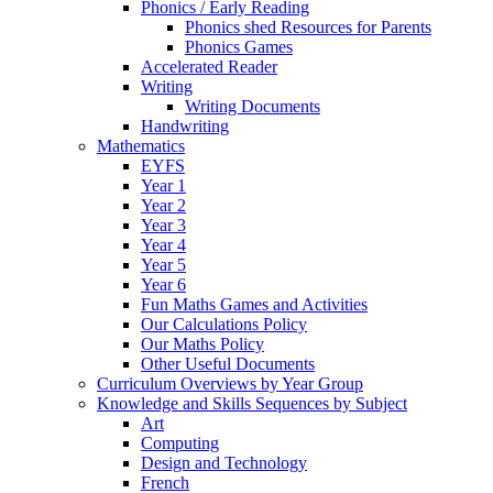
Phonics / Early Reading
Phonics shed Resources for Parents
Phonics Games
Accelerated Reader
Writing
Writing Documents
Handwriting
Mathematics
EYFS
Year 1
Year 2
Year 3
Year 4
Year 5
Year 6
Fun Maths Games and Activities
Our Calculations Policy
Our Maths Policy
Other Useful Documents
Curriculum Overviews by Year Group
Knowledge and Skills Sequences by Subject
Art
Computing
Design and Technology
French