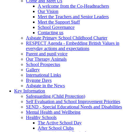
Come and Meet Us
A welcome from the Co-Headteachers
Our Vision
Meet the Teachers and Senior Leaders
Meet the Support Staff
School Governance
Contacting us
Ashgate Primary School Childhood Charter
RESPECT Agenda - Embedding British Values in
everyday actions and expectations
Parent and pupil voice
Our Therapy Animals
School Prospectus
Gallery
International Links
Bygone Days
Ashgate in the News
Key Information
Safeguarding (Child Protection)
Self Evaluation and School Improvement Priorities
SEND - Special Educational Needs and Disabilities
Mental Health and Wellbeing
Healthy Schools
The Active School Day
After School Clubs