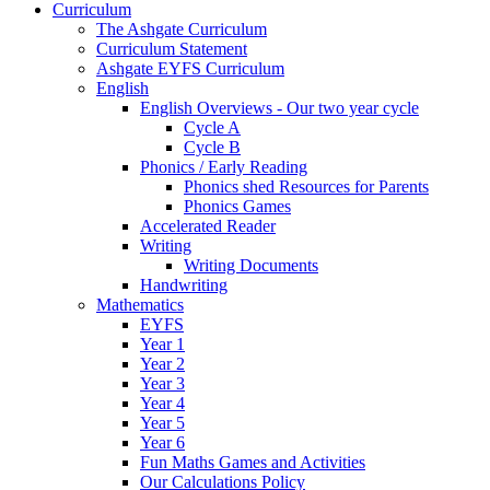
Curriculum
The Ashgate Curriculum
Curriculum Statement
Ashgate EYFS Curriculum
English
English Overviews - Our two year cycle
Cycle A
Cycle B
Phonics / Early Reading
Phonics shed Resources for Parents
Phonics Games
Accelerated Reader
Writing
Writing Documents
Handwriting
Mathematics
EYFS
Year 1
Year 2
Year 3
Year 4
Year 5
Year 6
Fun Maths Games and Activities
Our Calculations Policy