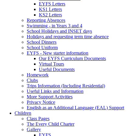
EYFS Letters
KS1 Letters
KS2 Letters
Reporting Absences
Swimming - in Years 3 and 4
School Holidays and INSET days
Holidays and requesting term time absence
School Dinners
School Uniform
EYFS - New starter information
Our EYFS Curriculum Documents
Virtual Tours
Useful Documents
Homework
Clubs
Trips Information (Including Residential)
Useful Links and Information
More Support Activities
Privacy Notice
English as an Additional Language (EAL) Support
Children
Class Pages
The Every Child Charter
Gallery
EYFS