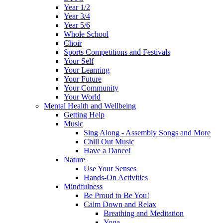
Year 1/2
Year 3/4
Year 5/6
Whole School
Choir
Sports Competitions and Festivals
Your Self
Your Learning
Your Future
Your Community
Your World
Mental Health and Wellbeing
Getting Help
Music
Sing Along - Assembly Songs and More
Chill Out Music
Have a Dance!
Nature
Use Your Senses
Hands-On Activities
Mindfulness
Be Proud to Be You!
Calm Down and Relax
Breathing and Meditation
Yoga