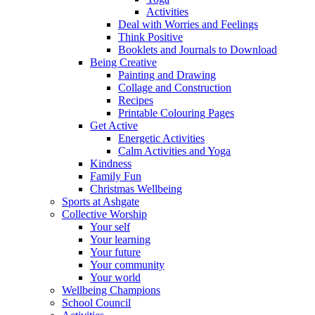
Activities
Deal with Worries and Feelings
Think Positive
Booklets and Journals to Download
Being Creative
Painting and Drawing
Collage and Construction
Recipes
Printable Colouring Pages
Get Active
Energetic Activities
Calm Activities and Yoga
Kindness
Family Fun
Christmas Wellbeing
Sports at Ashgate
Collective Worship
Your self
Your learning
Your future
Your community
Your world
Wellbeing Champions
School Council