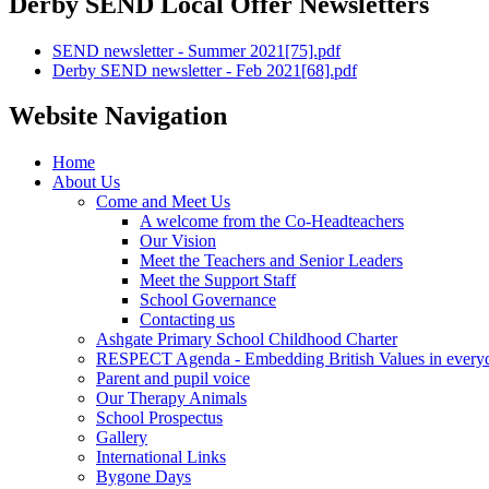
Derby SEND Local Offer Newsletters
SEND newsletter - Summer 2021[75].pdf
Derby SEND newsletter - Feb 2021[68].pdf
Website Navigation
Home
About Us
Come and Meet Us
A welcome from the Co-Headteachers
Our Vision
Meet the Teachers and Senior Leaders
Meet the Support Staff
School Governance
Contacting us
Ashgate Primary School Childhood Charter
RESPECT Agenda - Embedding British Values in everyda
Parent and pupil voice
Our Therapy Animals
School Prospectus
Gallery
International Links
Bygone Days