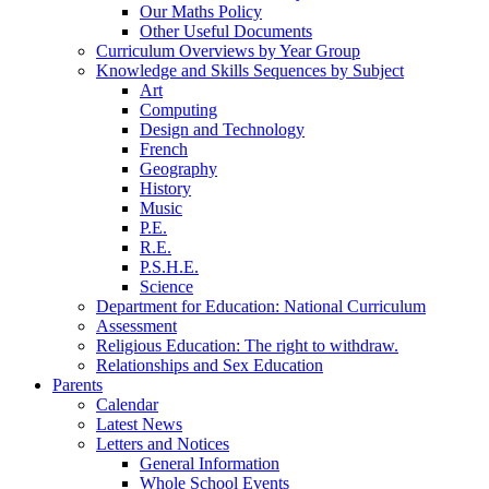
Our Maths Policy
Other Useful Documents
Curriculum Overviews by Year Group
Knowledge and Skills Sequences by Subject
Art
Computing
Design and Technology
French
Geography
History
Music
P.E.
R.E.
P.S.H.E.
Science
Department for Education: National Curriculum
Assessment
Religious Education: The right to withdraw.
Relationships and Sex Education
Parents
Calendar
Latest News
Letters and Notices
General Information
Whole School Events