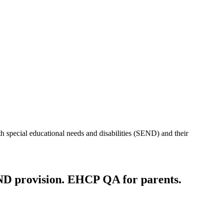
h special educational needs and disabilities (SEND) and their
ND provision. EHCP QA for parents.