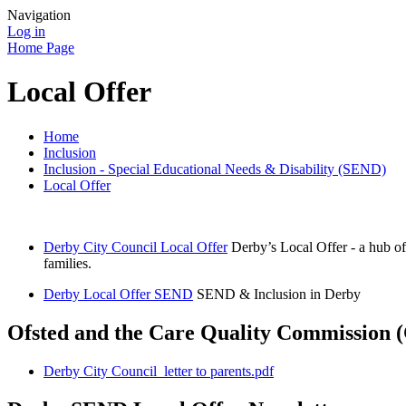
Navigation
Log in
Home Page
Local Offer
Home
Inclusion
Inclusion - Special Educational Needs & Disability (SEND)
Local Offer
Derby City Council Local Offer
Derby’s Local Offer - a hub of
families.
Derby Local Offer SEND
SEND & Inclusion in Derby
Ofsted and the Care Quality Commission (
Derby City Council_letter to parents.pdf