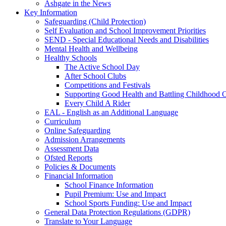
Ashgate in the News
Key Information
Safeguarding (Child Protection)
Self Evaluation and School Improvement Priorities
SEND - Special Educational Needs and Disabilities
Mental Health and Wellbeing
Healthy Schools
The Active School Day
After School Clubs
Competitions and Festivals
Supporting Good Health and Battling Childhood 
Every Child A Rider
EAL - English as an Additional Language
Curriculum
Online Safeguarding
Admission Arrangements
Assessment Data
Ofsted Reports
Policies & Documents
Financial Information
School Finance Information
Pupil Premium: Use and Impact
School Sports Funding: Use and Impact
General Data Protection Regulations (GDPR)
Translate to Your Language