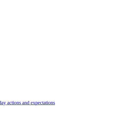
y actions and expectations