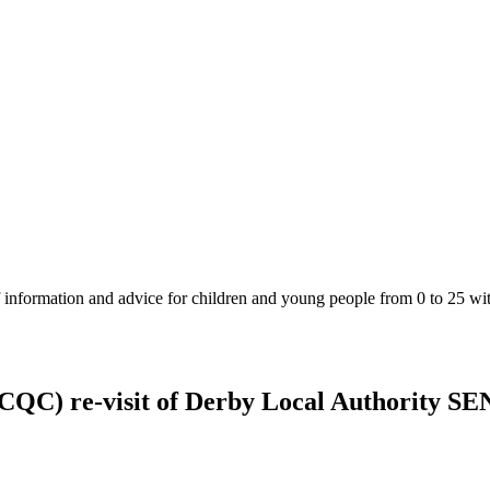
 information and advice for children and young people from 0 to 25 wit
CQC) re-visit of Derby Local Authority SE