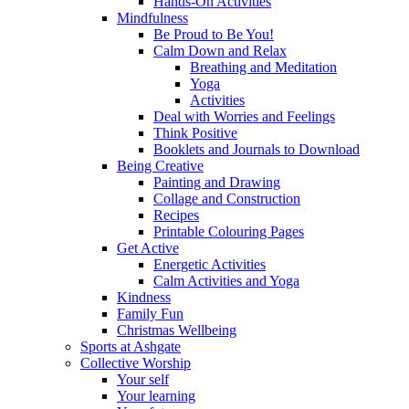
Hands-On Activities
Mindfulness
Be Proud to Be You!
Calm Down and Relax
Breathing and Meditation
Yoga
Activities
Deal with Worries and Feelings
Think Positive
Booklets and Journals to Download
Being Creative
Painting and Drawing
Collage and Construction
Recipes
Printable Colouring Pages
Get Active
Energetic Activities
Calm Activities and Yoga
Kindness
Family Fun
Christmas Wellbeing
Sports at Ashgate
Collective Worship
Your self
Your learning