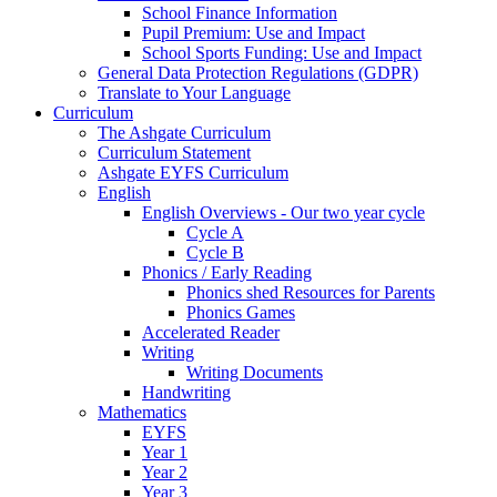
School Finance Information
Pupil Premium: Use and Impact
School Sports Funding: Use and Impact
General Data Protection Regulations (GDPR)
Translate to Your Language
Curriculum
The Ashgate Curriculum
Curriculum Statement
Ashgate EYFS Curriculum
English
English Overviews - Our two year cycle
Cycle A
Cycle B
Phonics / Early Reading
Phonics shed Resources for Parents
Phonics Games
Accelerated Reader
Writing
Writing Documents
Handwriting
Mathematics
EYFS
Year 1
Year 2
Year 3