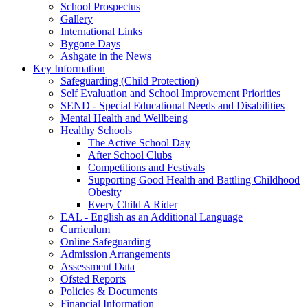
School Prospectus
Gallery
International Links
Bygone Days
Ashgate in the News
Key Information
Safeguarding (Child Protection)
Self Evaluation and School Improvement Priorities
SEND - Special Educational Needs and Disabilities
Mental Health and Wellbeing
Healthy Schools
The Active School Day
After School Clubs
Competitions and Festivals
Supporting Good Health and Battling Childhood
Obesity
Every Child A Rider
EAL - English as an Additional Language
Curriculum
Online Safeguarding
Admission Arrangements
Assessment Data
Ofsted Reports
Policies & Documents
Financial Information