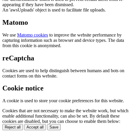
appearing if they have been dismissed.
An 'awsUploads' object is used to facilitate file uploads.
Matomo
We use
Matomo cookies
to improve the website performance by
capturing information such as browser and device types. The data
from this cookie is anonymised.
reCaptcha
Cookies are used to help distinguish between humans and bots on
contact forms on this website.
Cookie notice
A cookie is used to store your cookie preferences for this website.
Cookies that are not necessary to make the website work, but which
enable additional functionality, can also be set. By default these
cookies are disabled, but you can choose to enable them below:
Reject all
Accept all
Save