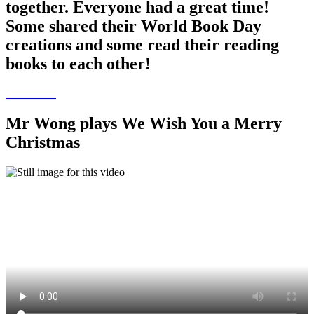
together. Everyone had a great time!
Some shared their World Book Day
creations and some read their reading
books to each other!
Mr Wong plays We Wish You a Merry
Christmas