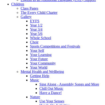
Children
Class Pages
The Every Child Charter
Gallery
EYFS
Year 1/2
Year 3/4
Year 5/6
Whole School
Choir
Sports Competitions and Festivals
Your Self
Your Learning
Your Future
Your Community
Your World
Mental Health and Wellbeing
Getting Help
Music
Sing Along - Assembly Songs and More
Chill Out Music
Have a Dance!
Nature
Use Your Senses