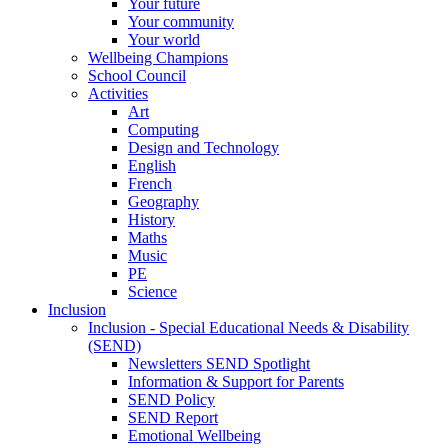
Your future
Your community
Your world
Wellbeing Champions
School Council
Activities
Art
Computing
Design and Technology
English
French
Geography
History
Maths
Music
PE
Science
Inclusion
Inclusion - Special Educational Needs & Disability
(SEND)
Newsletters SEND Spotlight
Information & Support for Parents
SEND Policy
SEND Report
Emotional Wellbeing