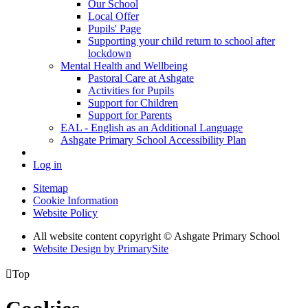
Our School
Local Offer
Pupils' Page
Supporting your child return to school after
lockdown
Mental Health and Wellbeing
Pastoral Care at Ashgate
Activities for Pupils
Support for Children
Support for Parents
EAL - English as an Additional Language
Ashgate Primary School Accessibility Plan
Log in
Sitemap
Cookie Information
Website Policy
All website content copyright © Ashgate Primary School
Website Design by PrimarySite

Top