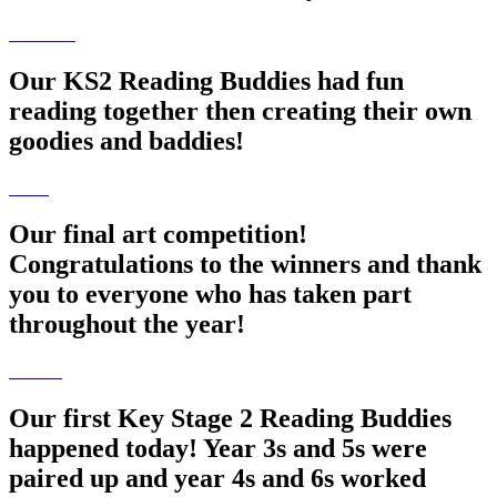
Our KS2 Reading Buddies had fun
reading together then creating their own
goodies and baddies!
Our final art competition!
Congratulations to the winners and thank
you to everyone who has taken part
throughout the year!
Our first Key Stage 2 Reading Buddies
happened today! Year 3s and 5s were
paired up and year 4s and 6s worked