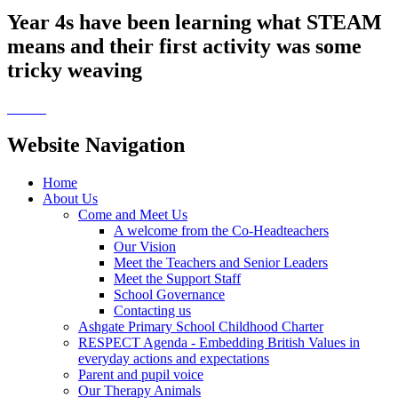
Year 4s have been learning what STEAM
means and their first activity was some
tricky weaving
Website Navigation
Home
About Us
Come and Meet Us
A welcome from the Co-Headteachers
Our Vision
Meet the Teachers and Senior Leaders
Meet the Support Staff
School Governance
Contacting us
Ashgate Primary School Childhood Charter
RESPECT Agenda - Embedding British Values in
everyday actions and expectations
Parent and pupil voice
Our Therapy Animals