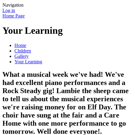
Navigation
Log in
Home Page
Your Learning
Home
Children
Gallery
Your Learning
What a musical week we've had! We've
had excellent piano performances and a
Rock Steady gig! Lambie the sheep came
to tell us about the musical experiences
we're raising money for on Elf Day. The
choir have sung at the fair and a Care
Home with one more performance to go
tomorrow. Well done everyone!.