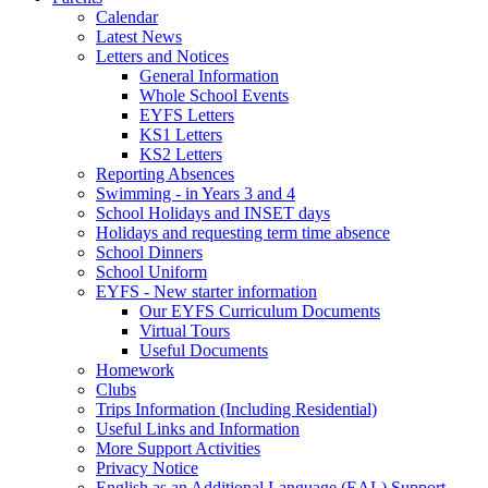
Calendar
Latest News
Letters and Notices
General Information
Whole School Events
EYFS Letters
KS1 Letters
KS2 Letters
Reporting Absences
Swimming - in Years 3 and 4
School Holidays and INSET days
Holidays and requesting term time absence
School Dinners
School Uniform
EYFS - New starter information
Our EYFS Curriculum Documents
Virtual Tours
Useful Documents
Homework
Clubs
Trips Information (Including Residential)
Useful Links and Information
More Support Activities
Privacy Notice
English as an Additional Language (EAL) Support