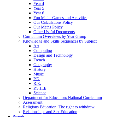
Year 4
Year 5
Year 6
Fun Maths Games and Activities
Our Calculations Policy
Our Maths Policy
Other Useful Documents
Curriculum Overviews by Year Group
Knowledge and Skills Sequences by Subject
Art
Computing
Design and Technology
French
Geography
History
Music
P.E.
R.E.
P.S.H.E.
Science
Department for Education: National Curriculum
Assessment
Religious Education: The right to withdraw.
Relationships and Sex Education
Parents