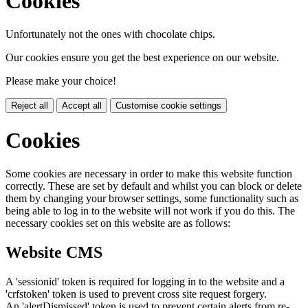
Cookies
Unfortunately not the ones with chocolate chips.
Our cookies ensure you get the best experience on our website.
Please make your choice!
Reject all
Accept all
Customise cookie settings
Cookies
Some cookies are necessary in order to make this website function
correctly. These are set by default and whilst you can block or delete
them by changing your browser settings, some functionality such as
being able to log in to the website will not work if you do this. The
necessary cookies set on this website are as follows:
Website CMS
A 'sessionid' token is required for logging in to the website and a
'crfstoken' token is used to prevent cross site request forgery.
An 'alertDismissed' token is used to prevent certain alerts from re-