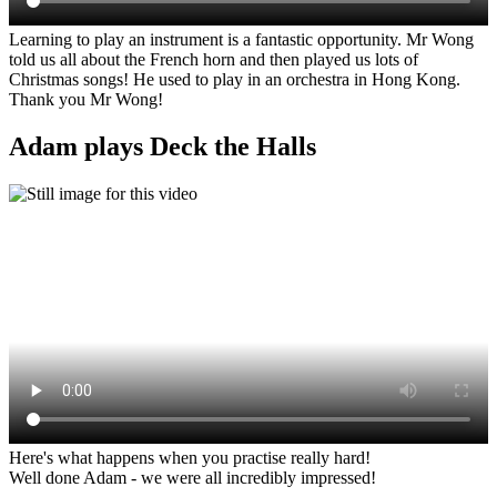
Learning to play an instrument is a fantastic opportunity. Mr Wong
told us all about the French horn and then played us lots of
Christmas songs! He used to play in an orchestra in Hong Kong.
Thank you Mr Wong!
Adam plays Deck the Halls
Here's what happens when you practise really hard!
Well done Adam - we were all incredibly impressed!