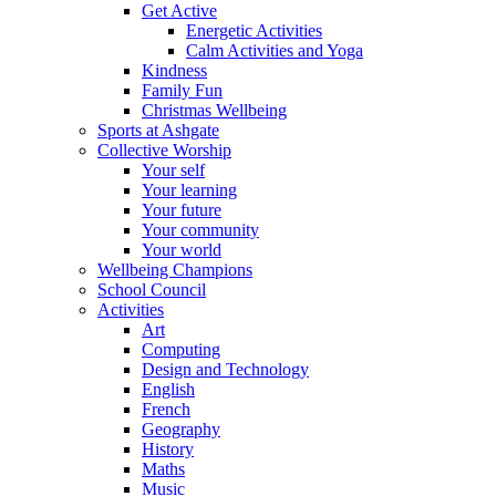
Get Active
Energetic Activities
Calm Activities and Yoga
Kindness
Family Fun
Christmas Wellbeing
Sports at Ashgate
Collective Worship
Your self
Your learning
Your future
Your community
Your world
Wellbeing Champions
School Council
Activities
Art
Computing
Design and Technology
English
French
Geography
History
Maths
Music