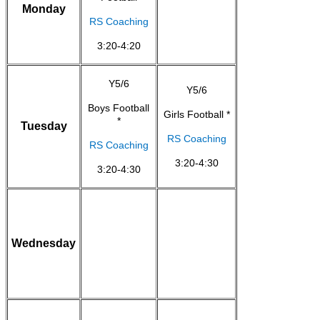
Monday
RS Coaching
3:20-4:20
Y5/6
Y5/6
Boys Football
Girls Football *
*
Tuesday
RS Coaching
RS Coaching
3:20-4:30
3:20-4:30
Wednesday