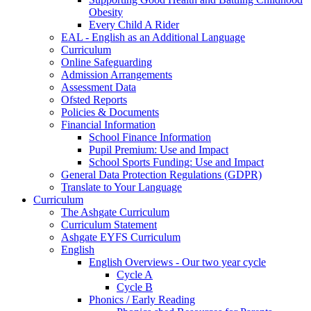
Obesity
Every Child A Rider
EAL - English as an Additional Language
Curriculum
Online Safeguarding
Admission Arrangements
Assessment Data
Ofsted Reports
Policies & Documents
Financial Information
School Finance Information
Pupil Premium: Use and Impact
School Sports Funding: Use and Impact
General Data Protection Regulations (GDPR)
Translate to Your Language
Curriculum
The Ashgate Curriculum
Curriculum Statement
Ashgate EYFS Curriculum
English
English Overviews - Our two year cycle
Cycle A
Cycle B
Phonics / Early Reading