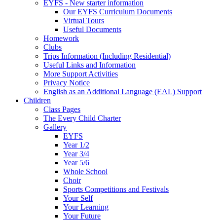
EYFS - New starter information
Our EYFS Curriculum Documents
Virtual Tours
Useful Documents
Homework
Clubs
Trips Information (Including Residential)
Useful Links and Information
More Support Activities
Privacy Notice
English as an Additional Language (EAL) Support
Children
Class Pages
The Every Child Charter
Gallery
EYFS
Year 1/2
Year 3/4
Year 5/6
Whole School
Choir
Sports Competitions and Festivals
Your Self
Your Learning
Your Future