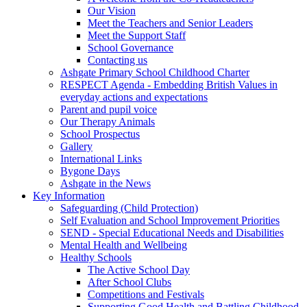
Our Vision
Meet the Teachers and Senior Leaders
Meet the Support Staff
School Governance
Contacting us
Ashgate Primary School Childhood Charter
RESPECT Agenda - Embedding British Values in
everyday actions and expectations
Parent and pupil voice
Our Therapy Animals
School Prospectus
Gallery
International Links
Bygone Days
Ashgate in the News
Key Information
Safeguarding (Child Protection)
Self Evaluation and School Improvement Priorities
SEND - Special Educational Needs and Disabilities
Mental Health and Wellbeing
Healthy Schools
The Active School Day
After School Clubs
Competitions and Festivals
Supporting Good Health and Battling Childhood