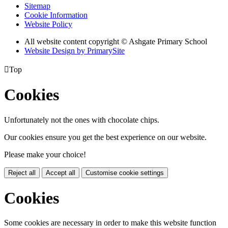
Sitemap
Cookie Information
Website Policy
All website content copyright © Ashgate Primary School
Website Design by PrimarySite

Top
Cookies
Unfortunately not the ones with chocolate chips.
Our cookies ensure you get the best experience on our website.
Please make your choice!
Reject all
Accept all
Customise cookie settings
Cookies
Some cookies are necessary in order to make this website function