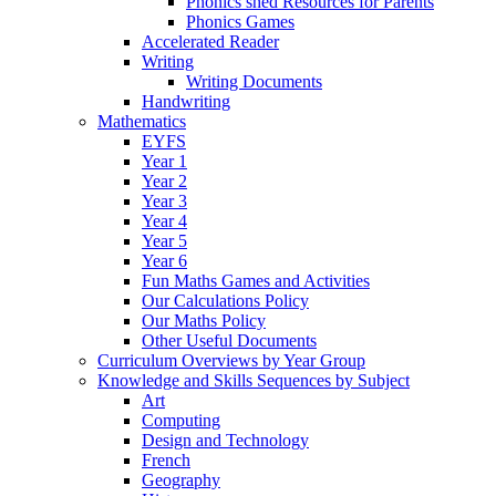
Phonics shed Resources for Parents
Phonics Games
Accelerated Reader
Writing
Writing Documents
Handwriting
Mathematics
EYFS
Year 1
Year 2
Year 3
Year 4
Year 5
Year 6
Fun Maths Games and Activities
Our Calculations Policy
Our Maths Policy
Other Useful Documents
Curriculum Overviews by Year Group
Knowledge and Skills Sequences by Subject
Art
Computing
Design and Technology
French
Geography