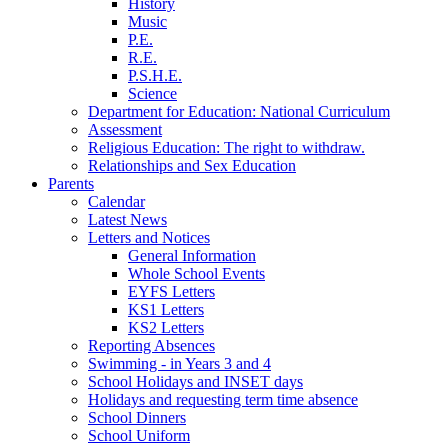
History
Music
P.E.
R.E.
P.S.H.E.
Science
Department for Education: National Curriculum
Assessment
Religious Education: The right to withdraw.
Relationships and Sex Education
Parents
Calendar
Latest News
Letters and Notices
General Information
Whole School Events
EYFS Letters
KS1 Letters
KS2 Letters
Reporting Absences
Swimming - in Years 3 and 4
School Holidays and INSET days
Holidays and requesting term time absence
School Dinners
School Uniform