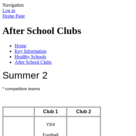
Navigation
Log in
Home Page
After School Clubs
Home
Key Information
Healthy Schools
After School Clubs
Summer 2
* competitive teams
Club 1
Club 2
Y3/4
Football