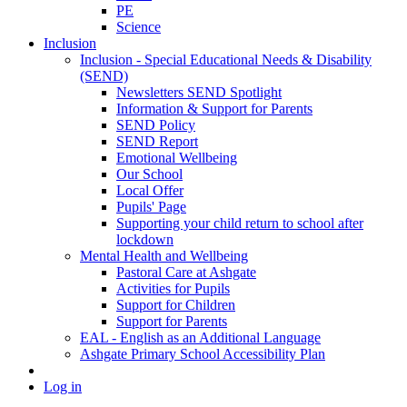
PE
Science
Inclusion
Inclusion - Special Educational Needs & Disability
(SEND)
Newsletters SEND Spotlight
Information & Support for Parents
SEND Policy
SEND Report
Emotional Wellbeing
Our School
Local Offer
Pupils' Page
Supporting your child return to school after
lockdown
Mental Health and Wellbeing
Pastoral Care at Ashgate
Activities for Pupils
Support for Children
Support for Parents
EAL - English as an Additional Language
Ashgate Primary School Accessibility Plan
Log in