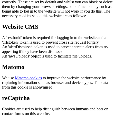
correctly. These are set by default and whilst you can block or delete
them by changing your browser settings, some functionality such as
being able to log in to the website will not work if you do this. The
necessary cookies set on this website are as follows:
Website CMS
A 'sessionid' token is required for logging in to the website and a
'crfstoken' token is used to prevent cross site request forgery.
An 'alertDismissed' token is used to prevent certain alerts from re-
appearing if they have been dismissed.
An 'awsUploads' object is used to facilitate file uploads.
Matomo
We use
Matomo cookies
to improve the website performance by
capturing information such as browser and device types. The data
from this cookie is anonymised.
reCaptcha
Cookies are used to help distinguish between humans and bots on
contact forms on this website.