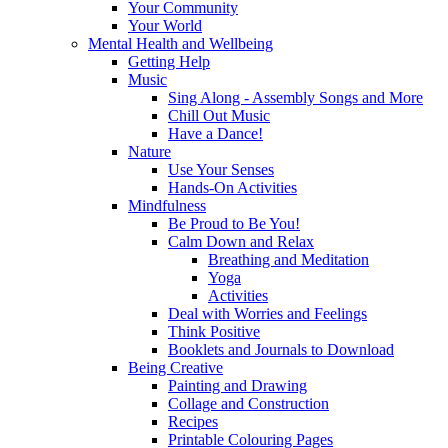
Your Community
Your World
Mental Health and Wellbeing
Getting Help
Music
Sing Along - Assembly Songs and More
Chill Out Music
Have a Dance!
Nature
Use Your Senses
Hands-On Activities
Mindfulness
Be Proud to Be You!
Calm Down and Relax
Breathing and Meditation
Yoga
Activities
Deal with Worries and Feelings
Think Positive
Booklets and Journals to Download
Being Creative
Painting and Drawing
Collage and Construction
Recipes
Printable Colouring Pages