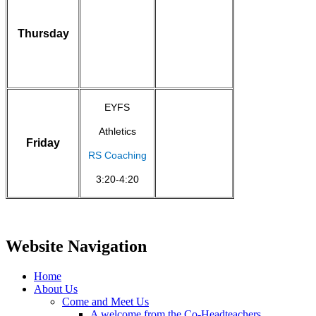
Thursday
EYFS
Athletics
Friday
RS Coaching
3:20-4:20
Website Navigation
Home
About Us
Come and Meet Us
A welcome from the Co-Headteachers