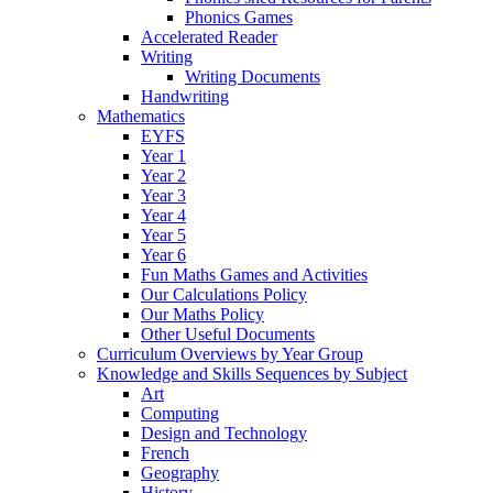
Phonics Games
Accelerated Reader
Writing
Writing Documents
Handwriting
Mathematics
EYFS
Year 1
Year 2
Year 3
Year 4
Year 5
Year 6
Fun Maths Games and Activities
Our Calculations Policy
Our Maths Policy
Other Useful Documents
Curriculum Overviews by Year Group
Knowledge and Skills Sequences by Subject
Art
Computing
Design and Technology
French
Geography
History