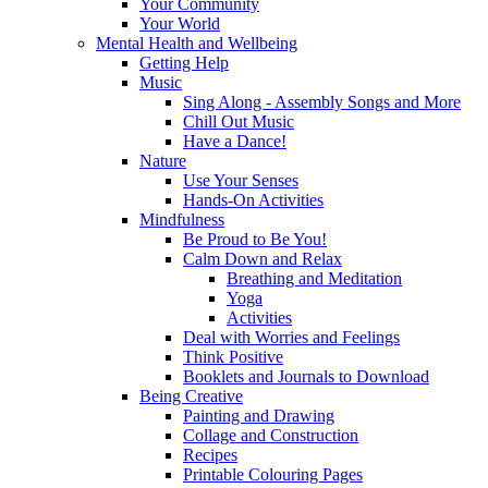
Your Community
Your World
Mental Health and Wellbeing
Getting Help
Music
Sing Along - Assembly Songs and More
Chill Out Music
Have a Dance!
Nature
Use Your Senses
Hands-On Activities
Mindfulness
Be Proud to Be You!
Calm Down and Relax
Breathing and Meditation
Yoga
Activities
Deal with Worries and Feelings
Think Positive
Booklets and Journals to Download
Being Creative
Painting and Drawing
Collage and Construction
Recipes
Printable Colouring Pages