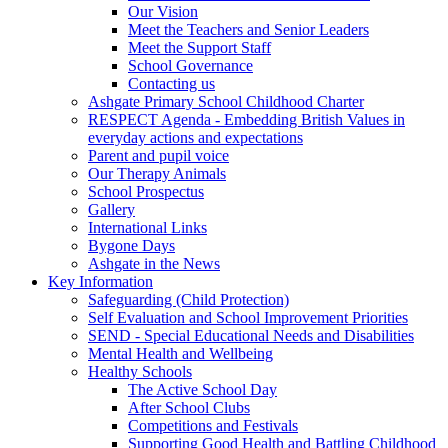
Our Vision
Meet the Teachers and Senior Leaders
Meet the Support Staff
School Governance
Contacting us
Ashgate Primary School Childhood Charter
RESPECT Agenda - Embedding British Values in
everyday actions and expectations
Parent and pupil voice
Our Therapy Animals
School Prospectus
Gallery
International Links
Bygone Days
Ashgate in the News
Key Information
Safeguarding (Child Protection)
Self Evaluation and School Improvement Priorities
SEND - Special Educational Needs and Disabilities
Mental Health and Wellbeing
Healthy Schools
The Active School Day
After School Clubs
Competitions and Festivals
Supporting Good Health and Battling Childhood