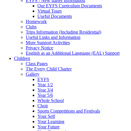
EYFS - New starter information
Our EYFS Curriculum Documents
Virtual Tours
Useful Documents
Homework
Clubs
Trips Information (Including Residential)
Useful Links and Information
More Support Activities
Privacy Notice
English as an Additional Language (EAL) Support
Children
Class Pages
The Every Child Charter
Gallery
EYFS
Year 1/2
Year 3/4
Year 5/6
Whole School
Choir
Sports Competitions and Festivals
Your Self
Your Learning
Your Future