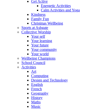
Get Active
Energetic Activities
Calm Activities and Yoga
Kindness
Family Fun
Christmas Wellbeing
Sports at Ashgate
Collective Worship
Your self
Your learning
Your future
Your community
Your world
Wellbeing Champions
School Council
Activities
Art
Computing
Design and Technology
English
French
Geography
History
Maths
Music