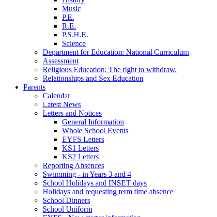
Music
P.E.
R.E.
P.S.H.E.
Science
Department for Education: National Curriculum
Assessment
Religious Education: The right to withdraw.
Relationships and Sex Education
Parents
Calendar
Latest News
Letters and Notices
General Information
Whole School Events
EYFS Letters
KS1 Letters
KS2 Letters
Reporting Absences
Swimming - in Years 3 and 4
School Holidays and INSET days
Holidays and requesting term time absence
School Dinners
School Uniform