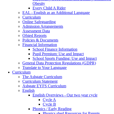
Obesity
Every Child A Rider
EAL - English as an Additional Language
Curriculum
Online Safeguarding
Admission Arrangements
Assessment Data
Ofsted Reports
Policies & Documents
Financial Information
School Finance Information
Pupil Premium: Use and Impact
School Sports Funding: Use and Impact
General Data Protection Regulations (GDPR)
Translate to Your Language
Curriculum
The Ashgate Curriculum
Curriculum Statement
Ashgate EYFS Curriculum
English
English Overviews - Our two year cycle
Cycle A
Cycle B
Phonics / Early Reading
Phonics shed Resources for Parents