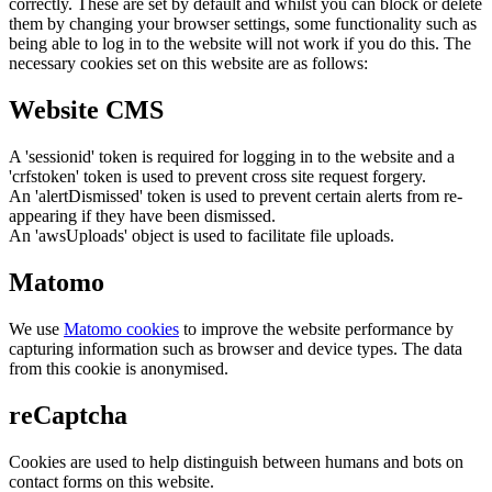
correctly. These are set by default and whilst you can block or delete
them by changing your browser settings, some functionality such as
being able to log in to the website will not work if you do this. The
necessary cookies set on this website are as follows:
Website CMS
A 'sessionid' token is required for logging in to the website and a
'crfstoken' token is used to prevent cross site request forgery.
An 'alertDismissed' token is used to prevent certain alerts from re-
appearing if they have been dismissed.
An 'awsUploads' object is used to facilitate file uploads.
Matomo
We use
Matomo cookies
to improve the website performance by
capturing information such as browser and device types. The data
from this cookie is anonymised.
reCaptcha
Cookies are used to help distinguish between humans and bots on
contact forms on this website.