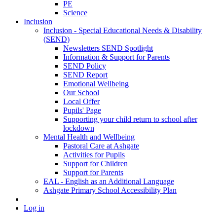
PE
Science
Inclusion
Inclusion - Special Educational Needs & Disability
(SEND)
Newsletters SEND Spotlight
Information & Support for Parents
SEND Policy
SEND Report
Emotional Wellbeing
Our School
Local Offer
Pupils' Page
Supporting your child return to school after
lockdown
Mental Health and Wellbeing
Pastoral Care at Ashgate
Activities for Pupils
Support for Children
Support for Parents
EAL - English as an Additional Language
Ashgate Primary School Accessibility Plan
Log in