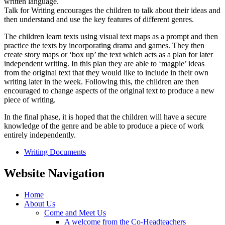
written language.
Talk for Writing encourages the children to talk about their ideas and
then understand and use the key features of different genres.
The children learn texts using visual text maps as a prompt and then
practice the texts by incorporating drama and games. They then
create story maps or ‘box up’ the text which acts as a plan for later
independent writing. In this plan they are able to ‘magpie’ ideas
from the original text that they would like to include in their own
writing later in the week. Following this, the children are then
encouraged to change aspects of the original text to produce a new
piece of writing.
In the final phase, it is hoped that the children will have a secure
knowledge of the genre and be able to produce a piece of work
entirely independently.
Writing Documents
Website Navigation
Home
About Us
Come and Meet Us
A welcome from the Co-Headteachers