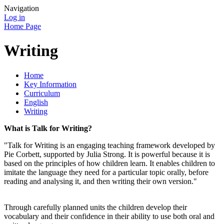
Navigation
Log in
Home Page
Writing
Home
Key Information
Curriculum
English
Writing
What is Talk for Writing?
"Talk for Writing is an engaging teaching framework developed by
Pie Corbett, supported by Julia Strong. It is powerful because it is
based on the principles of how children learn. It enables children to
imitate the language they need for a particular topic orally, before
reading and analysing it, and then writing their own version."
Through carefully planned units the children develop their
vocabulary and their confidence in their ability to use both oral and