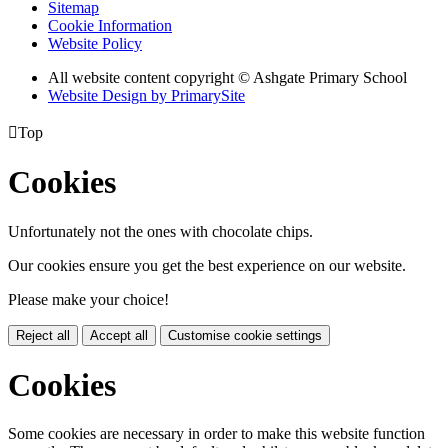
Sitemap
Cookie Information
Website Policy
All website content copyright © Ashgate Primary School
Website Design by PrimarySite

Top
Cookies
Unfortunately not the ones with chocolate chips.
Our cookies ensure you get the best experience on our website.
Please make your choice!
Reject all
Accept all
Customise cookie settings
Cookies
Some cookies are necessary in order to make this website function