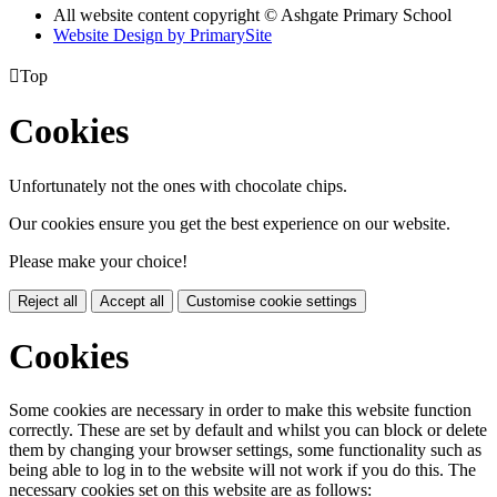
All website content copyright © Ashgate Primary School
Website Design by PrimarySite

Top
Cookies
Unfortunately not the ones with chocolate chips.
Our cookies ensure you get the best experience on our website.
Please make your choice!
Reject all
Accept all
Customise cookie settings
Cookies
Some cookies are necessary in order to make this website function
correctly. These are set by default and whilst you can block or delete
them by changing your browser settings, some functionality such as
being able to log in to the website will not work if you do this. The
necessary cookies set on this website are as follows: