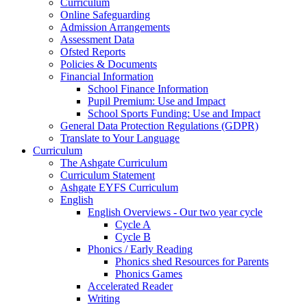
Curriculum
Online Safeguarding
Admission Arrangements
Assessment Data
Ofsted Reports
Policies & Documents
Financial Information
School Finance Information
Pupil Premium: Use and Impact
School Sports Funding: Use and Impact
General Data Protection Regulations (GDPR)
Translate to Your Language
Curriculum
The Ashgate Curriculum
Curriculum Statement
Ashgate EYFS Curriculum
English
English Overviews - Our two year cycle
Cycle A
Cycle B
Phonics / Early Reading
Phonics shed Resources for Parents
Phonics Games
Accelerated Reader
Writing