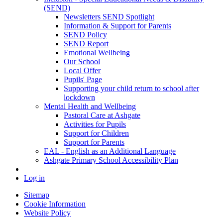
(SEND)
Newsletters SEND Spotlight
Information & Support for Parents
SEND Policy
SEND Report
Emotional Wellbeing
Our School
Local Offer
Pupils' Page
Supporting your child return to school after
lockdown
Mental Health and Wellbeing
Pastoral Care at Ashgate
Activities for Pupils
Support for Children
Support for Parents
EAL - English as an Additional Language
Ashgate Primary School Accessibility Plan
Log in
Sitemap
Cookie Information
Website Policy