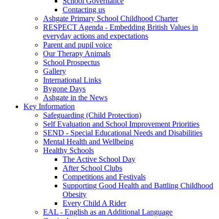
School Governance
Contacting us
Ashgate Primary School Childhood Charter
RESPECT Agenda - Embedding British Values in
everyday actions and expectations
Parent and pupil voice
Our Therapy Animals
School Prospectus
Gallery
International Links
Bygone Days
Ashgate in the News
Key Information
Safeguarding (Child Protection)
Self Evaluation and School Improvement Priorities
SEND - Special Educational Needs and Disabilities
Mental Health and Wellbeing
Healthy Schools
The Active School Day
After School Clubs
Competitions and Festivals
Supporting Good Health and Battling Childhood
Obesity
Every Child A Rider
EAL - English as an Additional Language