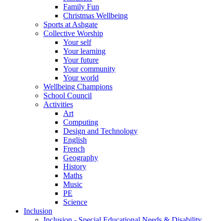
Family Fun
Christmas Wellbeing
Sports at Ashgate
Collective Worship
Your self
Your learning
Your future
Your community
Your world
Wellbeing Champions
School Council
Activities
Art
Computing
Design and Technology
English
French
Geography
History
Maths
Music
PE
Science
Inclusion
Inclusion - Special Educational Needs & Disability