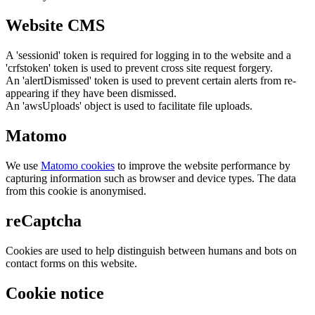
Website CMS
A 'sessionid' token is required for logging in to the website and a
'crfstoken' token is used to prevent cross site request forgery.
An 'alertDismissed' token is used to prevent certain alerts from re-
appearing if they have been dismissed.
An 'awsUploads' object is used to facilitate file uploads.
Matomo
We use
Matomo cookies
to improve the website performance by
capturing information such as browser and device types. The data
from this cookie is anonymised.
reCaptcha
Cookies are used to help distinguish between humans and bots on
contact forms on this website.
Cookie notice