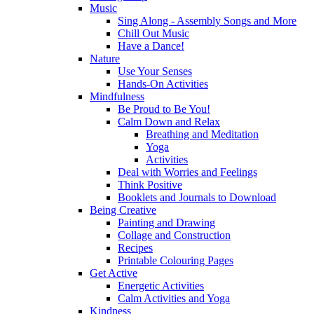
Music
Sing Along - Assembly Songs and More
Chill Out Music
Have a Dance!
Nature
Use Your Senses
Hands-On Activities
Mindfulness
Be Proud to Be You!
Calm Down and Relax
Breathing and Meditation
Yoga
Activities
Deal with Worries and Feelings
Think Positive
Booklets and Journals to Download
Being Creative
Painting and Drawing
Collage and Construction
Recipes
Printable Colouring Pages
Get Active
Energetic Activities
Calm Activities and Yoga
Kindness