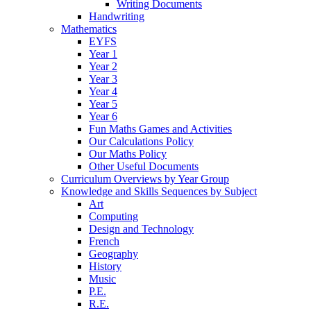
Writing Documents
Handwriting
Mathematics
EYFS
Year 1
Year 2
Year 3
Year 4
Year 5
Year 6
Fun Maths Games and Activities
Our Calculations Policy
Our Maths Policy
Other Useful Documents
Curriculum Overviews by Year Group
Knowledge and Skills Sequences by Subject
Art
Computing
Design and Technology
French
Geography
History
Music
P.E.
R.E.