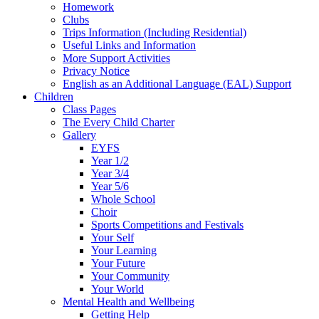
Homework
Clubs
Trips Information (Including Residential)
Useful Links and Information
More Support Activities
Privacy Notice
English as an Additional Language (EAL) Support
Children
Class Pages
The Every Child Charter
Gallery
EYFS
Year 1/2
Year 3/4
Year 5/6
Whole School
Choir
Sports Competitions and Festivals
Your Self
Your Learning
Your Future
Your Community
Your World
Mental Health and Wellbeing
Getting Help