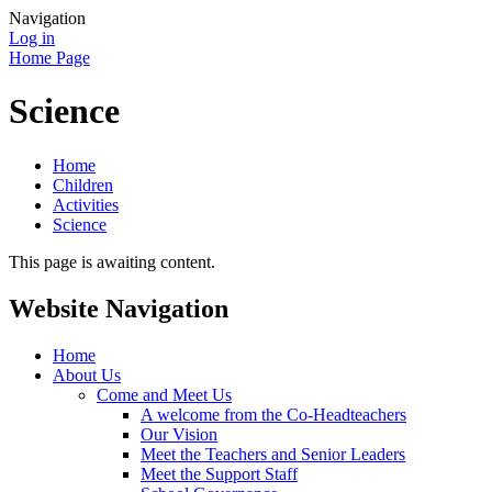
Navigation
Log in
Home Page
Science
Home
Children
Activities
Science
This page is awaiting content.
Website Navigation
Home
About Us
Come and Meet Us
A welcome from the Co-Headteachers
Our Vision
Meet the Teachers and Senior Leaders
Meet the Support Staff