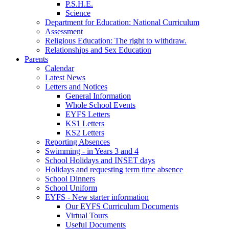
P.S.H.E.
Science
Department for Education: National Curriculum
Assessment
Religious Education: The right to withdraw.
Relationships and Sex Education
Parents
Calendar
Latest News
Letters and Notices
General Information
Whole School Events
EYFS Letters
KS1 Letters
KS2 Letters
Reporting Absences
Swimming - in Years 3 and 4
School Holidays and INSET days
Holidays and requesting term time absence
School Dinners
School Uniform
EYFS - New starter information
Our EYFS Curriculum Documents
Virtual Tours
Useful Documents