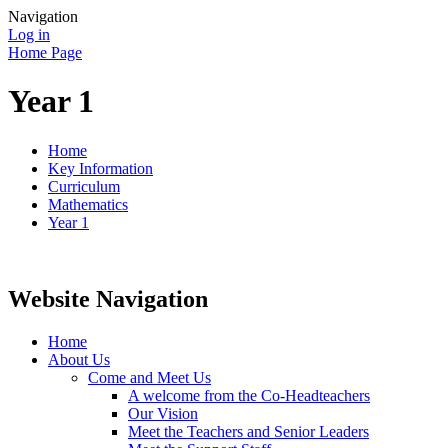
Navigation
Log in
Home Page
Year 1
Home
Key Information
Curriculum
Mathematics
Year 1
Website Navigation
Home
About Us
Come and Meet Us
A welcome from the Co-Headteachers
Our Vision
Meet the Teachers and Senior Leaders