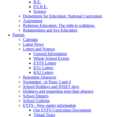
R.E.
P.S.H.E.
Science
Department for Education: National Curriculum
Assessment
Religious Education: The right to withdraw.
Relationships and Sex Education
Parents
Calendar
Latest News
Letters and Notices
General Information
Whole School Events
EYFS Letters
KS1 Letters
KS2 Letters
Reporting Absences
Swimming - in Years 3 and 4
School Holidays and INSET days
Holidays and requesting term time absence
School Dinners
School Uniform
EYFS - New starter information
Our EYFS Curriculum Documents
Virtual Tours