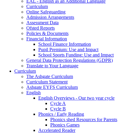
EAL - English as an Additional Language
Curriculum
Online Safeguarding
Admission Arrangements
Assessment Data
Ofsted Reports
Policies & Documents
Financial Information
School Finance Information
Pupil Premium: Use and Impact
School Sports Funding: Use and Impact
General Data Protection Regulations (GDPR)
Translate to Your Language
Curriculum
The Ashgate Curriculum
Curriculum Statement
Ashgate EYFS Curriculum
English
English Overviews - Our two year cycle
Cycle A
Cycle B
Phonics / Early Reading
Phonics shed Resources for Parents
Phonics Games
Accelerated Reader