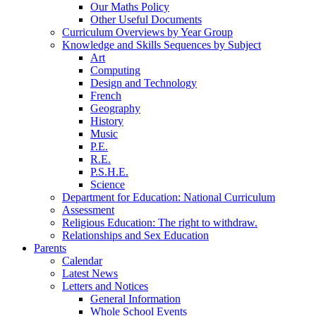
Our Maths Policy
Other Useful Documents
Curriculum Overviews by Year Group
Knowledge and Skills Sequences by Subject
Art
Computing
Design and Technology
French
Geography
History
Music
P.E.
R.E.
P.S.H.E.
Science
Department for Education: National Curriculum
Assessment
Religious Education: The right to withdraw.
Relationships and Sex Education
Parents
Calendar
Latest News
Letters and Notices
General Information
Whole School Events