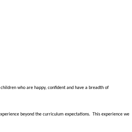
 children who are happy, confident and have a breadth of
 experience beyond the curriculum expectations. This experience we