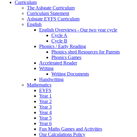
Curriculum
The Ashgate Curriculum
Curriculum Statement
Ashgate EYFS Curriculum
English
English Overviews - Our two year cycle
Cycle A
Cycle B
Phonics / Early Reading
Phonics shed Resources for Parents
Phonics Games
Accelerated Reader
Writing
Writing Documents
Handwriting
Mathematics
EYFS
Year 1
Year 2
Year 3
Year 4
Year 5
Year 6
Fun Maths Games and Activities
Our Calculations Policy