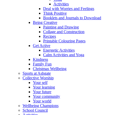
Activities
Deal with Worries and Feelings
Think Positive
Booklets and Journals to Download
Being Creative
Painting and Drawing
Collage and Construction
Recipes
Printable Colouring Pages
Get Active
Energetic Activities
Calm Activities and Yoga
Kindness
Family Fun
Christmas Wellbeing
Sports at Ashgate
Collective Worship
Your self
Your learning
Your future
Your community
Your world
Wellbeing Champions
School Council
Activities