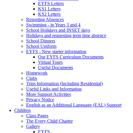
EYFS Letters
KS1 Letters
KS2 Letters
Reporting Absences
Swimming - in Years 3 and 4
School Holidays and INSET days
Holidays and requesting term time absence
School Dinners
School Uniform
EYFS - New starter information
Our EYFS Curriculum Documents
Virtual Tours
Useful Documents
Homework
Clubs
Trips Information (Including Residential)
Useful Links and Information
More Support Activities
Privacy Notice
English as an Additional Language (EAL) Support
Children
Class Pages
The Every Child Charter
Gallery
EYFS