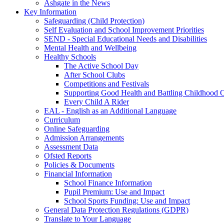
Ashgate in the News
Key Information
Safeguarding (Child Protection)
Self Evaluation and School Improvement Priorities
SEND - Special Educational Needs and Disabilities
Mental Health and Wellbeing
Healthy Schools
The Active School Day
After School Clubs
Competitions and Festivals
Supporting Good Health and Battling Childhood 
Every Child A Rider
EAL - English as an Additional Language
Curriculum
Online Safeguarding
Admission Arrangements
Assessment Data
Ofsted Reports
Policies & Documents
Financial Information
School Finance Information
Pupil Premium: Use and Impact
School Sports Funding: Use and Impact
General Data Protection Regulations (GDPR)
Translate to Your Language