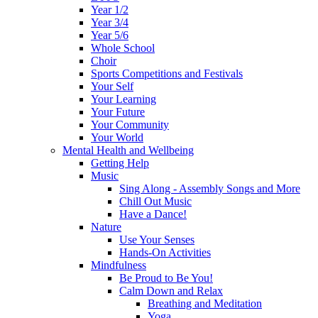
Year 1/2
Year 3/4
Year 5/6
Whole School
Choir
Sports Competitions and Festivals
Your Self
Your Learning
Your Future
Your Community
Your World
Mental Health and Wellbeing
Getting Help
Music
Sing Along - Assembly Songs and More
Chill Out Music
Have a Dance!
Nature
Use Your Senses
Hands-On Activities
Mindfulness
Be Proud to Be You!
Calm Down and Relax
Breathing and Meditation
Yoga