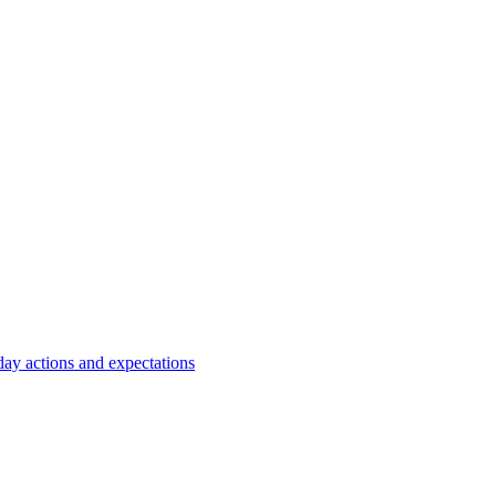
y actions and expectations