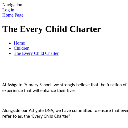
Navigation
Log in
Home Page
The Every Child Charter
Home
Children
The Every Child Charter
At Ashgate Primary School, we strongly believe that the function o
experience that will enhance their lives.
Alongside our Ashgate DNA, we have committed to ensure that every
refer to as, the ‘Every Child Charter’.