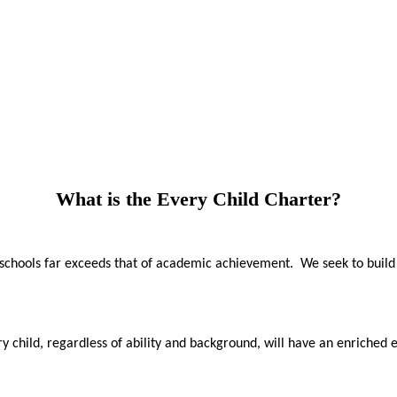
What is the Every Child Charter?
f schools far exceeds that of academic achievement. We seek to build
 child, regardless of ability and background, will have an enriched