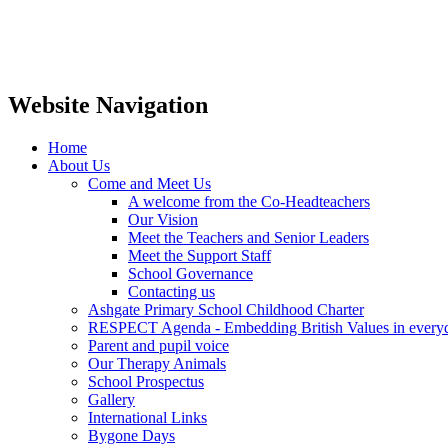
Website Navigation
Home
About Us
Come and Meet Us
A welcome from the Co-Headteachers
Our Vision
Meet the Teachers and Senior Leaders
Meet the Support Staff
School Governance
Contacting us
Ashgate Primary School Childhood Charter
RESPECT Agenda - Embedding British Values in everyda
Parent and pupil voice
Our Therapy Animals
School Prospectus
Gallery
International Links
Bygone Days