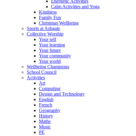
Energetic Activities
Calm Activities and Yoga
Kindness
Family Fun
Christmas Wellbeing
Sports at Ashgate
Collective Worship
Your self
Your learning
Your future
Your community
Your world
Wellbeing Champions
School Council
Activities
Art
Computing
Design and Technology
English
French
Geography
History
Maths
Music
PE