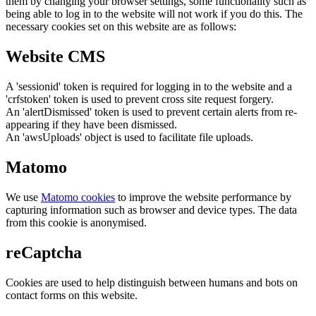
them by changing your browser settings, some functionality such as
being able to log in to the website will not work if you do this. The
necessary cookies set on this website are as follows:
Website CMS
A 'sessionid' token is required for logging in to the website and a
'crfstoken' token is used to prevent cross site request forgery.
An 'alertDismissed' token is used to prevent certain alerts from re-
appearing if they have been dismissed.
An 'awsUploads' object is used to facilitate file uploads.
Matomo
We use
Matomo cookies
to improve the website performance by
capturing information such as browser and device types. The data
from this cookie is anonymised.
reCaptcha
Cookies are used to help distinguish between humans and bots on
contact forms on this website.