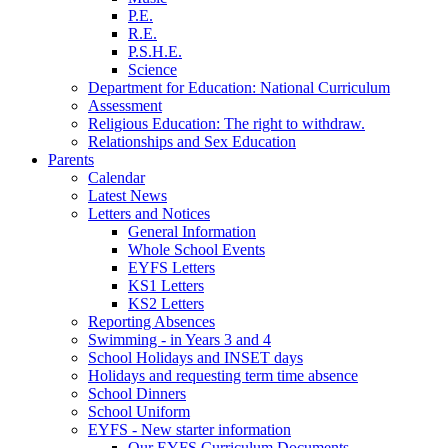
P.E.
R.E.
P.S.H.E.
Science
Department for Education: National Curriculum
Assessment
Religious Education: The right to withdraw.
Relationships and Sex Education
Parents
Calendar
Latest News
Letters and Notices
General Information
Whole School Events
EYFS Letters
KS1 Letters
KS2 Letters
Reporting Absences
Swimming - in Years 3 and 4
School Holidays and INSET days
Holidays and requesting term time absence
School Dinners
School Uniform
EYFS - New starter information
Our EYFS Curriculum Documents