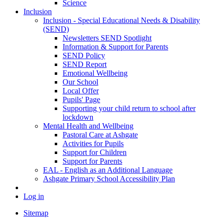
Science
Inclusion
Inclusion - Special Educational Needs & Disability
(SEND)
Newsletters SEND Spotlight
Information & Support for Parents
SEND Policy
SEND Report
Emotional Wellbeing
Our School
Local Offer
Pupils' Page
Supporting your child return to school after
lockdown
Mental Health and Wellbeing
Pastoral Care at Ashgate
Activities for Pupils
Support for Children
Support for Parents
EAL - English as an Additional Language
Ashgate Primary School Accessibility Plan
Log in
Sitemap