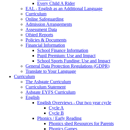
Every Child A Rider
EAL - English as an Additional Language
Curriculum
Online Safeguarding
Admission Arrangements
Assessment Data
Ofsted Reports
Policies & Documents
Financial Information
School Finance Information
Pupil Premium: Use and Impact
School Sports Funding: Use and Impact
General Data Protection Regulations (GDPR)
Translate to Your Language
Curriculum
The Ashgate Curriculum
Curriculum Statement
Ashgate EYFS Curriculum
English
English Overviews - Our two year cycle
Cycle A
Cycle B
Phonics / Early Reading
Phonics shed Resources for Parents
Phonics Games