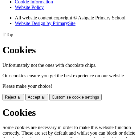
Cookie Information
Website Policy
All website content copyright © Ashgate Primary School
Website Design by PrimarySite

Top
Cookies
Unfortunately not the ones with chocolate chips.
Our cookies ensure you get the best experience on our website.
Please make your choice!
Reject all
Accept all
Customise cookie settings
Cookies
Some cookies are necessary in order to make this website function
correctly. These are set by default and whilst you can block or delete