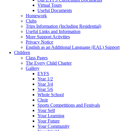
Virtual Tours
Useful Documents
Homework
Clubs
Trips Information (Including Residential)
Useful Links and Information
More Support Activities
Privacy Notice
English as an Additional Language (EAL) Support
Children
Class Pages
The Every Child Charter
Gallery
EYFS
Year 1/2
Year 3/4
Year 5/6
Whole School
Choir
Sports Competitions and Festivals
Your Self
Your Learning
Your Future
Your Community