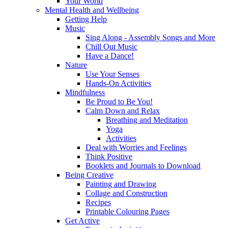
Your World
Mental Health and Wellbeing
Getting Help
Music
Sing Along - Assembly Songs and More
Chill Out Music
Have a Dance!
Nature
Use Your Senses
Hands-On Activities
Mindfulness
Be Proud to Be You!
Calm Down and Relax
Breathing and Meditation
Yoga
Activities
Deal with Worries and Feelings
Think Positive
Booklets and Journals to Download
Being Creative
Painting and Drawing
Collage and Construction
Recipes
Printable Colouring Pages
Get Active