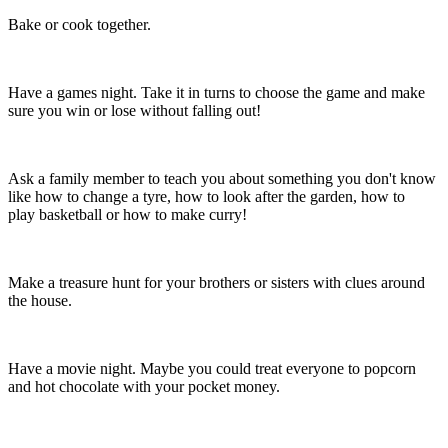
Bake or cook together.
Have a games night. Take it in turns to choose the game and make
sure you win or lose without falling out!
Ask a family member to teach you about something you don't know
like how to change a tyre, how to look after the garden, how to
play basketball or how to make curry!
Make a treasure hunt for your brothers or sisters with clues around
the house.
Have a movie night. Maybe you could treat everyone to popcorn
and hot chocolate with your pocket money.