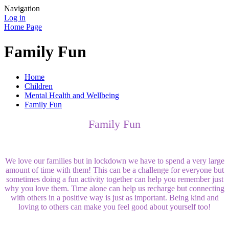
Navigation
Log in
Home Page
Family Fun
Home
Children
Mental Health and Wellbeing
Family Fun
Family Fun
We love our families but in lockdown we have to spend a very large
amount of time with them! This can be a challenge for everyone but
sometimes doing a fun activity together can help you remember just
why you love them. Time alone can help us recharge but connecting
with others in a positive way is just as important. Being kind and
loving to others can make you feel good about yourself too!