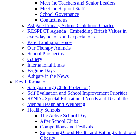
Meet the Teachers and Senior Leaders
Meet the Support Staff
School Governance
Contacting us
Ashgate Primary School Childhood Charter
RESPECT Agenda - Embedding British Values in
everyday actions and expectations
Parent and pupil voice
Our Therapy Animals
School Prospectus
Gallery
International Links
Bygone Days
Ashgate in the News
Key Information
Safeguarding (Child Protection)
Self Evaluation and School Improvement Priorities
SEND - Special Educational Needs and Disabilities
Mental Health and Wellbeing
Healthy Schools
The Active School Day
After School Clubs
Competitions and Festivals
Supporting Good Health and Battling Childhood
Obesity