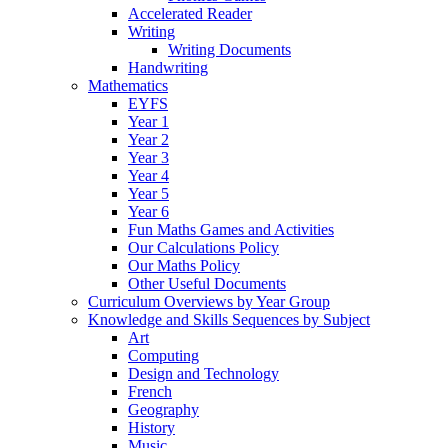
Accelerated Reader
Writing
Writing Documents
Handwriting
Mathematics
EYFS
Year 1
Year 2
Year 3
Year 4
Year 5
Year 6
Fun Maths Games and Activities
Our Calculations Policy
Our Maths Policy
Other Useful Documents
Curriculum Overviews by Year Group
Knowledge and Skills Sequences by Subject
Art
Computing
Design and Technology
French
Geography
History
Music