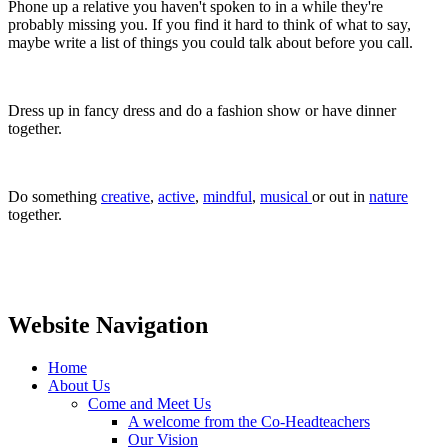
Phone up a relative you haven't spoken to in a while they're
probably missing you. If you find it hard to think of what to say,
maybe write a list of things you could talk about before you call.
Dress up in fancy dress and do a fashion show or have dinner
together.
Do something
creative
,
active
,
mindful
,
musical
or out in
nature
together.
Website Navigation
Home
About Us
Come and Meet Us
A welcome from the Co-Headteachers
Our Vision