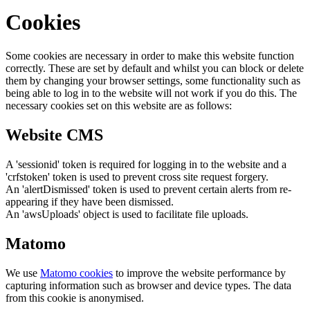
Cookies
Some cookies are necessary in order to make this website function
correctly. These are set by default and whilst you can block or delete
them by changing your browser settings, some functionality such as
being able to log in to the website will not work if you do this. The
necessary cookies set on this website are as follows:
Website CMS
A 'sessionid' token is required for logging in to the website and a
'crfstoken' token is used to prevent cross site request forgery.
An 'alertDismissed' token is used to prevent certain alerts from re-
appearing if they have been dismissed.
An 'awsUploads' object is used to facilitate file uploads.
Matomo
We use
Matomo cookies
to improve the website performance by
capturing information such as browser and device types. The data
from this cookie is anonymised.