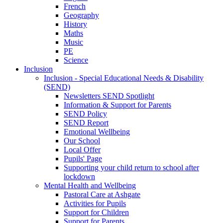
French
Geography
History
Maths
Music
PE
Science
Inclusion
Inclusion - Special Educational Needs & Disability
(SEND)
Newsletters SEND Spotlight
Information & Support for Parents
SEND Policy
SEND Report
Emotional Wellbeing
Our School
Local Offer
Pupils' Page
Supporting your child return to school after
lockdown
Mental Health and Wellbeing
Pastoral Care at Ashgate
Activities for Pupils
Support for Children
Support for Parents