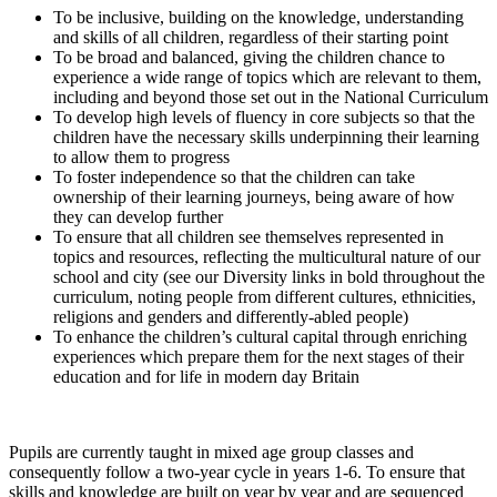
To be inclusive, building on the knowledge, understanding
and skills of all children, regardless of their starting point
To be broad and balanced, giving the children chance to
experience a wide range of topics which are relevant to them,
including and beyond those set out in the National Curriculum
To develop high levels of fluency in core subjects so that the
children have the necessary skills underpinning their learning
to allow them to progress
To foster independence so that the children can take
ownership of their learning journeys, being aware of how
they can develop further
To ensure that all children see themselves represented in
topics and resources, reflecting the multicultural nature of our
school and city (see our Diversity links in bold throughout the
curriculum, noting people from different cultures, ethnicities,
religions and genders and differently-abled people)
To enhance the children’s cultural capital through enriching
experiences which prepare them for the next stages of their
education and for life in modern day Britain
Pupils are currently taught in mixed age group classes and
consequently follow a two-year cycle in years 1-6. To ensure that
skills and knowledge are built on year by year and are sequenced