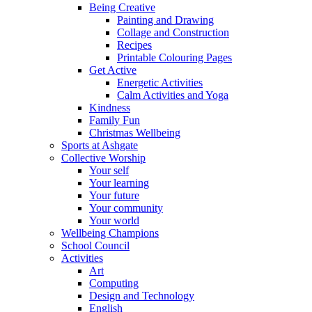
Being Creative
Painting and Drawing
Collage and Construction
Recipes
Printable Colouring Pages
Get Active
Energetic Activities
Calm Activities and Yoga
Kindness
Family Fun
Christmas Wellbeing
Sports at Ashgate
Collective Worship
Your self
Your learning
Your future
Your community
Your world
Wellbeing Champions
School Council
Activities
Art
Computing
Design and Technology
English