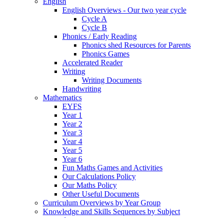
English
English Overviews - Our two year cycle
Cycle A
Cycle B
Phonics / Early Reading
Phonics shed Resources for Parents
Phonics Games
Accelerated Reader
Writing
Writing Documents
Handwriting
Mathematics
EYFS
Year 1
Year 2
Year 3
Year 4
Year 5
Year 6
Fun Maths Games and Activities
Our Calculations Policy
Our Maths Policy
Other Useful Documents
Curriculum Overviews by Year Group
Knowledge and Skills Sequences by Subject