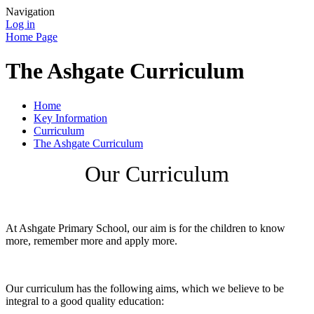
Navigation
Log in
Home Page
The Ashgate Curriculum
Home
Key Information
Curriculum
The Ashgate Curriculum
Our Curriculum
At Ashgate Primary School, our aim is for the children to know
more, remember more and apply more.
Our curriculum has the following aims, which we believe to be
integral to a good quality education: