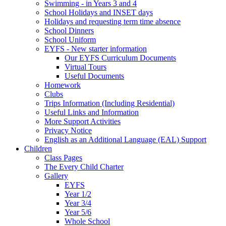
Swimming - in Years 3 and 4
School Holidays and INSET days
Holidays and requesting term time absence
School Dinners
School Uniform
EYFS - New starter information
Our EYFS Curriculum Documents
Virtual Tours
Useful Documents
Homework
Clubs
Trips Information (Including Residential)
Useful Links and Information
More Support Activities
Privacy Notice
English as an Additional Language (EAL) Support
Children
Class Pages
The Every Child Charter
Gallery
EYFS
Year 1/2
Year 3/4
Year 5/6
Whole School