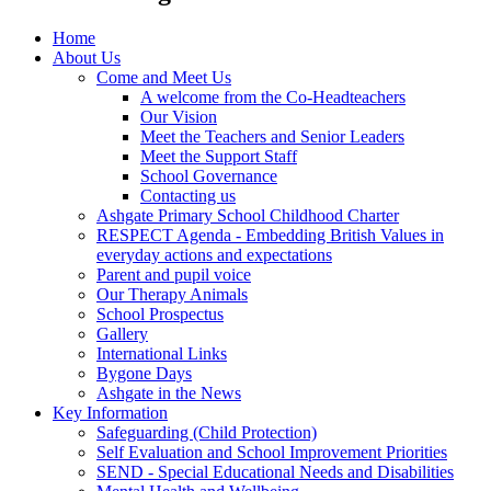
Home
About Us
Come and Meet Us
A welcome from the Co-Headteachers
Our Vision
Meet the Teachers and Senior Leaders
Meet the Support Staff
School Governance
Contacting us
Ashgate Primary School Childhood Charter
RESPECT Agenda - Embedding British Values in
everyday actions and expectations
Parent and pupil voice
Our Therapy Animals
School Prospectus
Gallery
International Links
Bygone Days
Ashgate in the News
Key Information
Safeguarding (Child Protection)
Self Evaluation and School Improvement Priorities
SEND - Special Educational Needs and Disabilities