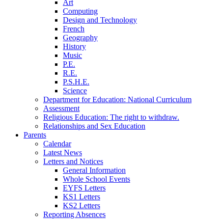
Art
Computing
Design and Technology
French
Geography
History
Music
P.E.
R.E.
P.S.H.E.
Science
Department for Education: National Curriculum
Assessment
Religious Education: The right to withdraw.
Relationships and Sex Education
Parents
Calendar
Latest News
Letters and Notices
General Information
Whole School Events
EYFS Letters
KS1 Letters
KS2 Letters
Reporting Absences