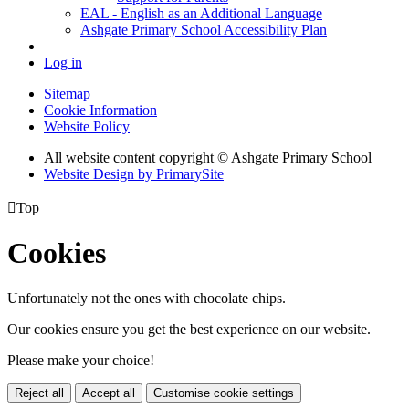
EAL - English as an Additional Language
Ashgate Primary School Accessibility Plan
Log in
Sitemap
Cookie Information
Website Policy
All website content copyright © Ashgate Primary School
Website Design by PrimarySite

Top
Cookies
Unfortunately not the ones with chocolate chips.
Our cookies ensure you get the best experience on our website.
Please make your choice!
Reject all
Accept all
Customise cookie settings