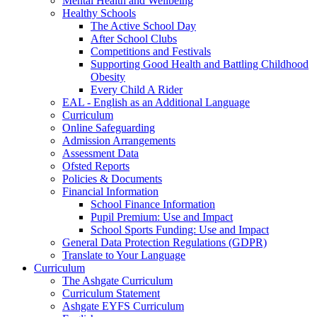
Mental Health and Wellbeing
Healthy Schools
The Active School Day
After School Clubs
Competitions and Festivals
Supporting Good Health and Battling Childhood
Obesity
Every Child A Rider
EAL - English as an Additional Language
Curriculum
Online Safeguarding
Admission Arrangements
Assessment Data
Ofsted Reports
Policies & Documents
Financial Information
School Finance Information
Pupil Premium: Use and Impact
School Sports Funding: Use and Impact
General Data Protection Regulations (GDPR)
Translate to Your Language
Curriculum
The Ashgate Curriculum
Curriculum Statement
Ashgate EYFS Curriculum