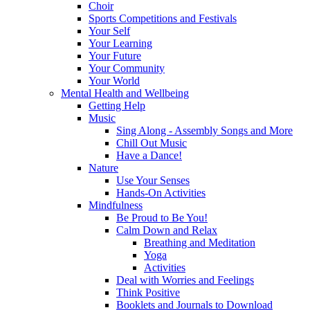
Choir
Sports Competitions and Festivals
Your Self
Your Learning
Your Future
Your Community
Your World
Mental Health and Wellbeing
Getting Help
Music
Sing Along - Assembly Songs and More
Chill Out Music
Have a Dance!
Nature
Use Your Senses
Hands-On Activities
Mindfulness
Be Proud to Be You!
Calm Down and Relax
Breathing and Meditation
Yoga
Activities
Deal with Worries and Feelings
Think Positive
Booklets and Journals to Download