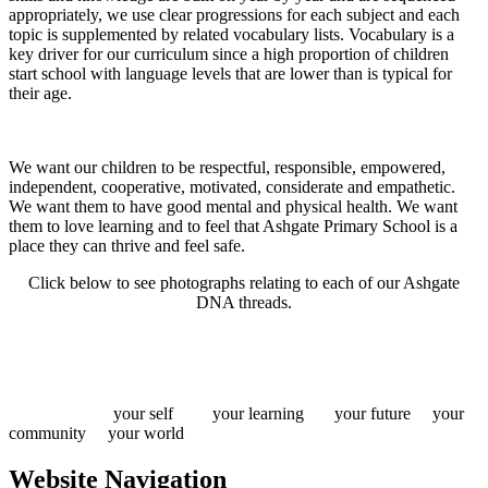
appropriately, we use clear progressions for each subject and each
topic is supplemented by related vocabulary lists. Vocabulary is a
key driver for our curriculum since a high proportion of children
start school with language levels that are lower than is typical for
their age.
We want our children to be respectful, responsible, empowered,
independent, cooperative, motivated, considerate and empathetic.
We want them to have good mental and physical health. We want
them to love learning and to feel that Ashgate Primary School is a
place they can thrive and feel safe.
Click below to see photographs relating to each of our Ashgate
DNA threads.
your self your learning your future your
community your world
Website Navigation