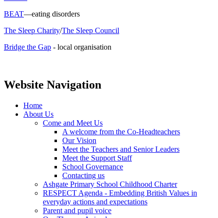
BEAT
—eating disorders
The Sleep Charity
/
The Sleep Council
Bridge the Gap
- local organisation
Website Navigation
Home
About Us
Come and Meet Us
A welcome from the Co-Headteachers
Our Vision
Meet the Teachers and Senior Leaders
Meet the Support Staff
School Governance
Contacting us
Ashgate Primary School Childhood Charter
RESPECT Agenda - Embedding British Values in
everyday actions and expectations
Parent and pupil voice