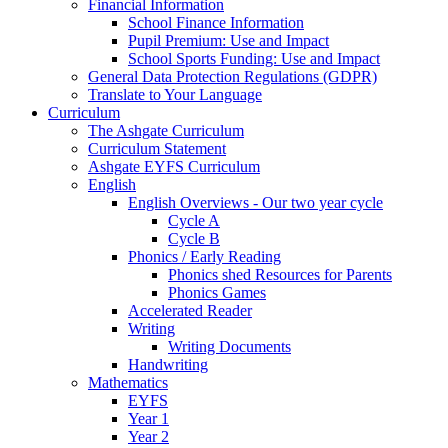
Financial Information
School Finance Information
Pupil Premium: Use and Impact
School Sports Funding: Use and Impact
General Data Protection Regulations (GDPR)
Translate to Your Language
Curriculum
The Ashgate Curriculum
Curriculum Statement
Ashgate EYFS Curriculum
English
English Overviews - Our two year cycle
Cycle A
Cycle B
Phonics / Early Reading
Phonics shed Resources for Parents
Phonics Games
Accelerated Reader
Writing
Writing Documents
Handwriting
Mathematics
EYFS
Year 1
Year 2