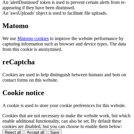
An 'alertDismissed' token is used to prevent certain alerts from re-
appearing if they have been dismissed.
An 'awsUploads' object is used to facilitate file uploads.
Matomo
We use
Matomo cookies
to improve the website performance by
capturing information such as browser and device types. The data
from this cookie is anonymised.
reCaptcha
Cookies are used to help distinguish between humans and bots on
contact forms on this website.
Cookie notice
A cookie is used to store your cookie preferences for this website.
Cookies that are not necessary to make the website work, but which
enable additional functionality, can also be set. By default these
cookies are disabled, but you can choose to enable them below:
Reject all
Accept all
Save