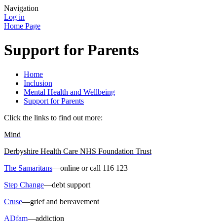
Navigation
Log in
Home Page
Support for Parents
Home
Inclusion
Mental Health and Wellbeing
Support for Parents
Click the links to find out more:
Mind
Derbyshire Health Care NHS Foundation Trust
The Samaritans
—online or call 116 123
Step Change
—debt support
Cruse
—grief and bereavement
ADfam
—addiction