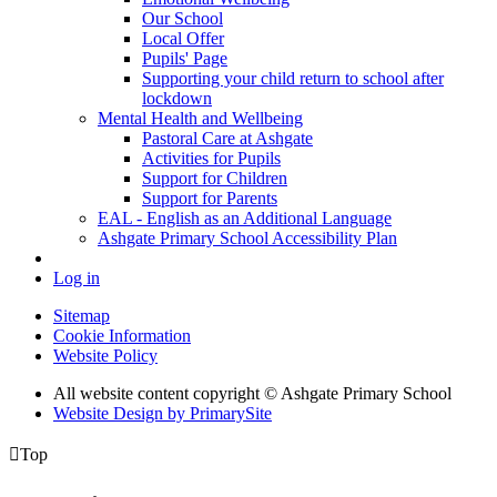
Our School
Local Offer
Pupils' Page
Supporting your child return to school after
lockdown
Mental Health and Wellbeing
Pastoral Care at Ashgate
Activities for Pupils
Support for Children
Support for Parents
EAL - English as an Additional Language
Ashgate Primary School Accessibility Plan
Log in
Sitemap
Cookie Information
Website Policy
All website content copyright © Ashgate Primary School
Website Design by PrimarySite

Top