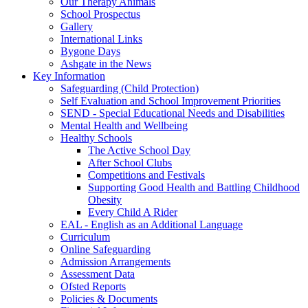
Our Therapy Animals
School Prospectus
Gallery
International Links
Bygone Days
Ashgate in the News
Key Information
Safeguarding (Child Protection)
Self Evaluation and School Improvement Priorities
SEND - Special Educational Needs and Disabilities
Mental Health and Wellbeing
Healthy Schools
The Active School Day
After School Clubs
Competitions and Festivals
Supporting Good Health and Battling Childhood
Obesity
Every Child A Rider
EAL - English as an Additional Language
Curriculum
Online Safeguarding
Admission Arrangements
Assessment Data
Ofsted Reports
Policies & Documents