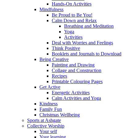
Hands-On Activities
Mindfulness
Be Proud to Be You!
Calm Down and Relax
Breathing and Meditation
Yoga
Activities
Deal with Worries and Feelings
Think Positive
Booklets and Journals to Download
Being Creative
Painting and Drawing
Collage and Construction
Recipes
Printable Colouring Pages
Get Active
Energetic Activities
Calm Activities and Yoga
Kindness
Family Fun
Christmas Wellbeing
Sports at Ashgate
Collective Worship
Your self
Your learning