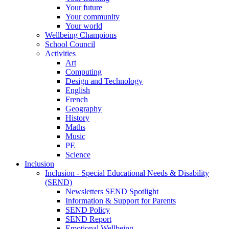
Your future
Your community
Your world
Wellbeing Champions
School Council
Activities
Art
Computing
Design and Technology
English
French
Geography
History
Maths
Music
PE
Science
Inclusion
Inclusion - Special Educational Needs & Disability
(SEND)
Newsletters SEND Spotlight
Information & Support for Parents
SEND Policy
SEND Report
Emotional Wellbeing