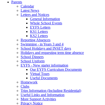
Parents
Calendar
Latest News
Letters and Notices
General Information
Whole School Events
EYFS Letters
KS1 Letters
KS2 Letters
Reporting Absences
Swimming - in Years 3 and 4
School Holidays and INSET days
Holidays and requesting term time absence
School Dinners
School Uniform
EYFS - New starter information
Our EYFS Curriculum Documents
Virtual Tours
Useful Documents
Homework
Clubs
Trips Information (Including Residential)
Useful Links and Information
More Support Activities
Privacy Notice