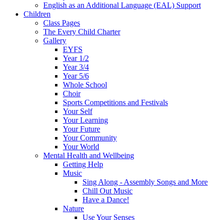
English as an Additional Language (EAL) Support
Children
Class Pages
The Every Child Charter
Gallery
EYFS
Year 1/2
Year 3/4
Year 5/6
Whole School
Choir
Sports Competitions and Festivals
Your Self
Your Learning
Your Future
Your Community
Your World
Mental Health and Wellbeing
Getting Help
Music
Sing Along - Assembly Songs and More
Chill Out Music
Have a Dance!
Nature
Use Your Senses