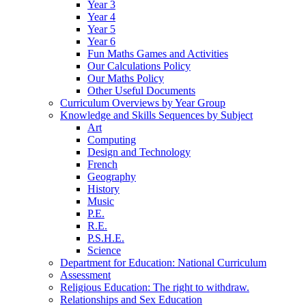
Year 3
Year 4
Year 5
Year 6
Fun Maths Games and Activities
Our Calculations Policy
Our Maths Policy
Other Useful Documents
Curriculum Overviews by Year Group
Knowledge and Skills Sequences by Subject
Art
Computing
Design and Technology
French
Geography
History
Music
P.E.
R.E.
P.S.H.E.
Science
Department for Education: National Curriculum
Assessment
Religious Education: The right to withdraw.
Relationships and Sex Education