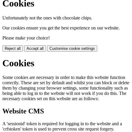
Cookies
Unfortunately not the ones with chocolate chips.
Our cookies ensure you get the best experience on our website.
Please make your choice!
Reject all
Accept all
Customise cookie settings
Cookies
Some cookies are necessary in order to make this website function
correctly. These are set by default and whilst you can block or delete
them by changing your browser settings, some functionality such as
being able to log in to the website will not work if you do this. The
necessary cookies set on this website are as follows:
Website CMS
A 'sessionid' token is required for logging in to the website and a
'crfstoken' token is used to prevent cross site request forgery.