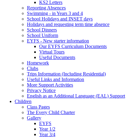
KS2 Letters
Reporting Absences
Swimming - in Years 3 and 4
School Holidays and INSET days
Holidays and requesting term time absence
School Dinners
School Uniform
EYFS - New starter information
Our EYFS Curriculum Documents
Virtual Tours
Useful Documents
Homework
Clubs
Trips Information (Including Residential)
Useful Links and Information
More Support Activities
Privacy Notice
English as an Additional Language (EAL) Support
Children
Class Pages
The Every Child Charter
Gallery
EYFS
Year 1/2
Year 3/4