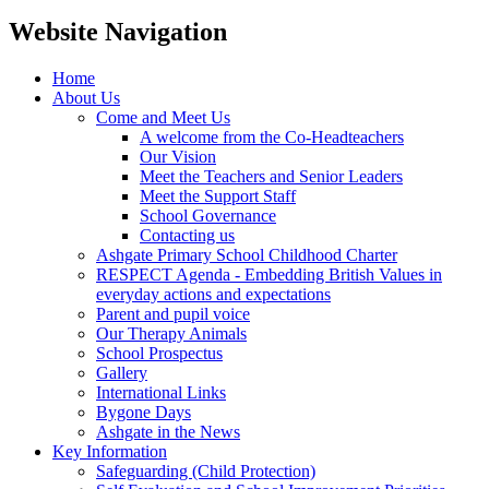
Website Navigation
Home
About Us
Come and Meet Us
A welcome from the Co-Headteachers
Our Vision
Meet the Teachers and Senior Leaders
Meet the Support Staff
School Governance
Contacting us
Ashgate Primary School Childhood Charter
RESPECT Agenda - Embedding British Values in
everyday actions and expectations
Parent and pupil voice
Our Therapy Animals
School Prospectus
Gallery
International Links
Bygone Days
Ashgate in the News
Key Information
Safeguarding (Child Protection)