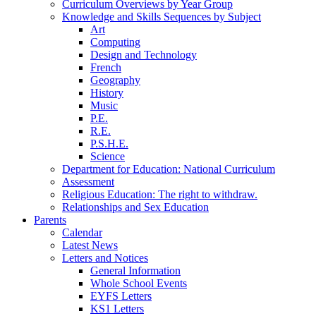
Curriculum Overviews by Year Group
Knowledge and Skills Sequences by Subject
Art
Computing
Design and Technology
French
Geography
History
Music
P.E.
R.E.
P.S.H.E.
Science
Department for Education: National Curriculum
Assessment
Religious Education: The right to withdraw.
Relationships and Sex Education
Parents
Calendar
Latest News
Letters and Notices
General Information
Whole School Events
EYFS Letters
KS1 Letters