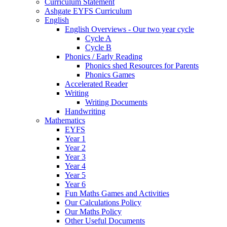
Curriculum Statement
Ashgate EYFS Curriculum
English
English Overviews - Our two year cycle
Cycle A
Cycle B
Phonics / Early Reading
Phonics shed Resources for Parents
Phonics Games
Accelerated Reader
Writing
Writing Documents
Handwriting
Mathematics
EYFS
Year 1
Year 2
Year 3
Year 4
Year 5
Year 6
Fun Maths Games and Activities
Our Calculations Policy
Our Maths Policy
Other Useful Documents