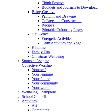
Think Positive
Booklets and Journals to Download
Being Creative
Painting and Drawing
Collage and Construction
Recipes
Printable Colouring Pages
Get Active
Energetic Activities
Calm Activities and Yoga
Kindness
Family Fun
Christmas Wellbeing
Sports at Ashgate
Collective Worship
Your self
Your learning
Your future
Your community
Your world
Wellbeing Champions
School Council
Activities
Art
Computing