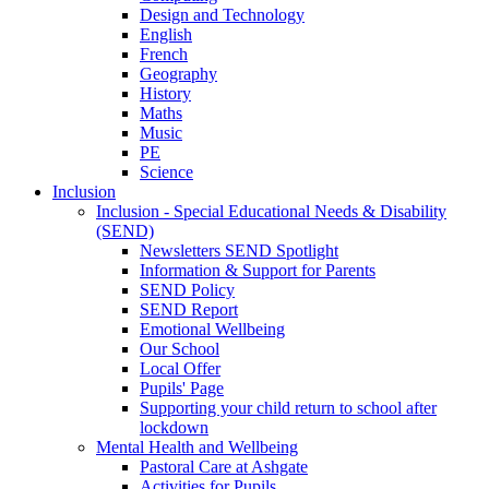
Design and Technology
English
French
Geography
History
Maths
Music
PE
Science
Inclusion
Inclusion - Special Educational Needs & Disability
(SEND)
Newsletters SEND Spotlight
Information & Support for Parents
SEND Policy
SEND Report
Emotional Wellbeing
Our School
Local Offer
Pupils' Page
Supporting your child return to school after
lockdown
Mental Health and Wellbeing
Pastoral Care at Ashgate
Activities for Pupils