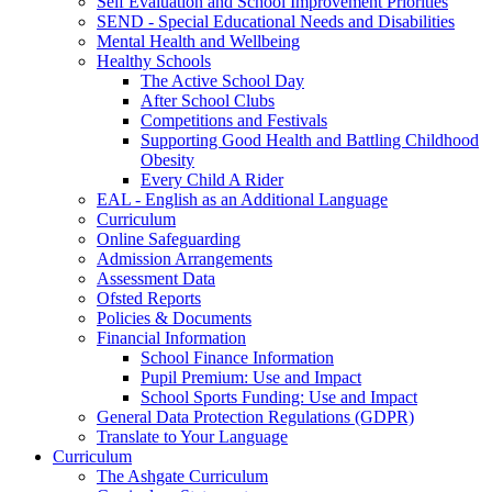
Self Evaluation and School Improvement Priorities
SEND - Special Educational Needs and Disabilities
Mental Health and Wellbeing
Healthy Schools
The Active School Day
After School Clubs
Competitions and Festivals
Supporting Good Health and Battling Childhood
Obesity
Every Child A Rider
EAL - English as an Additional Language
Curriculum
Online Safeguarding
Admission Arrangements
Assessment Data
Ofsted Reports
Policies & Documents
Financial Information
School Finance Information
Pupil Premium: Use and Impact
School Sports Funding: Use and Impact
General Data Protection Regulations (GDPR)
Translate to Your Language
Curriculum
The Ashgate Curriculum