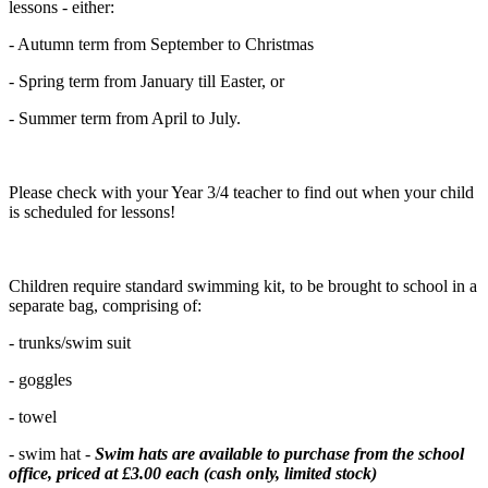
lessons - either:
- Autumn term from September to Christmas
- Spring term from January till Easter, or
- Summer term from April to July.
Please check with your Year 3/4 teacher to find out when your child
is scheduled for lessons!
Children require standard swimming kit, to be brought to school in a
separate bag, comprising of:
- trunks/swim suit
- goggles
- towel
- swim hat -
Swim hats are available to purchase from the school
office, priced at £3.00 each (cash only, limited stock)