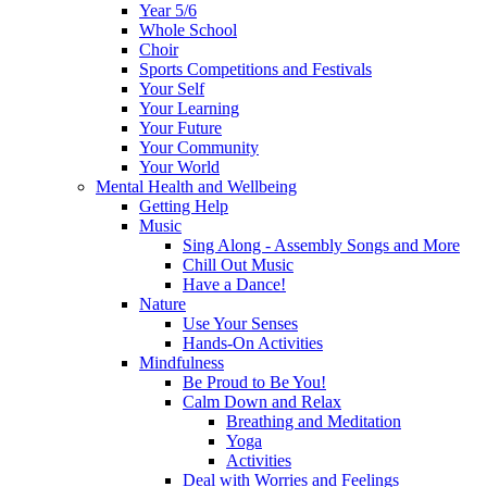
Year 5/6
Whole School
Choir
Sports Competitions and Festivals
Your Self
Your Learning
Your Future
Your Community
Your World
Mental Health and Wellbeing
Getting Help
Music
Sing Along - Assembly Songs and More
Chill Out Music
Have a Dance!
Nature
Use Your Senses
Hands-On Activities
Mindfulness
Be Proud to Be You!
Calm Down and Relax
Breathing and Meditation
Yoga
Activities
Deal with Worries and Feelings