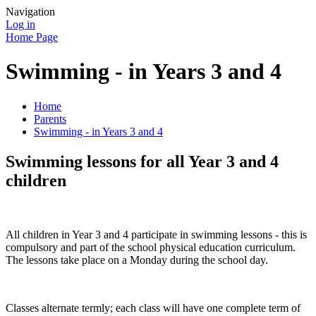
Navigation
Log in
Home Page
Swimming - in Years 3 and 4
Home
Parents
Swimming - in Years 3 and 4
Swimming lessons for all Year 3 and 4
children
All children in Year 3 and 4 participate in swimming lessons - this is
compulsory and part of the school physical education curriculum.
The lessons take place on a Monday during the school day.
Classes alternate termly; each class will have one complete term of