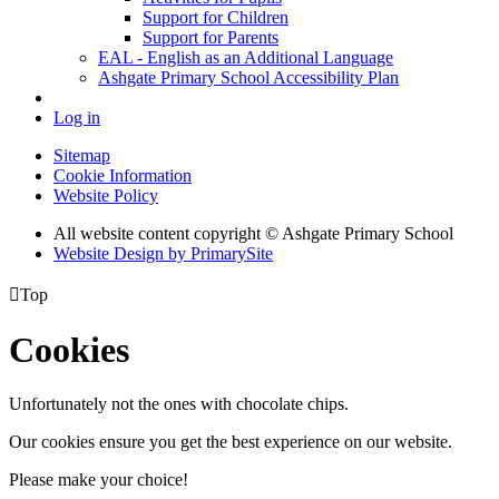
Support for Children
Support for Parents
EAL - English as an Additional Language
Ashgate Primary School Accessibility Plan
Log in
Sitemap
Cookie Information
Website Policy
All website content copyright © Ashgate Primary School
Website Design by PrimarySite

Top
Cookies
Unfortunately not the ones with chocolate chips.
Our cookies ensure you get the best experience on our website.
Please make your choice!