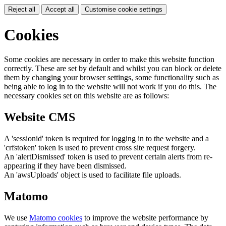
Reject all
Accept all
Customise cookie settings
Cookies
Some cookies are necessary in order to make this website function
correctly. These are set by default and whilst you can block or delete
them by changing your browser settings, some functionality such as
being able to log in to the website will not work if you do this. The
necessary cookies set on this website are as follows:
Website CMS
A 'sessionid' token is required for logging in to the website and a
'crfstoken' token is used to prevent cross site request forgery.
An 'alertDismissed' token is used to prevent certain alerts from re-
appearing if they have been dismissed.
An 'awsUploads' object is used to facilitate file uploads.
Matomo
We use
Matomo cookies
to improve the website performance by