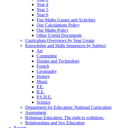
Year 4
Year 5
Year 6
Fun Maths Games and Activities
Our Calculations Policy
Our Maths Policy
Other Useful Documents
Curriculum Overviews by Year Group
Knowledge and Skills Sequences by Subject
Art
Computing
Design and Technology
French
Geography
History
Music
P.E.
R.E.
P.S.H.E.
Science
Department for Education: National Curriculum
Assessment
Religious Education: The right to withdraw.
Relationships and Sex Education
Parents