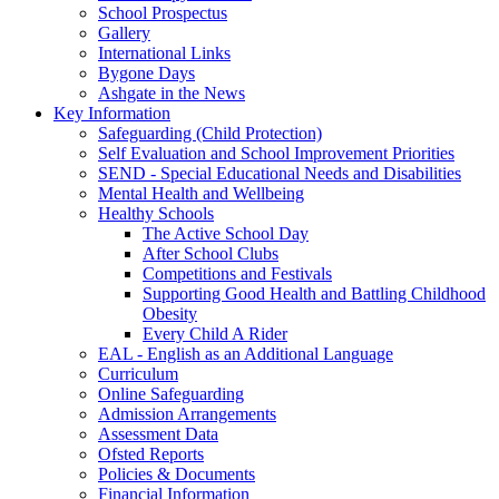
School Prospectus
Gallery
International Links
Bygone Days
Ashgate in the News
Key Information
Safeguarding (Child Protection)
Self Evaluation and School Improvement Priorities
SEND - Special Educational Needs and Disabilities
Mental Health and Wellbeing
Healthy Schools
The Active School Day
After School Clubs
Competitions and Festivals
Supporting Good Health and Battling Childhood
Obesity
Every Child A Rider
EAL - English as an Additional Language
Curriculum
Online Safeguarding
Admission Arrangements
Assessment Data
Ofsted Reports
Policies & Documents
Financial Information