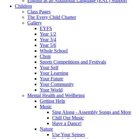
English as an Additional Language (EAL) Support
Children
Class Pages
The Every Child Charter
Gallery
EYFS
Year 1/2
Year 3/4
Year 5/6
Whole School
Choir
Sports Competitions and Festivals
Your Self
Your Learning
Your Future
Your Community
Your World
Mental Health and Wellbeing
Getting Help
Music
Sing Along - Assembly Songs and More
Chill Out Music
Have a Dance!
Nature
Use Your Senses