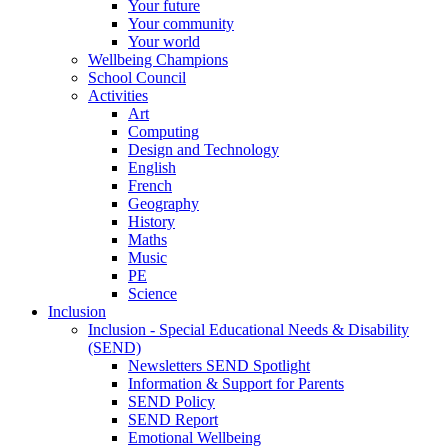
Your future
Your community
Your world
Wellbeing Champions
School Council
Activities
Art
Computing
Design and Technology
English
French
Geography
History
Maths
Music
PE
Science
Inclusion
Inclusion - Special Educational Needs & Disability
(SEND)
Newsletters SEND Spotlight
Information & Support for Parents
SEND Policy
SEND Report
Emotional Wellbeing