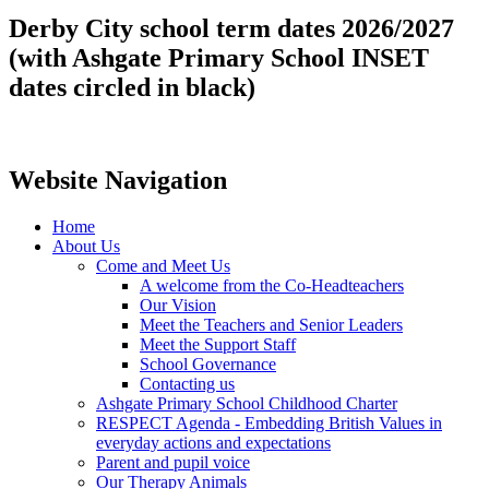
Derby City school term dates 2026/2027
(with Ashgate Primary School INSET
dates circled in black)
Website Navigation
Home
About Us
Come and Meet Us
A welcome from the Co-Headteachers
Our Vision
Meet the Teachers and Senior Leaders
Meet the Support Staff
School Governance
Contacting us
Ashgate Primary School Childhood Charter
RESPECT Agenda - Embedding British Values in
everyday actions and expectations
Parent and pupil voice
Our Therapy Animals