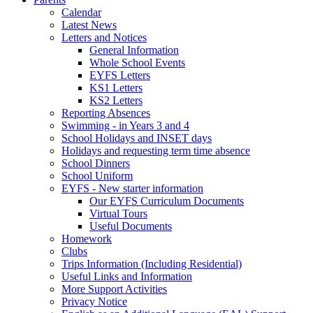
Calendar
Latest News
Letters and Notices
General Information
Whole School Events
EYFS Letters
KS1 Letters
KS2 Letters
Reporting Absences
Swimming - in Years 3 and 4
School Holidays and INSET days
Holidays and requesting term time absence
School Dinners
School Uniform
EYFS - New starter information
Our EYFS Curriculum Documents
Virtual Tours
Useful Documents
Homework
Clubs
Trips Information (Including Residential)
Useful Links and Information
More Support Activities
Privacy Notice