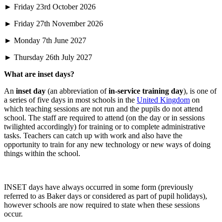
► Friday 23rd October 2026
► Friday 27th November 2026
► Monday 7th June 2027
► Thursday 26th July 2027
What are inset days?
An
inset day
(an abbreviation of
in-service training day
), is one of
a series of five days in most schools in the
United Kingdom
on
which teaching sessions are not run and the pupils do not attend
school. The staff are required to attend (on the day or in sessions
twilighted accordingly) for training or to complete administrative
tasks. Teachers can catch up with work and also have the
opportunity to train for any new technology or new ways of doing
things within the school.
INSET days have always occurred in some form (previously
referred to as Baker days or considered as part of pupil holidays),
however schools are now required to state when these sessions
occur.