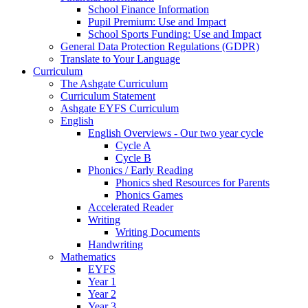
School Finance Information
Pupil Premium: Use and Impact
School Sports Funding: Use and Impact
General Data Protection Regulations (GDPR)
Translate to Your Language
Curriculum
The Ashgate Curriculum
Curriculum Statement
Ashgate EYFS Curriculum
English
English Overviews - Our two year cycle
Cycle A
Cycle B
Phonics / Early Reading
Phonics shed Resources for Parents
Phonics Games
Accelerated Reader
Writing
Writing Documents
Handwriting
Mathematics
EYFS
Year 1
Year 2
Year 3