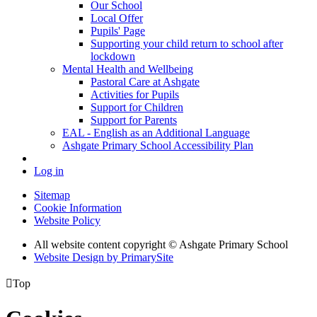
Our School
Local Offer
Pupils' Page
Supporting your child return to school after
lockdown
Mental Health and Wellbeing
Pastoral Care at Ashgate
Activities for Pupils
Support for Children
Support for Parents
EAL - English as an Additional Language
Ashgate Primary School Accessibility Plan
Log in
Sitemap
Cookie Information
Website Policy
All website content copyright © Ashgate Primary School
Website Design by PrimarySite

Top