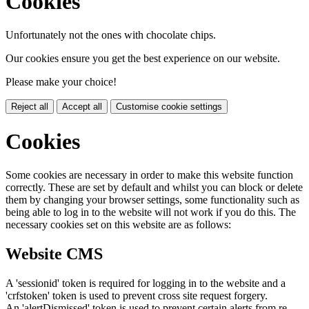
Cookies
Unfortunately not the ones with chocolate chips.
Our cookies ensure you get the best experience on our website.
Please make your choice!
Reject all
Accept all
Customise cookie settings
Cookies
Some cookies are necessary in order to make this website function
correctly. These are set by default and whilst you can block or delete
them by changing your browser settings, some functionality such as
being able to log in to the website will not work if you do this. The
necessary cookies set on this website are as follows:
Website CMS
A 'sessionid' token is required for logging in to the website and a
'crfstoken' token is used to prevent cross site request forgery.
An 'alertDismissed' token is used to prevent certain alerts from re-