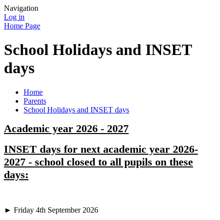
Navigation
Log in
Home Page
School Holidays and INSET
days
Home
Parents
School Holidays and INSET days
Academic year 2026 - 2027
INSET days for next academic year 2026-
2027 - school closed to all pupils on these
days:
► Friday 4th September 2026