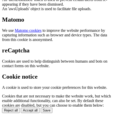
appearing if they have been dismissed.
An 'awsUploads' object is used to facilitate file uploads.
Matomo
We use
Matomo cookies
to improve the website performance by
capturing information such as browser and device types. The data
from this cookie is anonymised.
reCaptcha
Cookies are used to help distinguish between humans and bots on
contact forms on this website.
Cookie notice
A cookie is used to store your cookie preferences for this website.
Cookies that are not necessary to make the website work, but which
enable additional functionality, can also be set. By default these
cookies are disabled, but you can choose to enable them below:
Reject all
Accept all
Save