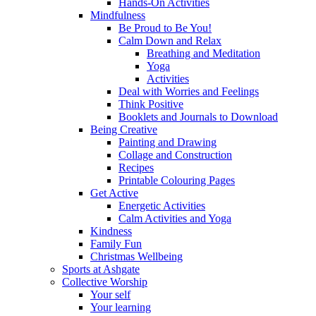
Hands-On Activities
Mindfulness
Be Proud to Be You!
Calm Down and Relax
Breathing and Meditation
Yoga
Activities
Deal with Worries and Feelings
Think Positive
Booklets and Journals to Download
Being Creative
Painting and Drawing
Collage and Construction
Recipes
Printable Colouring Pages
Get Active
Energetic Activities
Calm Activities and Yoga
Kindness
Family Fun
Christmas Wellbeing
Sports at Ashgate
Collective Worship
Your self
Your learning