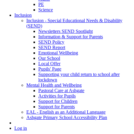
PE
Science
Inclusion
Inclusion - Special Educational Needs & Disability
(SEND)
Newsletters SEND Spotlight
Information & Support for Parents
SEND Policy
SEND Report
Emotional Wellbeing
Our School
Local Offer
Pupils' Page
Supporting your child return to school after
lockdown
Mental Health and Wellbeing
Pastoral Care at Ashgate
Activities for Pupils
Support for Children
Support for Parents
EAL - English as an Additional Language
Ashgate Primary School Accessibility Plan
Log in