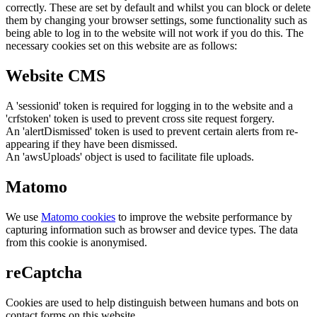
correctly. These are set by default and whilst you can block or delete
them by changing your browser settings, some functionality such as
being able to log in to the website will not work if you do this. The
necessary cookies set on this website are as follows:
Website CMS
A 'sessionid' token is required for logging in to the website and a
'crfstoken' token is used to prevent cross site request forgery.
An 'alertDismissed' token is used to prevent certain alerts from re-
appearing if they have been dismissed.
An 'awsUploads' object is used to facilitate file uploads.
Matomo
We use
Matomo cookies
to improve the website performance by
capturing information such as browser and device types. The data
from this cookie is anonymised.
reCaptcha
Cookies are used to help distinguish between humans and bots on
contact forms on this website.