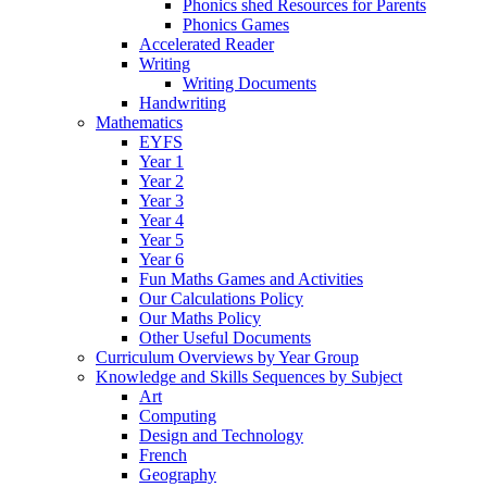
Phonics shed Resources for Parents
Phonics Games
Accelerated Reader
Writing
Writing Documents
Handwriting
Mathematics
EYFS
Year 1
Year 2
Year 3
Year 4
Year 5
Year 6
Fun Maths Games and Activities
Our Calculations Policy
Our Maths Policy
Other Useful Documents
Curriculum Overviews by Year Group
Knowledge and Skills Sequences by Subject
Art
Computing
Design and Technology
French
Geography