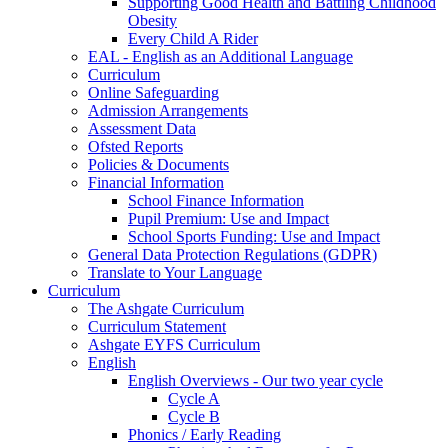
Supporting Good Health and Battling Childhood
Obesity
Every Child A Rider
EAL - English as an Additional Language
Curriculum
Online Safeguarding
Admission Arrangements
Assessment Data
Ofsted Reports
Policies & Documents
Financial Information
School Finance Information
Pupil Premium: Use and Impact
School Sports Funding: Use and Impact
General Data Protection Regulations (GDPR)
Translate to Your Language
Curriculum
The Ashgate Curriculum
Curriculum Statement
Ashgate EYFS Curriculum
English
English Overviews - Our two year cycle
Cycle A
Cycle B
Phonics / Early Reading