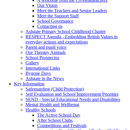
A welcome from the Co-Headteachers
Our Vision
Meet the Teachers and Senior Leaders
Meet the Support Staff
School Governance
Contacting us
Ashgate Primary School Childhood Charter
RESPECT Agenda - Embedding British Values in
everyday actions and expectations
Parent and pupil voice
Our Therapy Animals
School Prospectus
Gallery
International Links
Bygone Days
Ashgate in the News
Key Information
Safeguarding (Child Protection)
Self Evaluation and School Improvement Priorities
SEND - Special Educational Needs and Disabilities
Mental Health and Wellbeing
Healthy Schools
The Active School Day
After School Clubs
Competitions and Festivals