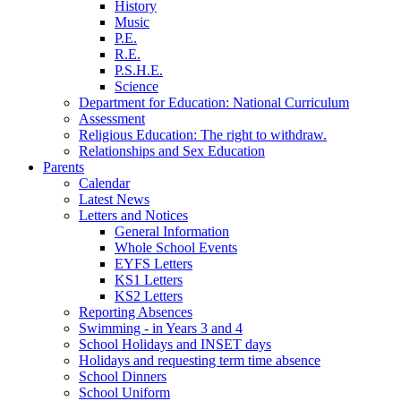
History
Music
P.E.
R.E.
P.S.H.E.
Science
Department for Education: National Curriculum
Assessment
Religious Education: The right to withdraw.
Relationships and Sex Education
Parents
Calendar
Latest News
Letters and Notices
General Information
Whole School Events
EYFS Letters
KS1 Letters
KS2 Letters
Reporting Absences
Swimming - in Years 3 and 4
School Holidays and INSET days
Holidays and requesting term time absence
School Dinners
School Uniform