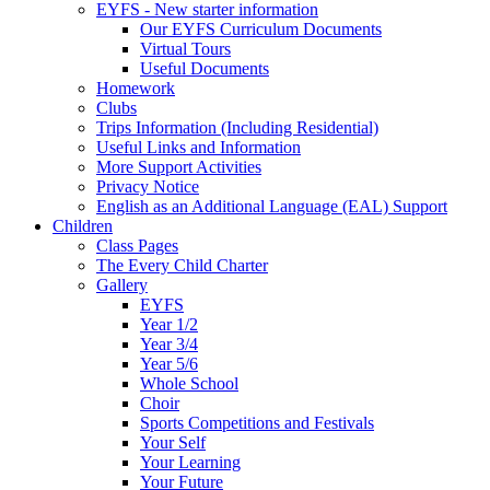
EYFS - New starter information
Our EYFS Curriculum Documents
Virtual Tours
Useful Documents
Homework
Clubs
Trips Information (Including Residential)
Useful Links and Information
More Support Activities
Privacy Notice
English as an Additional Language (EAL) Support
Children
Class Pages
The Every Child Charter
Gallery
EYFS
Year 1/2
Year 3/4
Year 5/6
Whole School
Choir
Sports Competitions and Festivals
Your Self
Your Learning
Your Future