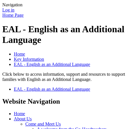
Navigation
Log in
Home Page
EAL - English as an Additional
Language
Home
Key Information
EAL - English as an Additional Language
Click below to access information, support and resources to support
families with English as an Additional Language.
EAL - English as an Additional Language
Website Navigation
Home
About Us
Come and Meet Us