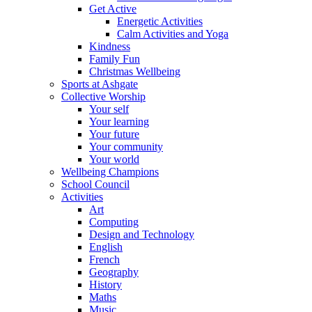
Get Active
Energetic Activities
Calm Activities and Yoga
Kindness
Family Fun
Christmas Wellbeing
Sports at Ashgate
Collective Worship
Your self
Your learning
Your future
Your community
Your world
Wellbeing Champions
School Council
Activities
Art
Computing
Design and Technology
English
French
Geography
History
Maths
Music