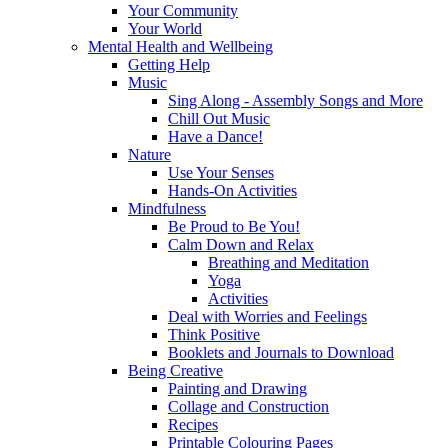
Your Community
Your World
Mental Health and Wellbeing
Getting Help
Music
Sing Along - Assembly Songs and More
Chill Out Music
Have a Dance!
Nature
Use Your Senses
Hands-On Activities
Mindfulness
Be Proud to Be You!
Calm Down and Relax
Breathing and Meditation
Yoga
Activities
Deal with Worries and Feelings
Think Positive
Booklets and Journals to Download
Being Creative
Painting and Drawing
Collage and Construction
Recipes
Printable Colouring Pages