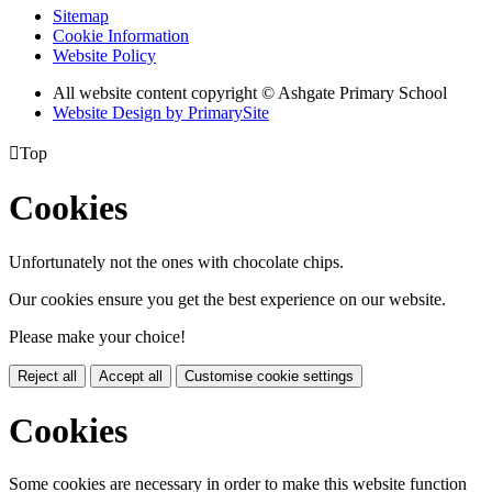
Sitemap
Cookie Information
Website Policy
All website content copyright © Ashgate Primary School
Website Design by PrimarySite

Top
Cookies
Unfortunately not the ones with chocolate chips.
Our cookies ensure you get the best experience on our website.
Please make your choice!
Reject all
Accept all
Customise cookie settings
Cookies
Some cookies are necessary in order to make this website function