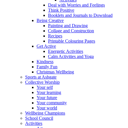
Deal with Worries and Feelings
Think Positive
Booklets and Journals to Download
Being Creative
Painting and Drawing
Collage and Construction
Recipes
Printable Colouring Pages
Get Active
Energetic Activities
Calm Activities and Yoga
Kindness
Family Fun
Christmas Wellbeing
Sports at Ashgate
Collective Worship
Your self
Your learning
Your future
Your community
Your world
Wellbeing Champions
School Council
Activities