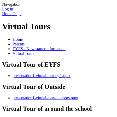
Navigation
Log in
Home Page
Virtual Tours
Home
Parents
EYFS - New starter information
Virtual Tours
Virtual Tour of EYFS
presentation1-virtual-tour-eyfs.pptx
Virtual Tour of Outside
presentation1-virtual-tour-outdoors.pptx
Virtual Tour of around the school