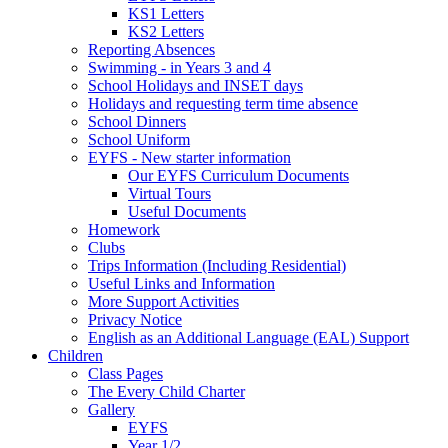
KS1 Letters
KS2 Letters
Reporting Absences
Swimming - in Years 3 and 4
School Holidays and INSET days
Holidays and requesting term time absence
School Dinners
School Uniform
EYFS - New starter information
Our EYFS Curriculum Documents
Virtual Tours
Useful Documents
Homework
Clubs
Trips Information (Including Residential)
Useful Links and Information
More Support Activities
Privacy Notice
English as an Additional Language (EAL) Support
Children
Class Pages
The Every Child Charter
Gallery
EYFS
Year 1/2