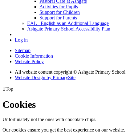
Pastoral Care at Ashgate
Activities for Pupils
Support for Children
Support for Parents
EAL - English as an Additional Language
Ashgate Primary School Accessibility Plan
Log in
Sitemap
Cookie Information
Website Policy
All website content copyright © Ashgate Primary School
Website Design by PrimarySite

Top
Cookies
Unfortunately not the ones with chocolate chips.
Our cookies ensure you get the best experience on our website.