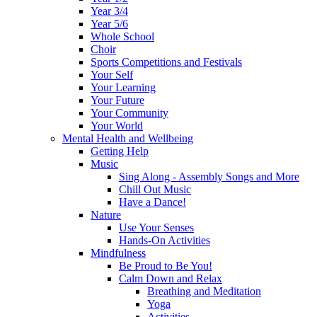
Year 3/4
Year 5/6
Whole School
Choir
Sports Competitions and Festivals
Your Self
Your Learning
Your Future
Your Community
Your World
Mental Health and Wellbeing
Getting Help
Music
Sing Along - Assembly Songs and More
Chill Out Music
Have a Dance!
Nature
Use Your Senses
Hands-On Activities
Mindfulness
Be Proud to Be You!
Calm Down and Relax
Breathing and Meditation
Yoga
Activities