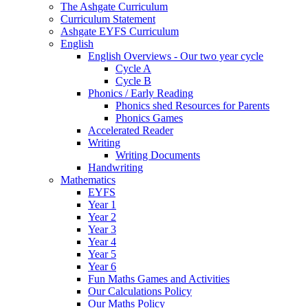
The Ashgate Curriculum
Curriculum Statement
Ashgate EYFS Curriculum
English
English Overviews - Our two year cycle
Cycle A
Cycle B
Phonics / Early Reading
Phonics shed Resources for Parents
Phonics Games
Accelerated Reader
Writing
Writing Documents
Handwriting
Mathematics
EYFS
Year 1
Year 2
Year 3
Year 4
Year 5
Year 6
Fun Maths Games and Activities
Our Calculations Policy
Our Maths Policy