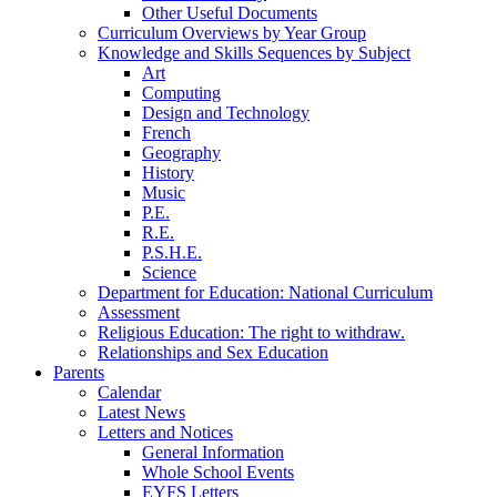
Other Useful Documents
Curriculum Overviews by Year Group
Knowledge and Skills Sequences by Subject
Art
Computing
Design and Technology
French
Geography
History
Music
P.E.
R.E.
P.S.H.E.
Science
Department for Education: National Curriculum
Assessment
Religious Education: The right to withdraw.
Relationships and Sex Education
Parents
Calendar
Latest News
Letters and Notices
General Information
Whole School Events
EYFS Letters