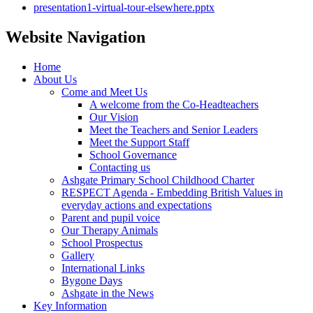
presentation1-virtual-tour-elsewhere.pptx
Website Navigation
Home
About Us
Come and Meet Us
A welcome from the Co-Headteachers
Our Vision
Meet the Teachers and Senior Leaders
Meet the Support Staff
School Governance
Contacting us
Ashgate Primary School Childhood Charter
RESPECT Agenda - Embedding British Values in
everyday actions and expectations
Parent and pupil voice
Our Therapy Animals
School Prospectus
Gallery
International Links
Bygone Days
Ashgate in the News
Key Information