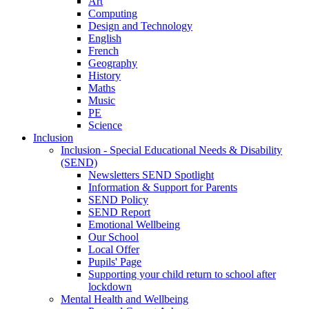
Art
Computing
Design and Technology
English
French
Geography
History
Maths
Music
PE
Science
Inclusion
Inclusion - Special Educational Needs & Disability
(SEND)
Newsletters SEND Spotlight
Information & Support for Parents
SEND Policy
SEND Report
Emotional Wellbeing
Our School
Local Offer
Pupils' Page
Supporting your child return to school after
lockdown
Mental Health and Wellbeing