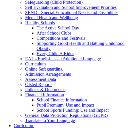
Safeguarding (Child Protection)
Self Evaluation and School Improvement Priorities
SEND - Special Educational Needs and Disabilities
Mental Health and Wellbeing
Healthy Schools
The Active School Day
After School Clubs
Competitions and Festivals
Supporting Good Health and Battling Childhood
Obesity
Every Child A Rider
EAL - English as an Additional Language
Curriculum
Online Safeguarding
Admission Arrangements
Assessment Data
Ofsted Reports
Policies & Documents
Financial Information
School Finance Information
Pupil Premium: Use and Impact
School Sports Funding: Use and Impact
General Data Protection Regulations (GDPR)
Translate to Your Language
Curriculum