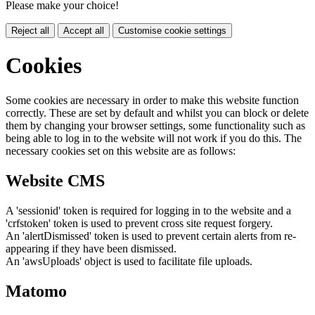
Please make your choice!
Reject all
Accept all
Customise cookie settings
Cookies
Some cookies are necessary in order to make this website function
correctly. These are set by default and whilst you can block or delete
them by changing your browser settings, some functionality such as
being able to log in to the website will not work if you do this. The
necessary cookies set on this website are as follows:
Website CMS
A 'sessionid' token is required for logging in to the website and a
'crfstoken' token is used to prevent cross site request forgery.
An 'alertDismissed' token is used to prevent certain alerts from re-
appearing if they have been dismissed.
An 'awsUploads' object is used to facilitate file uploads.
Matomo