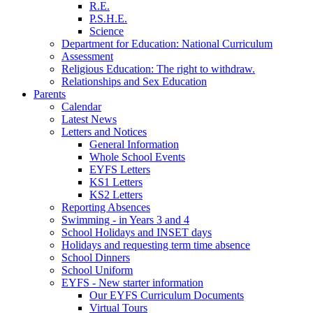
R.E.
P.S.H.E.
Science
Department for Education: National Curriculum
Assessment
Religious Education: The right to withdraw.
Relationships and Sex Education
Parents
Calendar
Latest News
Letters and Notices
General Information
Whole School Events
EYFS Letters
KS1 Letters
KS2 Letters
Reporting Absences
Swimming - in Years 3 and 4
School Holidays and INSET days
Holidays and requesting term time absence
School Dinners
School Uniform
EYFS - New starter information
Our EYFS Curriculum Documents
Virtual Tours