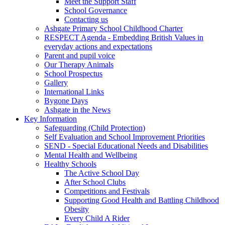
Meet the Support Staff
School Governance
Contacting us
Ashgate Primary School Childhood Charter
RESPECT Agenda - Embedding British Values in
everyday actions and expectations
Parent and pupil voice
Our Therapy Animals
School Prospectus
Gallery
International Links
Bygone Days
Ashgate in the News
Key Information
Safeguarding (Child Protection)
Self Evaluation and School Improvement Priorities
SEND - Special Educational Needs and Disabilities
Mental Health and Wellbeing
Healthy Schools
The Active School Day
After School Clubs
Competitions and Festivals
Supporting Good Health and Battling Childhood
Obesity
Every Child A Rider