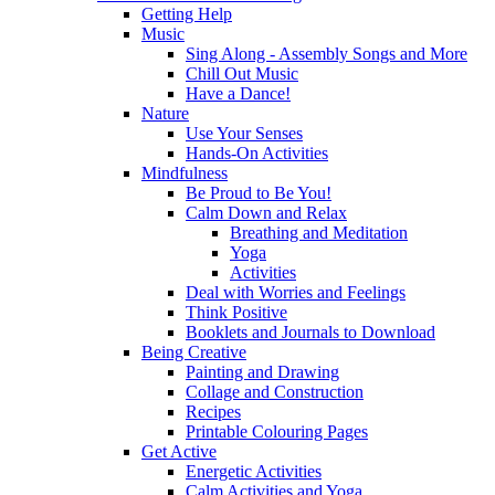
Getting Help
Music
Sing Along - Assembly Songs and More
Chill Out Music
Have a Dance!
Nature
Use Your Senses
Hands-On Activities
Mindfulness
Be Proud to Be You!
Calm Down and Relax
Breathing and Meditation
Yoga
Activities
Deal with Worries and Feelings
Think Positive
Booklets and Journals to Download
Being Creative
Painting and Drawing
Collage and Construction
Recipes
Printable Colouring Pages
Get Active
Energetic Activities
Calm Activities and Yoga