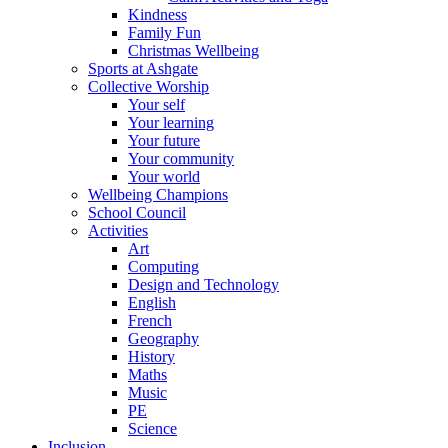
Kindness
Family Fun
Christmas Wellbeing
Sports at Ashgate
Collective Worship
Your self
Your learning
Your future
Your community
Your world
Wellbeing Champions
School Council
Activities
Art
Computing
Design and Technology
English
French
Geography
History
Maths
Music
PE
Science
Inclusion