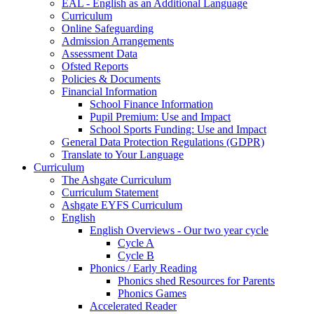
EAL - English as an Additional Language
Curriculum
Online Safeguarding
Admission Arrangements
Assessment Data
Ofsted Reports
Policies & Documents
Financial Information
School Finance Information
Pupil Premium: Use and Impact
School Sports Funding: Use and Impact
General Data Protection Regulations (GDPR)
Translate to Your Language
Curriculum
The Ashgate Curriculum
Curriculum Statement
Ashgate EYFS Curriculum
English
English Overviews - Our two year cycle
Cycle A
Cycle B
Phonics / Early Reading
Phonics shed Resources for Parents
Phonics Games
Accelerated Reader