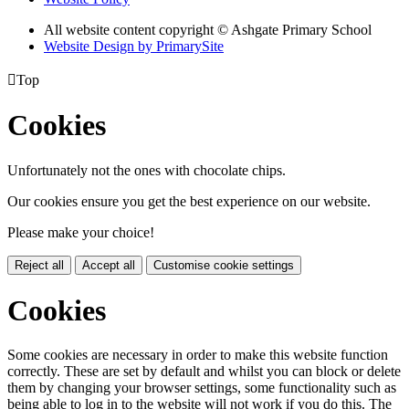
All website content copyright © Ashgate Primary School
Website Design by PrimarySite

Top
Cookies
Unfortunately not the ones with chocolate chips.
Our cookies ensure you get the best experience on our website.
Please make your choice!
Reject all
Accept all
Customise cookie settings
Cookies
Some cookies are necessary in order to make this website function
correctly. These are set by default and whilst you can block or delete
them by changing your browser settings, some functionality such as
being able to log in to the website will not work if you do this. The