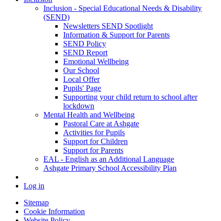
Inclusion - Special Educational Needs & Disability
(SEND)
Newsletters SEND Spotlight
Information & Support for Parents
SEND Policy
SEND Report
Emotional Wellbeing
Our School
Local Offer
Pupils' Page
Supporting your child return to school after
lockdown
Mental Health and Wellbeing
Pastoral Care at Ashgate
Activities for Pupils
Support for Children
Support for Parents
EAL - English as an Additional Language
Ashgate Primary School Accessibility Plan
Log in
Sitemap
Cookie Information
Website Policy