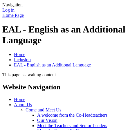
Navigation
Log in
Home Page
EAL - English as an Additional
Language
Home
Inclusion
EAL - English as an Additional Language
This page is awaiting content.
Website Navigation
Home
About Us
Come and Meet Us
A welcome from the Co-Headteachers
Our Vision
Meet the Teachers and Senior Leaders