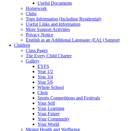
Useful Documents
Homework
Clubs
Trips Information (Including Residential)
Useful Links and Information
More Support Activities
Privacy Notice
English as an Additional Language (EAL) Support
Children
Class Pages
The Every Child Charter
Gallery
EYFS
Year 1/2
Year 3/4
Year 5/6
Whole School
Choir
Sports Competitions and Festivals
Your Self
Your Learning
Your Future
Your Community
Your World
Mental Health and Wellbeing