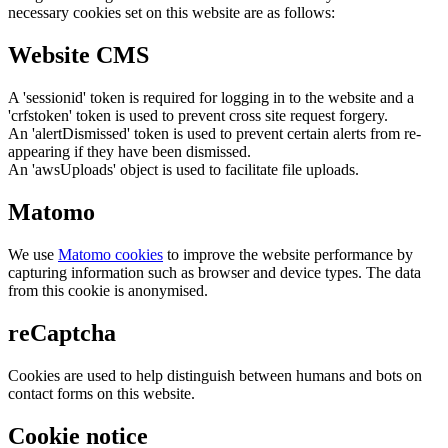
necessary cookies set on this website are as follows:
Website CMS
A 'sessionid' token is required for logging in to the website and a
'crfstoken' token is used to prevent cross site request forgery.
An 'alertDismissed' token is used to prevent certain alerts from re-
appearing if they have been dismissed.
An 'awsUploads' object is used to facilitate file uploads.
Matomo
We use
Matomo cookies
to improve the website performance by
capturing information such as browser and device types. The data
from this cookie is anonymised.
reCaptcha
Cookies are used to help distinguish between humans and bots on
contact forms on this website.
Cookie notice