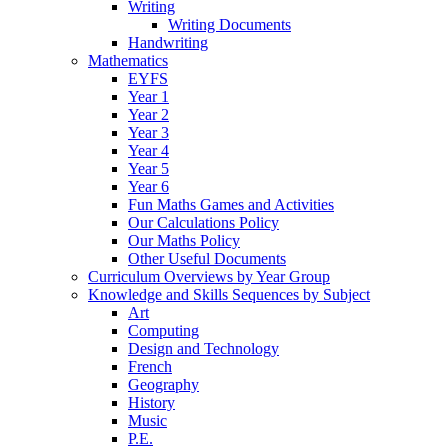
Writing
Writing Documents
Handwriting
Mathematics
EYFS
Year 1
Year 2
Year 3
Year 4
Year 5
Year 6
Fun Maths Games and Activities
Our Calculations Policy
Our Maths Policy
Other Useful Documents
Curriculum Overviews by Year Group
Knowledge and Skills Sequences by Subject
Art
Computing
Design and Technology
French
Geography
History
Music
P.E.