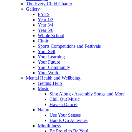
The Every Child Charter
Gallery
EYFS
Year 1/2
Year 3/4
Year 5/6
Whole School
Choir
Sports Competitions and Festivals
Your Self
Your Learning
Your Future
Your Community
Your World
Mental Health and Wellbeing
Getting Help
Music
Sing Along - Assembly Songs and More
Chill Out Music
Have a Dance!
Nature
Use Your Senses
Hands-On Activities
Mindfulness
Be Proud to Be You!