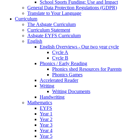
School Sports Funding: Use and Impact
General Data Protection Regulations (GDPR)
Translate to Your Language
Curriculum
The Ashgate Curriculum
Curriculum Statement
Ashgate EYFS Curriculum
English
English Overviews - Our two year cycle
Cycle A
Cycle B
Phonics / Early Reading
Phonics shed Resources for Parents
Phonics Games
Accelerated Reader
Writing
Writing Documents
Handwriting
Mathematics
EYFS
Year 1
Year 2
Year 3
Year 4
Year 5