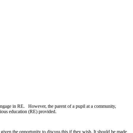
to engage in RE. However, the parent of a pupil at a community,
ligious education (RE) provided.
iven the opportunity to discuss this if they wish. It should be made