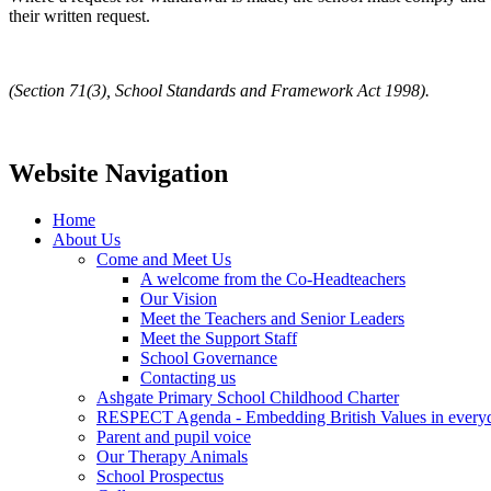
their written request.
(Section 71(3), School Standards and Framework Act 1998).
Website Navigation
Home
About Us
Come and Meet Us
A welcome from the Co-Headteachers
Our Vision
Meet the Teachers and Senior Leaders
Meet the Support Staff
School Governance
Contacting us
Ashgate Primary School Childhood Charter
RESPECT Agenda - Embedding British Values in everyda
Parent and pupil voice
Our Therapy Animals
School Prospectus