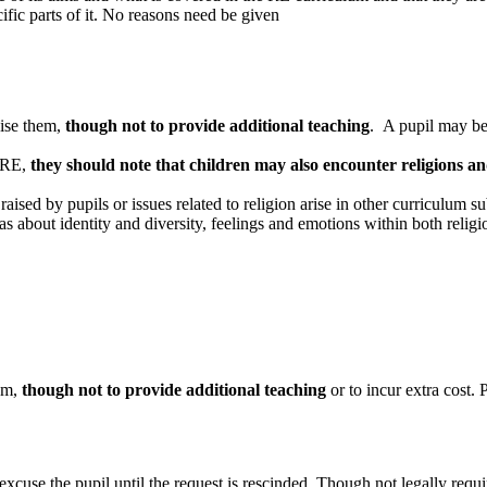
fic parts of it. No reasons need be given
vise them,
though not to provide additional teaching
. A pupil may be 
m RE,
they should note that children may also encounter religions and
aised by pupils or issues related to religion arise in other curriculum 
 about identity and diversity, feelings and emotions within both religi
hem,
though not to provide additional teaching
or to incur extra cost. 
se the pupil until the request is rescinded. Though not legally required