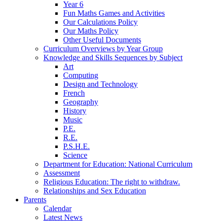
Year 6
Fun Maths Games and Activities
Our Calculations Policy
Our Maths Policy
Other Useful Documents
Curriculum Overviews by Year Group
Knowledge and Skills Sequences by Subject
Art
Computing
Design and Technology
French
Geography
History
Music
P.E.
R.E.
P.S.H.E.
Science
Department for Education: National Curriculum
Assessment
Religious Education: The right to withdraw.
Relationships and Sex Education
Parents
Calendar
Latest News