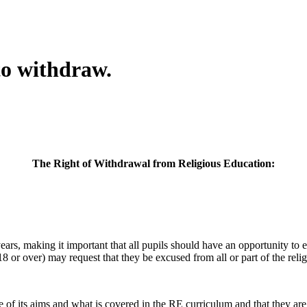
to withdraw.
The Right of Withdrawal from Religious Education:
 years, making it important that all pupils should have an opportunity 
18 or over) may request that they be excused from all or part of the re
f its aims and what is covered in the RE curriculum and that they are g