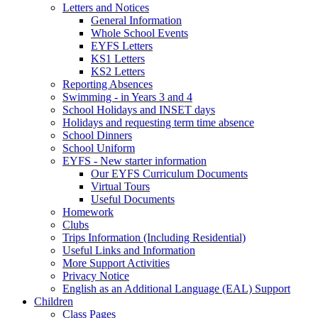
Letters and Notices
General Information
Whole School Events
EYFS Letters
KS1 Letters
KS2 Letters
Reporting Absences
Swimming - in Years 3 and 4
School Holidays and INSET days
Holidays and requesting term time absence
School Dinners
School Uniform
EYFS - New starter information
Our EYFS Curriculum Documents
Virtual Tours
Useful Documents
Homework
Clubs
Trips Information (Including Residential)
Useful Links and Information
More Support Activities
Privacy Notice
English as an Additional Language (EAL) Support
Children
Class Pages