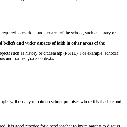
required to work in another area of the school, such as library or
 beliefs and wider aspects of faith in other areas of the
subjects such as history or citizenship (PSHE) For example, schools
ous and non-religious contexts.
Pupils will usually remain on school premises where it is feasible and
, it is good practice for a head teacher to invite parents to discuss