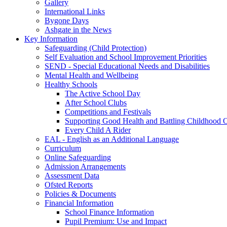
Gallery
International Links
Bygone Days
Ashgate in the News
Key Information
Safeguarding (Child Protection)
Self Evaluation and School Improvement Priorities
SEND - Special Educational Needs and Disabilities
Mental Health and Wellbeing
Healthy Schools
The Active School Day
After School Clubs
Competitions and Festivals
Supporting Good Health and Battling Childhood 
Every Child A Rider
EAL - English as an Additional Language
Curriculum
Online Safeguarding
Admission Arrangements
Assessment Data
Ofsted Reports
Policies & Documents
Financial Information
School Finance Information
Pupil Premium: Use and Impact