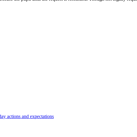
y actions and expectations