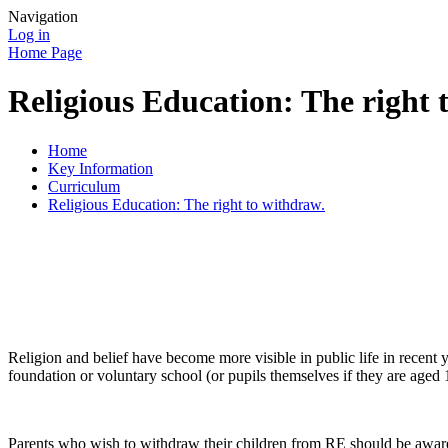
Navigation
Log in
Home Page
Religious Education: The right 
Home
Key Information
Curriculum
Religious Education: The right to withdraw.
Religion and belief have become more visible in public life in recent
foundation or voluntary school (or pupils themselves if they are aged 
Parents who wish to withdraw their children from RE should be aware o