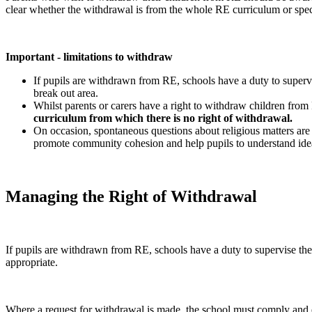
clear whether the withdrawal is from the whole RE curriculum or speci
Important - limitations to
withdraw
If pupils are withdrawn from RE, schools have a duty to super
break out area.
Whilst parents or carers have a right to withdraw children fro
curriculum from which there is no right of withdrawal.
On occasion, spontaneous questions about religious matters are r
promote community cohesion and help pupils to understand ideas
Managing the Right of Withdrawal
If pupils are withdrawn from RE, schools have a duty to supervise t
appropriate.
Where a request for withdrawal is made, the school must comply and excu