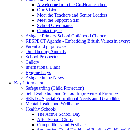
A welcome from the Co-Headteachers
Our Vision
Meet the Teachers and Senior Leaders
Meet the Support Staff
School Governance
Contacting us
Ashgate Primary School Childhood Charter
RESPECT Agenda - Embedding British Values in everyda
Parent and pupil voice
Our Therapy Animals
School Prospectus
Gallery
International Links
Bygone Days
Ashgate in the News
Key Information
Safeguarding (Child Protection)
Self Evaluation and School Improvement Priorities
SEND - Special Educational Needs and Disabilities
Mental Health and Wellbeing
Healthy Schools
The Active School Day
After School Clubs
Competitions and Festivals
Supporting Good Health and Battling Childhood 