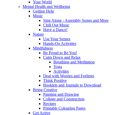
Your World
Mental Health and Wellbeing
Getting Help
Music
Sing Along - Assembly Songs and More
Chill Out Music
Have a Dance!
Nature
Use Your Senses
Hands-On Activities
Mindfulness
Be Proud to Be You!
Calm Down and Relax
Breathing and Meditation
Yoga
Activities
Deal with Worries and Feelings
Think Positive
Booklets and Journals to Download
Being Creative
Painting and Drawing
Collage and Construction
Recipes
Printable Colouring Pages
Get Active