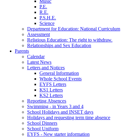
Music
P.E.
R.E.
P.S.H.E.
Science
Department for Education: National Curriculum
Assessment
Religious Education: The right to withdraw.
Relationships and Sex Education
Parents
Calendar
Latest News
Letters and Notices
General Information
Whole School Events
EYFS Letters
KS1 Letters
KS2 Letters
Reporting Absences
Swimming - in Years 3 and 4
School Holidays and INSET days
Holidays and requesting term time absence
School Dinners
School Uniform
EYFS - New starter information