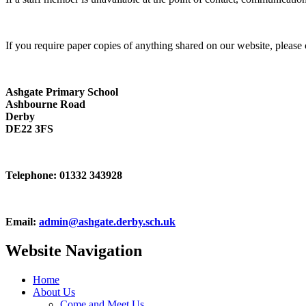
If you require paper copies of anything shared on our website, please 
Ashgate Primary School
Ashbourne Road
Derby
DE22 3FS
Telephone:
01332 343928
Email:
admin@ashgate.derby.sch.uk
Website Navigation
Home
About Us
Come and Meet Us