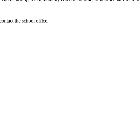
contact the school office.