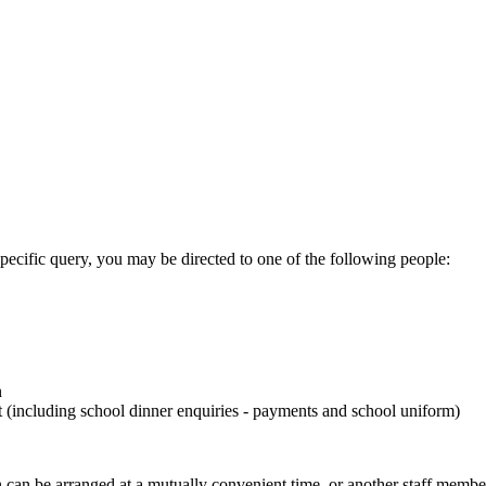
specific query, you may be directed to one of the following people:
n
including school dinner enquiries - payments and school uniform)
on can be arranged at a mutually convenient time, or another staff memb