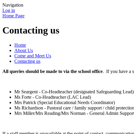
Navigation
Log in
Home Page
Contacting us
Home
About Us
Come and Meet Us
Contacting us
All queries should be made to via the school office
. If you have a 
Mr Seargent - Co-Headteacher (designated Safeguarding Lead)
Ms Forte - Co-Headteacher (LAC Lead)
Mrs Patrick (Special Educational Needs Coordinator)
Ms Richardson - Pastoral care / family support / child protectio
Mrs Miller/Mrs Reading/Mrs Norman - General Admin Support (
If a staff member is unavailable at the point of contact, communicati