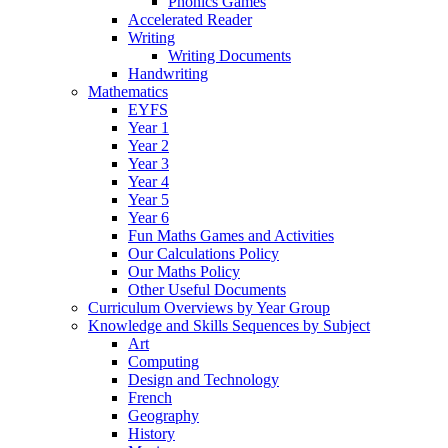
Phonics Games
Accelerated Reader
Writing
Writing Documents
Handwriting
Mathematics
EYFS
Year 1
Year 2
Year 3
Year 4
Year 5
Year 6
Fun Maths Games and Activities
Our Calculations Policy
Our Maths Policy
Other Useful Documents
Curriculum Overviews by Year Group
Knowledge and Skills Sequences by Subject
Art
Computing
Design and Technology
French
Geography
History