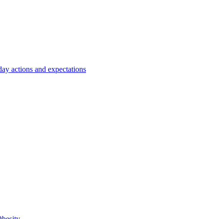
y actions and expectations
Obesity