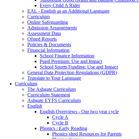
Every Child A Rider
EAL - English as an Additional Language
Curriculum
Online Safeguarding
Admission Arrangements
Assessment Data
Ofsted Reports
Policies & Documents
Financial Information
School Finance Information
Pupil Premium: Use and Impact
School Sports Funding: Use and Impact
General Data Protection Regulations (GDPR)
Translate to Your Language
Curriculum
The Ashgate Curriculum
Curriculum Statement
Ashgate EYFS Curriculum
English
English Overviews - Our two year cycle
Cycle A
Cycle B
Phonics / Early Reading
Phonics shed Resources for Parents