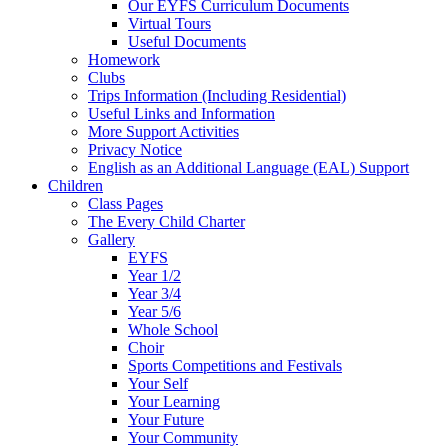
Our EYFS Curriculum Documents
Virtual Tours
Useful Documents
Homework
Clubs
Trips Information (Including Residential)
Useful Links and Information
More Support Activities
Privacy Notice
English as an Additional Language (EAL) Support
Children
Class Pages
The Every Child Charter
Gallery
EYFS
Year 1/2
Year 3/4
Year 5/6
Whole School
Choir
Sports Competitions and Festivals
Your Self
Your Learning
Your Future
Your Community