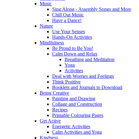
Music
Sing Along - Assembly Songs and More
Chill Out Music
Have a Dance!
Nature
Use Your Senses
Hands-On Activities
Mindfulness
Be Proud to Be You!
Calm Down and Relax
Breathing and Meditation
Yoga
Activities
Deal with Worries and Feelings
Think Positive
Booklets and Journals to Download
Being Creative
Painting and Drawing
Collage and Construction
Recipes
Printable Colouring Pages
Get Active
Energetic Activities
Calm Activities and Yoga
Kindness