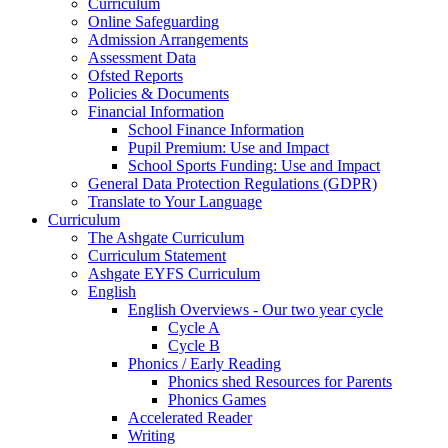
Curriculum
Online Safeguarding
Admission Arrangements
Assessment Data
Ofsted Reports
Policies & Documents
Financial Information
School Finance Information
Pupil Premium: Use and Impact
School Sports Funding: Use and Impact
General Data Protection Regulations (GDPR)
Translate to Your Language
Curriculum
The Ashgate Curriculum
Curriculum Statement
Ashgate EYFS Curriculum
English
English Overviews - Our two year cycle
Cycle A
Cycle B
Phonics / Early Reading
Phonics shed Resources for Parents
Phonics Games
Accelerated Reader
Writing