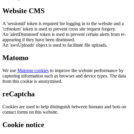
Website CMS
A 'sessionid' token is required for logging in to the website and a
'crfstoken' token is used to prevent cross site request forgery.
An 'alertDismissed' token is used to prevent certain alerts from re-
appearing if they have been dismissed.
An 'awsUploads' object is used to facilitate file uploads.
Matomo
We use
Matomo cookies
to improve the website performance by
capturing information such as browser and device types. The data
from this cookie is anonymised.
reCaptcha
Cookies are used to help distinguish between humans and bots on
contact forms on this website.
Cookie notice