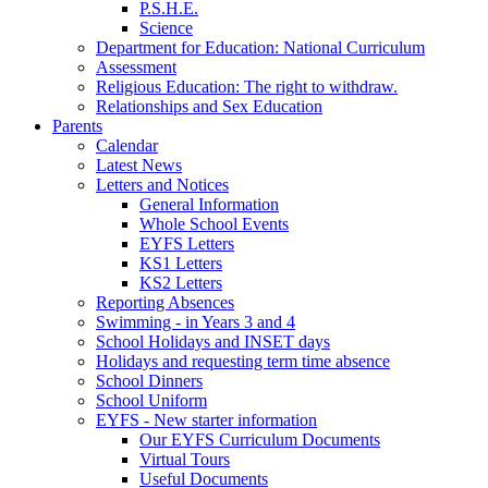
P.S.H.E.
Science
Department for Education: National Curriculum
Assessment
Religious Education: The right to withdraw.
Relationships and Sex Education
Parents
Calendar
Latest News
Letters and Notices
General Information
Whole School Events
EYFS Letters
KS1 Letters
KS2 Letters
Reporting Absences
Swimming - in Years 3 and 4
School Holidays and INSET days
Holidays and requesting term time absence
School Dinners
School Uniform
EYFS - New starter information
Our EYFS Curriculum Documents
Virtual Tours
Useful Documents