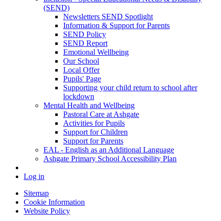
(SEND)
Newsletters SEND Spotlight
Information & Support for Parents
SEND Policy
SEND Report
Emotional Wellbeing
Our School
Local Offer
Pupils' Page
Supporting your child return to school after
lockdown
Mental Health and Wellbeing
Pastoral Care at Ashgate
Activities for Pupils
Support for Children
Support for Parents
EAL - English as an Additional Language
Ashgate Primary School Accessibility Plan
Log in
Sitemap
Cookie Information
Website Policy