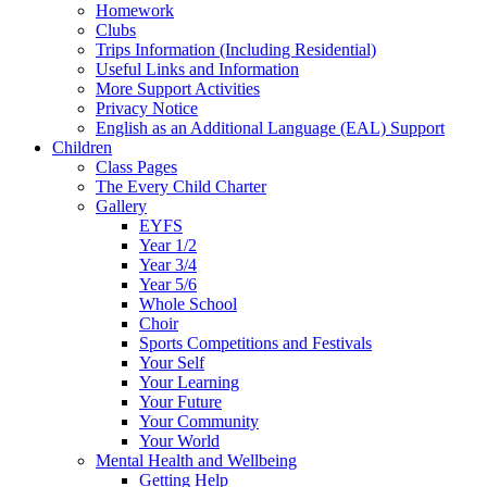
Homework
Clubs
Trips Information (Including Residential)
Useful Links and Information
More Support Activities
Privacy Notice
English as an Additional Language (EAL) Support
Children
Class Pages
The Every Child Charter
Gallery
EYFS
Year 1/2
Year 3/4
Year 5/6
Whole School
Choir
Sports Competitions and Festivals
Your Self
Your Learning
Your Future
Your Community
Your World
Mental Health and Wellbeing
Getting Help