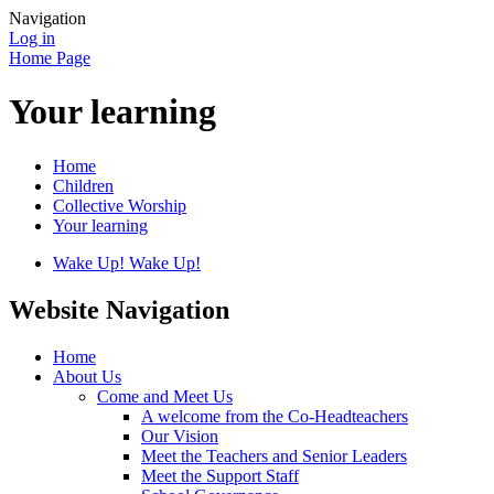
Navigation
Log in
Home Page
Your learning
Home
Children
Collective Worship
Your learning
Wake Up! Wake Up!
Website Navigation
Home
About Us
Come and Meet Us
A welcome from the Co-Headteachers
Our Vision
Meet the Teachers and Senior Leaders
Meet the Support Staff