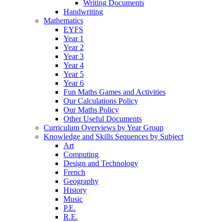
Writing Documents
Handwriting
Mathematics
EYFS
Year 1
Year 2
Year 3
Year 4
Year 5
Year 6
Fun Maths Games and Activities
Our Calculations Policy
Our Maths Policy
Other Useful Documents
Curriculum Overviews by Year Group
Knowledge and Skills Sequences by Subject
Art
Computing
Design and Technology
French
Geography
History
Music
P.E.
R.E.