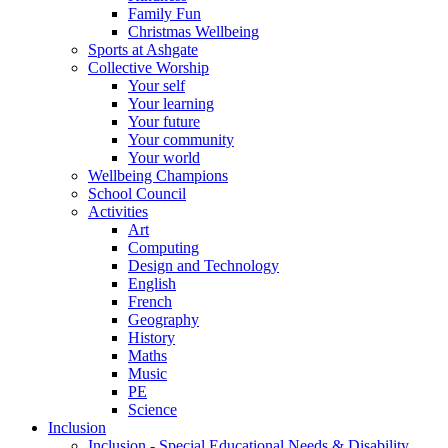
Family Fun
Christmas Wellbeing
Sports at Ashgate
Collective Worship
Your self
Your learning
Your future
Your community
Your world
Wellbeing Champions
School Council
Activities
Art
Computing
Design and Technology
English
French
Geography
History
Maths
Music
PE
Science
Inclusion
Inclusion - Special Educational Needs & Disability