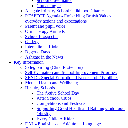
School Governance
Contacting us
Ashgate Primary School Childhood Charter
RESPECT Agenda - Embedding British Values in
everyday actions and expectations
Parent and pupil voice
Our Therapy Animals
School Prospectus
Gallery
International Links
Bygone Days
Ashgate in the News
Key Information
Safeguarding (Child Protection)
Self Evaluation and School Improvement Priorities
SEND - Special Educational Needs and Disabilities
Mental Health and Wellbeing
Healthy Schools
The Active School Day
After School Clubs
Competitions and Festivals
Supporting Good Health and Battling Childhood
Obesity
Every Child A Rider
EAL - English as an Additional Language