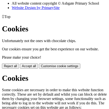
All website content copyright © Ashgate Primary School
Website Design by PrimarySite

Top
Cookies
Unfortunately not the ones with chocolate chips.
Our cookies ensure you get the best experience on our website.
Please make your choice!
Reject all
Accept all
Customise cookie settings
Cookies
Some cookies are necessary in order to make this website function
correctly. These are set by default and whilst you can block or delete
them by changing your browser settings, some functionality such as
being able to log in to the website will not work if you do this. The
necessary cookies set on this website are as follows: