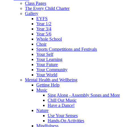
Class Pages
The Every Child Charter
Gallery
EYFS
Year 1/2
Year 3/4
Year 5/6
Whole School
Choir
Sports Competitions and Festivals
Your Self
Your Learning
Your Future
Your Community
Your World
Mental Health and Wellbeing
Getting Help
Music
Sing Along - Assembly Songs and More
Chill Out Music
Have a Dance!
Nature
Use Your Senses
Hands-On Activities
Mindfulness