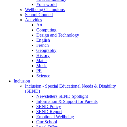
Your world
Wellbeing Champions
School Council
Activities
Art
Computing
Design and Technology
English
French
Geography
History
Maths
Music
PE
Science
Inclusion
Inclusion - Special Educational Needs & Disability
(SEND)
Newsletters SEND Spotlight
Information & Support for Parents
SEND Policy
SEND Report
Emotional Wellbeing
Our School
Local Offer