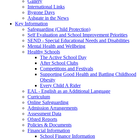
Gallery
International Links
Bygone Days
Ashgate in the News
Key Information
Safeguarding (Child Protection)
Self Evaluation and School Improvement Priorities
SEND - Special Educational Needs and Disabilities
Mental Health and Wellbeing
Healthy Schools
The Active School Day
After School Clubs
Competitions and Festivals
Supporting Good Health and Battling Childhood
Obesity
Every Child A Rider
EAL - English as an Additional Language
Curriculum
Online Safeguarding
Admission Arrangements
Assessment Data
Ofsted Reports
Policies & Documents
Financial Information
School Finance Information