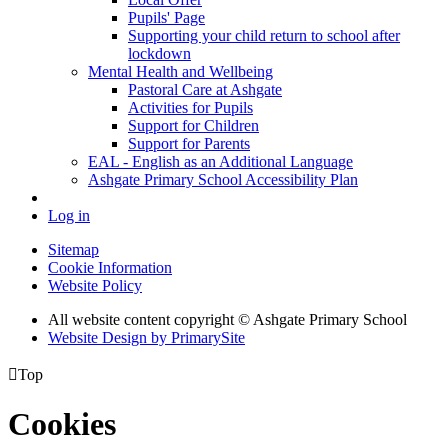
Pupils' Page
Supporting your child return to school after
lockdown
Mental Health and Wellbeing
Pastoral Care at Ashgate
Activities for Pupils
Support for Children
Support for Parents
EAL - English as an Additional Language
Ashgate Primary School Accessibility Plan
Log in
Sitemap
Cookie Information
Website Policy
All website content copyright © Ashgate Primary School
Website Design by PrimarySite

Top
Cookies