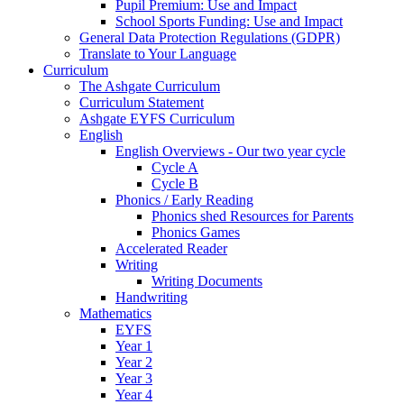
Pupil Premium: Use and Impact
School Sports Funding: Use and Impact
General Data Protection Regulations (GDPR)
Translate to Your Language
Curriculum
The Ashgate Curriculum
Curriculum Statement
Ashgate EYFS Curriculum
English
English Overviews - Our two year cycle
Cycle A
Cycle B
Phonics / Early Reading
Phonics shed Resources for Parents
Phonics Games
Accelerated Reader
Writing
Writing Documents
Handwriting
Mathematics
EYFS
Year 1
Year 2
Year 3
Year 4