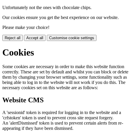
Unfortunately not the ones with chocolate chips.
Our cookies ensure you get the best experience on our website.
Please make your choice!
Reject all
Accept all
Customise cookie settings
Cookies
Some cookies are necessary in order to make this website function
correctly. These are set by default and whilst you can block or delete
them by changing your browser settings, some functionality such as
being able to log in to the website will not work if you do this. The
necessary cookies set on this website are as follows:
Website CMS
A 'sessionid' token is required for logging in to the website and a
'crfstoken' token is used to prevent cross site request forgery.
An 'alertDismissed' token is used to prevent certain alerts from re-
appearing if they have been dismissed.