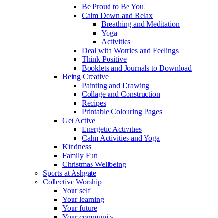
Be Proud to Be You!
Calm Down and Relax
Breathing and Meditation
Yoga
Activities
Deal with Worries and Feelings
Think Positive
Booklets and Journals to Download
Being Creative
Painting and Drawing
Collage and Construction
Recipes
Printable Colouring Pages
Get Active
Energetic Activities
Calm Activities and Yoga
Kindness
Family Fun
Christmas Wellbeing
Sports at Ashgate
Collective Worship
Your self
Your learning
Your future
Your community