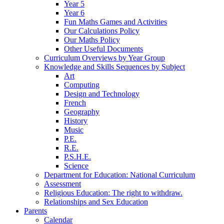
Year 5
Year 6
Fun Maths Games and Activities
Our Calculations Policy
Our Maths Policy
Other Useful Documents
Curriculum Overviews by Year Group
Knowledge and Skills Sequences by Subject
Art
Computing
Design and Technology
French
Geography
History
Music
P.E.
R.E.
P.S.H.E.
Science
Department for Education: National Curriculum
Assessment
Religious Education: The right to withdraw.
Relationships and Sex Education
Parents
Calendar