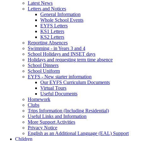
Latest News
Letters and Notices
General Information
Whole School Events
EYFS Letters
KS1 Letters
KS2 Letters
Reporting Absences
Swimming - in Years 3 and 4
School Holidays and INSET days
Holidays and requesting term time absence
School Dinners
School Uniform
EYFS - New starter information
Our EYFS Curriculum Documents
Virtual Tours
Useful Documents
Homework
Clubs
Trips Information (Including Residential)
Useful Links and Information
More Support Activities
Privacy Notice
English as an Additional Language (EAL) Support
Children