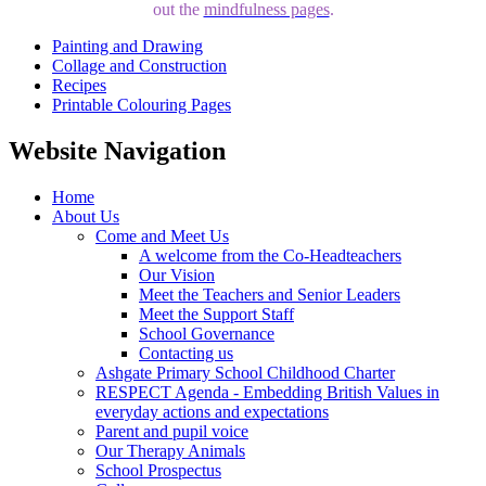
out the
mindfulness pages
.
Painting and Drawing
Collage and Construction
Recipes
Printable Colouring Pages
Website Navigation
Home
About Us
Come and Meet Us
A welcome from the Co-Headteachers
Our Vision
Meet the Teachers and Senior Leaders
Meet the Support Staff
School Governance
Contacting us
Ashgate Primary School Childhood Charter
RESPECT Agenda - Embedding British Values in
everyday actions and expectations
Parent and pupil voice
Our Therapy Animals
School Prospectus