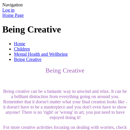
Navigation
Log in
Home Page
Being Creative
Home
Children
Mental Health and Wellbeing
Being Creative
Being Creative
Being creative can be a fantastic way to unwind and relax. It can be
a brilliant distraction from everything going on around you.
Remember that it doesn't matter what your final creation looks like -
it doesn't have to be a masterpiece and you don't even have to show
anyone! There is no 'right' or 'wrong' in art, you just need to have
enjoyed doing it!
For more creative activities focusing on dealing with worries, check