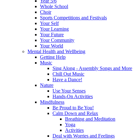
Year 5/6
Whole School
Choir
Sports Competitions and Festivals
Your Self
Your Learning
Your Future
Your Community
Your World
Mental Health and Wellbeing
Getting Help
Music
Sing Along - Assembly Songs and More
Chill Out Music
Have a Dance!
Nature
Use Your Senses
Hands-On Activities
Mindfulness
Be Proud to Be You!
Calm Down and Relax
Breathing and Meditation
Yoga
Activities
Deal with Worries and Feelings