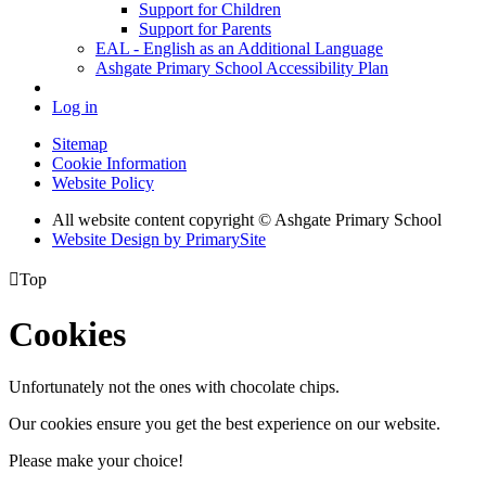
Support for Children
Support for Parents
EAL - English as an Additional Language
Ashgate Primary School Accessibility Plan
Log in
Sitemap
Cookie Information
Website Policy
All website content copyright © Ashgate Primary School
Website Design by PrimarySite

Top
Cookies
Unfortunately not the ones with chocolate chips.
Our cookies ensure you get the best experience on our website.
Please make your choice!