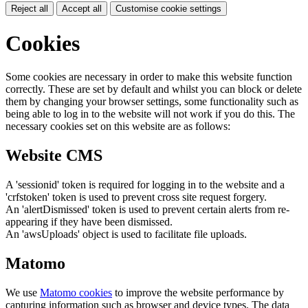
Reject all
Accept all
Customise cookie settings
Cookies
Some cookies are necessary in order to make this website function
correctly. These are set by default and whilst you can block or delete
them by changing your browser settings, some functionality such as
being able to log in to the website will not work if you do this. The
necessary cookies set on this website are as follows:
Website CMS
A 'sessionid' token is required for logging in to the website and a
'crfstoken' token is used to prevent cross site request forgery.
An 'alertDismissed' token is used to prevent certain alerts from re-
appearing if they have been dismissed.
An 'awsUploads' object is used to facilitate file uploads.
Matomo
We use
Matomo cookies
to improve the website performance by
capturing information such as browser and device types. The data