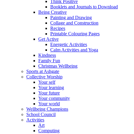
Think Positive
Booklets and Journals to Download
Being Creative
Painting and Drawing
Collage and Construction
Recipes
Printable Colouring Pages
Get Active
Energetic Activities
Calm Activities and Yoga
Kindness
Family Fun
Christmas Wellbeing
Sports at Ashgate
Collective Worship
Your self
Your learning
Your future
Your community
Your world
Wellbeing Champions
School Council
Activities
Art
Computing