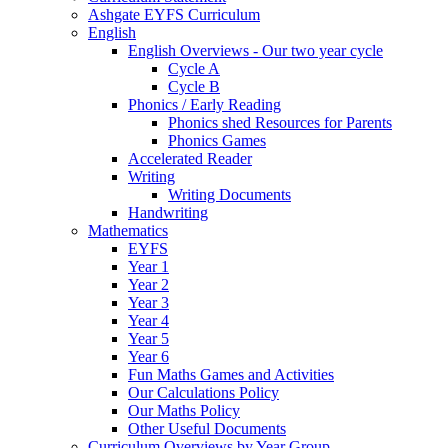
Ashgate EYFS Curriculum
English
English Overviews - Our two year cycle
Cycle A
Cycle B
Phonics / Early Reading
Phonics shed Resources for Parents
Phonics Games
Accelerated Reader
Writing
Writing Documents
Handwriting
Mathematics
EYFS
Year 1
Year 2
Year 3
Year 4
Year 5
Year 6
Fun Maths Games and Activities
Our Calculations Policy
Our Maths Policy
Other Useful Documents
Curriculum Overviews by Year Group