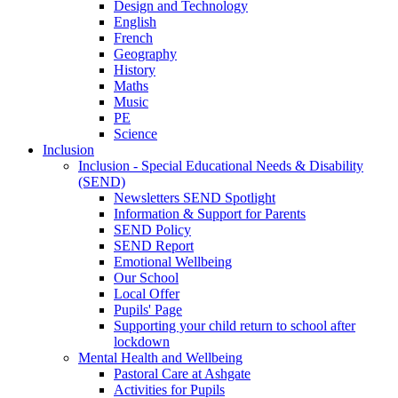
Design and Technology
English
French
Geography
History
Maths
Music
PE
Science
Inclusion
Inclusion - Special Educational Needs & Disability
(SEND)
Newsletters SEND Spotlight
Information & Support for Parents
SEND Policy
SEND Report
Emotional Wellbeing
Our School
Local Offer
Pupils' Page
Supporting your child return to school after
lockdown
Mental Health and Wellbeing
Pastoral Care at Ashgate
Activities for Pupils