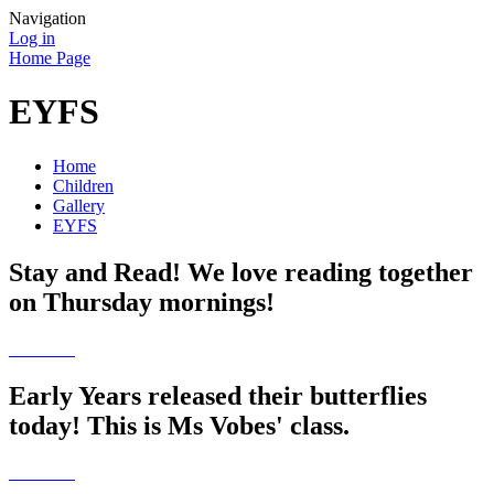
Navigation
Log in
Home Page
EYFS
Home
Children
Gallery
EYFS
Stay and Read! We love reading together
on Thursday mornings!
Early Years released their butterflies
today! This is Ms Vobes' class.