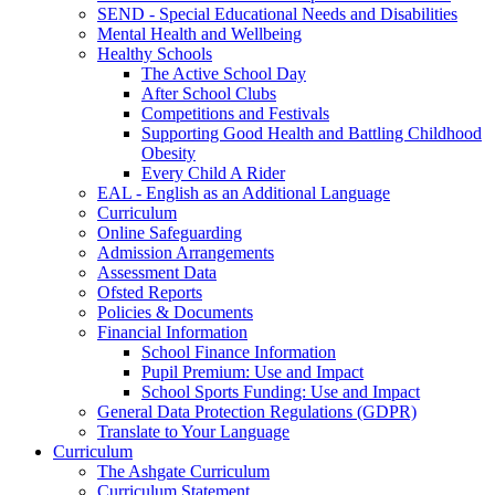
SEND - Special Educational Needs and Disabilities
Mental Health and Wellbeing
Healthy Schools
The Active School Day
After School Clubs
Competitions and Festivals
Supporting Good Health and Battling Childhood
Obesity
Every Child A Rider
EAL - English as an Additional Language
Curriculum
Online Safeguarding
Admission Arrangements
Assessment Data
Ofsted Reports
Policies & Documents
Financial Information
School Finance Information
Pupil Premium: Use and Impact
School Sports Funding: Use and Impact
General Data Protection Regulations (GDPR)
Translate to Your Language
Curriculum
The Ashgate Curriculum
Curriculum Statement