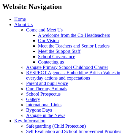
Website Navigation
Home
About Us
Come and Meet Us
A welcome from the Co-Headteachers
Our Vision
Meet the Teachers and Senior Leaders
Meet the Support Staff
School Governance
Contacting us
Ashgate Primary School Childhood Charter
RESPECT Agenda - Embedding British Values in
everyday actions and expectations
Parent and pupil voice
Our Therapy Animals
School Prospectus
Gallery
International Links
Bygone Days
Ashgate in the News
Key Information
Safeguarding (Child Protection)
Self Evaluation and School Improvement Priorities