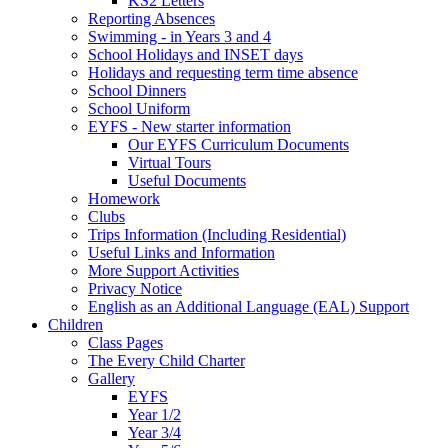
KS2 Letters
Reporting Absences
Swimming - in Years 3 and 4
School Holidays and INSET days
Holidays and requesting term time absence
School Dinners
School Uniform
EYFS - New starter information
Our EYFS Curriculum Documents
Virtual Tours
Useful Documents
Homework
Clubs
Trips Information (Including Residential)
Useful Links and Information
More Support Activities
Privacy Notice
English as an Additional Language (EAL) Support
Children
Class Pages
The Every Child Charter
Gallery
EYFS
Year 1/2
Year 3/4