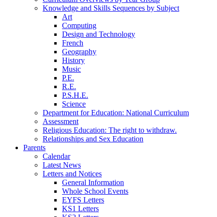
Knowledge and Skills Sequences by Subject
Art
Computing
Design and Technology
French
Geography
History
Music
P.E.
R.E.
P.S.H.E.
Science
Department for Education: National Curriculum
Assessment
Religious Education: The right to withdraw.
Relationships and Sex Education
Parents
Calendar
Latest News
Letters and Notices
General Information
Whole School Events
EYFS Letters
KS1 Letters