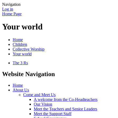
Navigation
Log in
Home Page
Your world
Home
Children
Collective Worship
Your world
The 3 Rs
Website Navigation
Home
About Us
Come and Meet Us
A welcome from the Co-Headteachers
Our Vision
Meet the Teachers and Senior Leaders
Meet the Support Staff