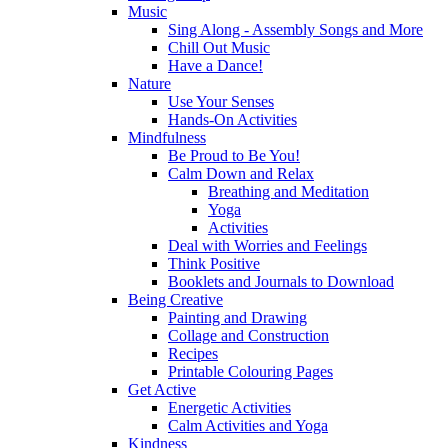
Music
Sing Along - Assembly Songs and More
Chill Out Music
Have a Dance!
Nature
Use Your Senses
Hands-On Activities
Mindfulness
Be Proud to Be You!
Calm Down and Relax
Breathing and Meditation
Yoga
Activities
Deal with Worries and Feelings
Think Positive
Booklets and Journals to Download
Being Creative
Painting and Drawing
Collage and Construction
Recipes
Printable Colouring Pages
Get Active
Energetic Activities
Calm Activities and Yoga
Kindness