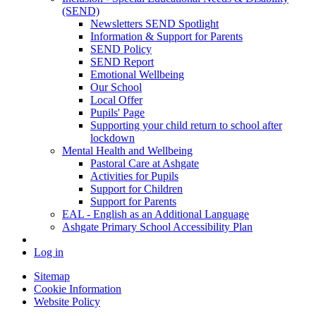
(SEND)
Newsletters SEND Spotlight
Information & Support for Parents
SEND Policy
SEND Report
Emotional Wellbeing
Our School
Local Offer
Pupils' Page
Supporting your child return to school after
lockdown
Mental Health and Wellbeing
Pastoral Care at Ashgate
Activities for Pupils
Support for Children
Support for Parents
EAL - English as an Additional Language
Ashgate Primary School Accessibility Plan
Log in
Sitemap
Cookie Information
Website Policy