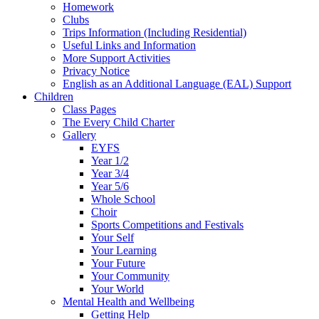
Homework
Clubs
Trips Information (Including Residential)
Useful Links and Information
More Support Activities
Privacy Notice
English as an Additional Language (EAL) Support
Children
Class Pages
The Every Child Charter
Gallery
EYFS
Year 1/2
Year 3/4
Year 5/6
Whole School
Choir
Sports Competitions and Festivals
Your Self
Your Learning
Your Future
Your Community
Your World
Mental Health and Wellbeing
Getting Help