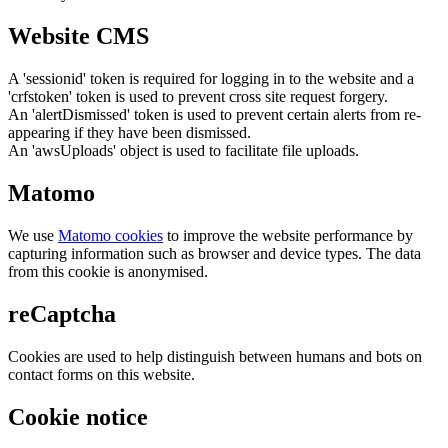
Website CMS
A 'sessionid' token is required for logging in to the website and a
'crfstoken' token is used to prevent cross site request forgery.
An 'alertDismissed' token is used to prevent certain alerts from re-
appearing if they have been dismissed.
An 'awsUploads' object is used to facilitate file uploads.
Matomo
We use
Matomo cookies
to improve the website performance by
capturing information such as browser and device types. The data
from this cookie is anonymised.
reCaptcha
Cookies are used to help distinguish between humans and bots on
contact forms on this website.
Cookie notice