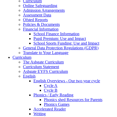
Curriculum
Online Safeguarding
Admission Arrangements
Assessment Data
Ofsted Reports
Policies & Documents
Financial Information
School Finance Information
Pupil Premium: Use and Impact
School Sports Funding: Use and Impact
General Data Protection Regulations (GDPR)
Translate to Your Language
Curriculum
The Ashgate Curriculum
Curriculum Statement
Ashgate EYFS Curriculum
English
English Overviews - Our two year cycle
Cycle A
Cycle B
Phonics / Early Reading
Phonics shed Resources for Parents
Phonics Games
Accelerated Reader
Writing