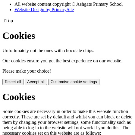
All website content copyright © Ashgate Primary School
Website Design by PrimarySite

Top
Cookies
Unfortunately not the ones with chocolate chips.
Our cookies ensure you get the best experience on our website.
Please make your choice!
Reject all
Accept all
Customise cookie settings
Cookies
Some cookies are necessary in order to make this website function
correctly. These are set by default and whilst you can block or delete
them by changing your browser settings, some functionality such as
being able to log in to the website will not work if you do this. The
necessary cookies set on this website are as follows: