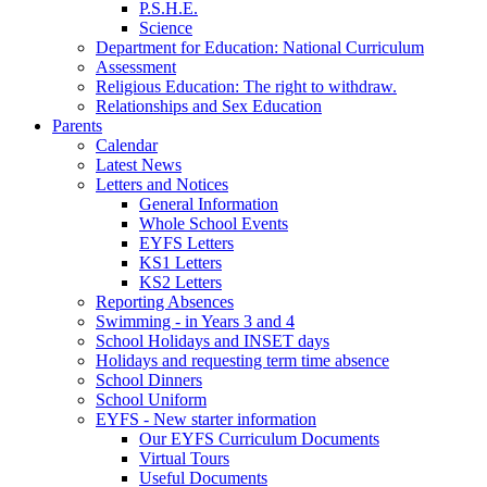
P.S.H.E.
Science
Department for Education: National Curriculum
Assessment
Religious Education: The right to withdraw.
Relationships and Sex Education
Parents
Calendar
Latest News
Letters and Notices
General Information
Whole School Events
EYFS Letters
KS1 Letters
KS2 Letters
Reporting Absences
Swimming - in Years 3 and 4
School Holidays and INSET days
Holidays and requesting term time absence
School Dinners
School Uniform
EYFS - New starter information
Our EYFS Curriculum Documents
Virtual Tours
Useful Documents