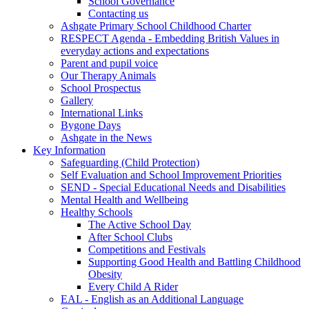
School Governance
Contacting us
Ashgate Primary School Childhood Charter
RESPECT Agenda - Embedding British Values in
everyday actions and expectations
Parent and pupil voice
Our Therapy Animals
School Prospectus
Gallery
International Links
Bygone Days
Ashgate in the News
Key Information
Safeguarding (Child Protection)
Self Evaluation and School Improvement Priorities
SEND - Special Educational Needs and Disabilities
Mental Health and Wellbeing
Healthy Schools
The Active School Day
After School Clubs
Competitions and Festivals
Supporting Good Health and Battling Childhood
Obesity
Every Child A Rider
EAL - English as an Additional Language