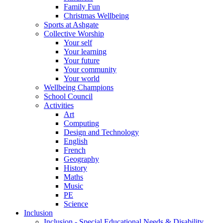
Family Fun
Christmas Wellbeing
Sports at Ashgate
Collective Worship
Your self
Your learning
Your future
Your community
Your world
Wellbeing Champions
School Council
Activities
Art
Computing
Design and Technology
English
French
Geography
History
Maths
Music
PE
Science
Inclusion
Inclusion - Special Educational Needs & Disability