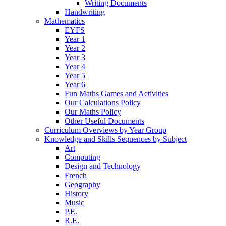
Writing Documents
Handwriting
Mathematics
EYFS
Year 1
Year 2
Year 3
Year 4
Year 5
Year 6
Fun Maths Games and Activities
Our Calculations Policy
Our Maths Policy
Other Useful Documents
Curriculum Overviews by Year Group
Knowledge and Skills Sequences by Subject
Art
Computing
Design and Technology
French
Geography
History
Music
P.E.
R.E.