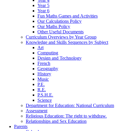
Year 4
Year 5
Year 6
Fun Maths Games and Activities
Our Calculations Policy
Our Maths Policy
Other Useful Documents
Curriculum Overviews by Year Group
Knowledge and Skills Sequences by Subject
Art
Computing
Design and Technology
French
Geography
History
Music
P.E.
R.E.
P.S.H.E.
Science
Department for Education: National Curriculum
Assessment
Religious Education: The right to withdraw.
Relationships and Sex Education
Parents