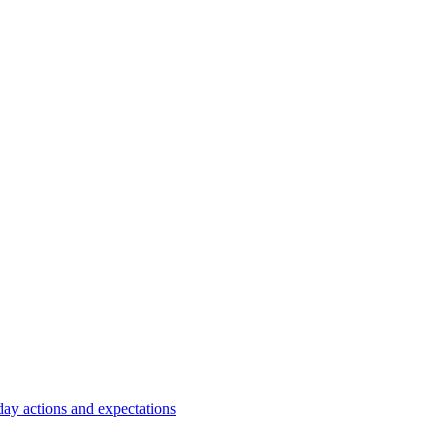
y actions and expectations