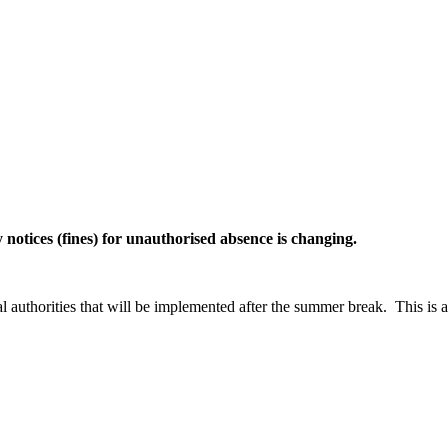
notices (fines) for unauthorised absence is changing.
uthorities that will be implemented after the summer break. This is a r