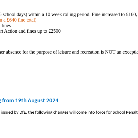
 school days) within a 10 week rolling period. Fine increased to £160, 
 a £640 fine total).
 fines
urt Action and fines up to £2500
ther absence for the purpose of leisure and
recreation is NOT an exceptio
ng from 19th August 2024
issued by DfE, the following changes will come into force for School Penalt