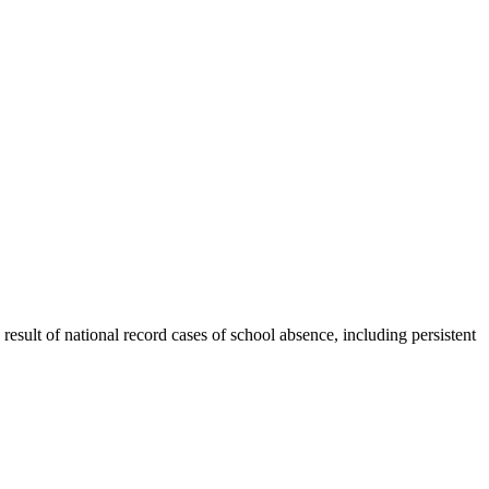
esult of national record cases of school absence, including persistent