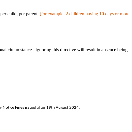
per child, per parent.
(for
example: 2 children having 10 days or more
nal circumstance. Ignoring this directive will result in absence being
y Notice Fines issued after 19th August 2024.