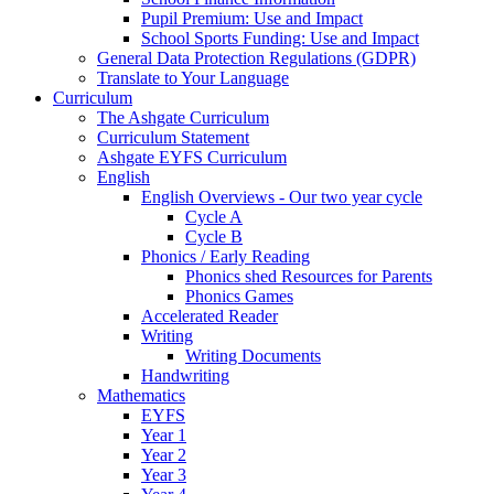
Pupil Premium: Use and Impact
School Sports Funding: Use and Impact
General Data Protection Regulations (GDPR)
Translate to Your Language
Curriculum
The Ashgate Curriculum
Curriculum Statement
Ashgate EYFS Curriculum
English
English Overviews - Our two year cycle
Cycle A
Cycle B
Phonics / Early Reading
Phonics shed Resources for Parents
Phonics Games
Accelerated Reader
Writing
Writing Documents
Handwriting
Mathematics
EYFS
Year 1
Year 2
Year 3