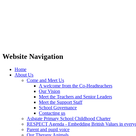
Website Navigation
Home
About Us
Come and Meet Us
A welcome from the Co-Headteachers
Our Vision
Meet the Teachers and Senior Leaders
Meet the Support Staff
School Governance
Contacting us
Ashgate Primary School Childhood Charter
RESPECT Agenda - Embedding British Values in everyda
Parent and pupil voice
Our Therapy Animals