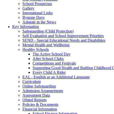
School Prospectus
Gallery
International Links
Bygone Days
Ashgate in the News
Key Information
Safeguarding (Child Protection)
Self Evaluation and School Improvement Priorities
SEND - Special Educational Needs and Disabilities
Mental Health and Wellbeing
Healthy Schools
The Active School Day
After School Clubs
Competitions and Festivals
Supporting Good Health and Battling Childhood 
Every Child A Rider
EAL - English as an Additional Language
Curriculum
Online Safeguarding
Admission Arrangements
Assessment Data
Ofsted Reports
Policies & Documents
Financial Information
School Finance Information