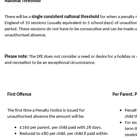
National Threshold
There will be a
single consistent national threshold
for when a penalty n
England of 10 sessions (usually equivalent to 5 school days) of unauthor
period. These sessions do not have to be consecutive and can be made u
unauthorised absence.
Please note:
The DfE does not consider a need or desire for a holiday or
and recreation to be an exceptional circumstance.
First Offence
Per Parent, P
The first time a Penalty Notice is issued for
Penalt
unauthorised absence the amount will be:
child 
For ex
£160 per parent, per child paid with 28 days.
term t
Reduced to £80 per child, per child if paid within
receiv