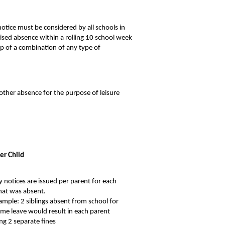
otice must be considered by all schools in
ised absence within a rolling 10 school week
p of a combination of any type of
 other absence for the purpose of leisure
er Child
y notices are issued per parent for each
that was absent.
ample: 2 siblings absent from school for
ime leave would result in each parent
ing 2 separate fines