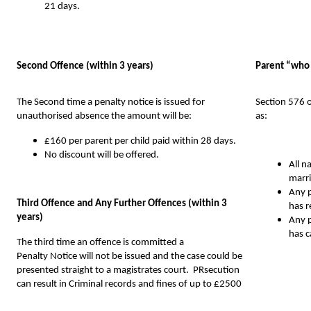
21 days.
Second Offence (within 3 years)
Parent “who 
The Second time a penalty notice is issued for
Section 576 
unauthorised absence the amount will be:
as:
£160 per parent per child paid within 28 days.
No discount will be offered.
All n
marri
Any p
Third Offence and Any Further Offences (within 3
has r
years)
Any p
has c
The third time an
offence
is
committed a
Penalty Notice will not be issued and the case could be
presented straight to a magistrates court. PRsecution
can result in Criminal records and fines of up to £2500