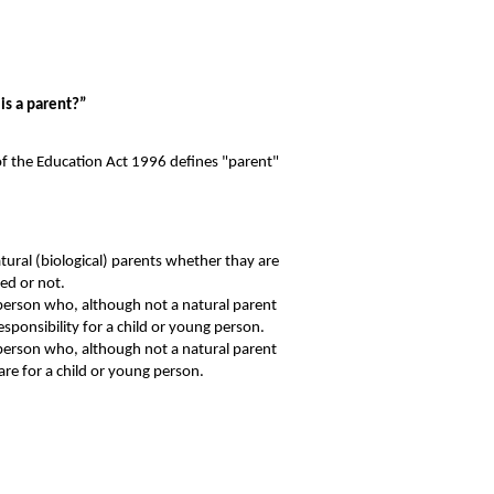
is a parent?”
of the Education Act 1996 defines "parent"
atural (biological) parents whether thay are
ed or not.
erson who, although not a natural parent
esponsibility for a child or young person.
erson who, although not a natural parent
are for a child or young person.