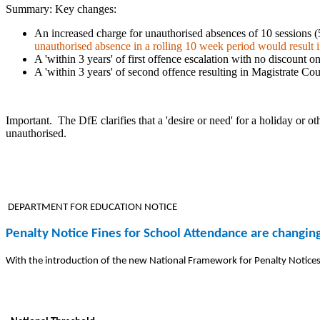
Summary: Key changes:
An increased charge for unauthorised absences of 10 sessions (5
unauthorised absence in a rolling 10 week period would result in
A 'within 3 years' of first offence escalation with no discount on
A 'within 3 years' of second offence resulting in Magistrate Co
Important.
The DfE clarifies that a 'desire or need' for a holiday or o
unauthorised.
DEPARTMENT FOR EDUCATION NOTICE
Penalty Notice Fines for School Attendance are changi
With the introduction of the new National Framework for Penalty Notices 