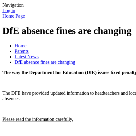
Navigation
Log in
Home Page
DfE absence fines are changing
Home
Parents
Latest News
DfE absence fines are changing
The way the Department for Education (DfE) issues fixed penalty 
The DFE have provided updated information to headteachers and local a
absences.
Please read the information carefully.