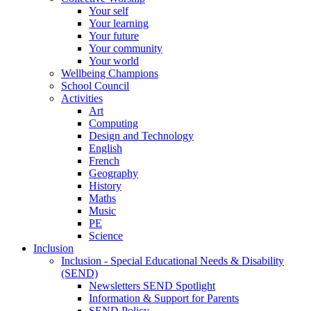
Your self
Your learning
Your future
Your community
Your world
Wellbeing Champions
School Council
Activities
Art
Computing
Design and Technology
English
French
Geography
History
Maths
Music
PE
Science
Inclusion
Inclusion - Special Educational Needs & Disability
(SEND)
Newsletters SEND Spotlight
Information & Support for Parents
SEND Policy