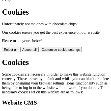
Cookies
Unfortunately not the ones with chocolate chips.
Our cookies ensure you get the best experience on our website.
Please make your choice!
Reject all
Accept all
Customise cookie settings
Cookies
Some cookies are necessary in order to make this website function
correctly. These are set by default and whilst you can block or delete
them by changing your browser settings, some functionality such as
being able to log in to the website will not work if you do this. The
necessary cookies set on this website are as follows:
Website CMS