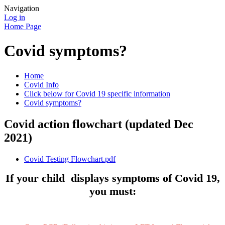
Navigation
Log in
Home Page
Covid symptoms?
Home
Covid Info
Click below for Covid 19 specific information
Covid symptoms?
Covid action flowchart (updated Dec
2021)
Covid Testing Flowchart.pdf
If your child displays symptoms of Covid 19,
you must: