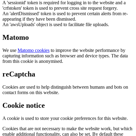
A 'sessionid' token is required for logging in to the website and a
'crfstoken' token is used to prevent cross site request forgery.
An 'alertDismissed' token is used to prevent certain alerts from re-
appearing if they have been dismissed.
An 'awsUploads' object is used to facilitate file uploads.
Matomo
We use
Matomo cookies
to improve the website performance by
capturing information such as browser and device types. The data
from this cookie is anonymised.
reCaptcha
Cookies are used to help distinguish between humans and bots on
contact forms on this website.
Cookie notice
A cookie is used to store your cookie preferences for this website.
Cookies that are not necessary to make the website work, but which
enable additional functionality, can also be set. By default these