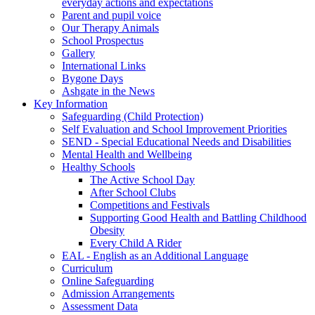
everyday actions and expectations
Parent and pupil voice
Our Therapy Animals
School Prospectus
Gallery
International Links
Bygone Days
Ashgate in the News
Key Information
Safeguarding (Child Protection)
Self Evaluation and School Improvement Priorities
SEND - Special Educational Needs and Disabilities
Mental Health and Wellbeing
Healthy Schools
The Active School Day
After School Clubs
Competitions and Festivals
Supporting Good Health and Battling Childhood
Obesity
Every Child A Rider
EAL - English as an Additional Language
Curriculum
Online Safeguarding
Admission Arrangements
Assessment Data