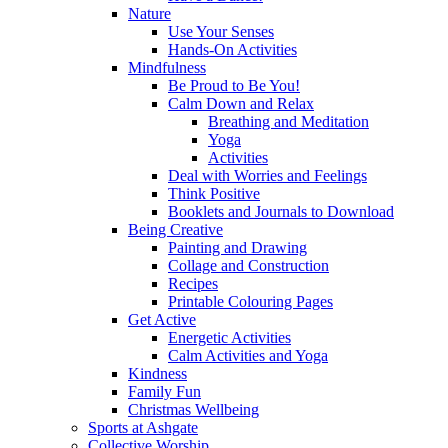
Nature
Use Your Senses
Hands-On Activities
Mindfulness
Be Proud to Be You!
Calm Down and Relax
Breathing and Meditation
Yoga
Activities
Deal with Worries and Feelings
Think Positive
Booklets and Journals to Download
Being Creative
Painting and Drawing
Collage and Construction
Recipes
Printable Colouring Pages
Get Active
Energetic Activities
Calm Activities and Yoga
Kindness
Family Fun
Christmas Wellbeing
Sports at Ashgate
Collective Worship