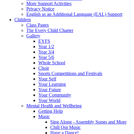
More Support Activities
Privacy Notice
English as an Additional Language (EAL) Support
Children
Class Pages
The Every Child Charter
Gallery
EYFS
Year 1/2
Year 3/4
Year 5/6
Whole School
Choir
Sports Competitions and Festivals
Your Self
Your Learning
Your Future
Your Community
Your World
Mental Health and Wellbeing
Getting Help
Music
Sing Along - Assembly Songs and More
Chill Out Music
Have a Dance!