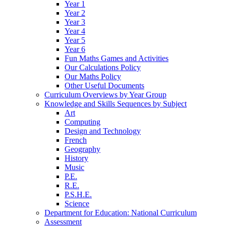
Year 1
Year 2
Year 3
Year 4
Year 5
Year 6
Fun Maths Games and Activities
Our Calculations Policy
Our Maths Policy
Other Useful Documents
Curriculum Overviews by Year Group
Knowledge and Skills Sequences by Subject
Art
Computing
Design and Technology
French
Geography
History
Music
P.E.
R.E.
P.S.H.E.
Science
Department for Education: National Curriculum
Assessment