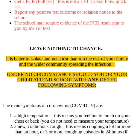
Get a PCR (Full test) - this is not a LFT
Lateral
Flow quick
test
Report any positive test outcome or isolation notice to the
school
The school may require evidence of the PCR result sent to
you by mail or text
LEAVE NOTHING TO CHANCE.
It is better to isolate and get a test than run the risk of your family
and the wider community spreading the infection.
UNDER NO CIRCUMSTANCE SHOULD YOU OR YOUR
CHILD ATTEND SCHOOL WITH
ANY
OF THE
FOLLOWING SYMPTOMS:
The main symptoms of coronavirus (COVID-19) are:
a high temperature – this means you feel hot to touch on your
chest or back (you do not need to measure your temperature)
a new, continuous cough – this means coughing a lot for more
than an hour, or 3 or more coughing episodes in 24 hours (if