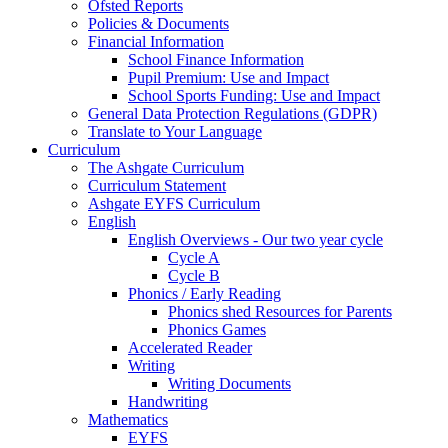
Ofsted Reports
Policies & Documents
Financial Information
School Finance Information
Pupil Premium: Use and Impact
School Sports Funding: Use and Impact
General Data Protection Regulations (GDPR)
Translate to Your Language
Curriculum
The Ashgate Curriculum
Curriculum Statement
Ashgate EYFS Curriculum
English
English Overviews - Our two year cycle
Cycle A
Cycle B
Phonics / Early Reading
Phonics shed Resources for Parents
Phonics Games
Accelerated Reader
Writing
Writing Documents
Handwriting
Mathematics
EYFS