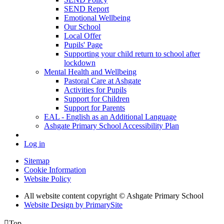
SEND Report
Emotional Wellbeing
Our School
Local Offer
Pupils' Page
Supporting your child return to school after
lockdown
Mental Health and Wellbeing
Pastoral Care at Ashgate
Activities for Pupils
Support for Children
Support for Parents
EAL - English as an Additional Language
Ashgate Primary School Accessibility Plan
Log in
Sitemap
Cookie Information
Website Policy
All website content copyright © Ashgate Primary School
Website Design by PrimarySite

Top