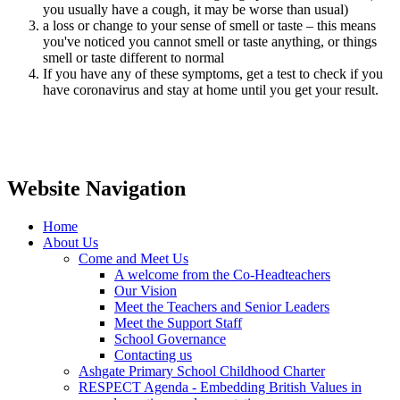
you usually have a cough, it may be worse than usual)
a loss or change to your sense of smell or taste – this means
you've noticed you cannot smell or taste anything, or things
smell or taste different to normal
If you have any of these symptoms, get a test to check if you
have coronavirus and stay at home until you get your result.
Website Navigation
Home
About Us
Come and Meet Us
A welcome from the Co-Headteachers
Our Vision
Meet the Teachers and Senior Leaders
Meet the Support Staff
School Governance
Contacting us
Ashgate Primary School Childhood Charter
RESPECT Agenda - Embedding British Values in