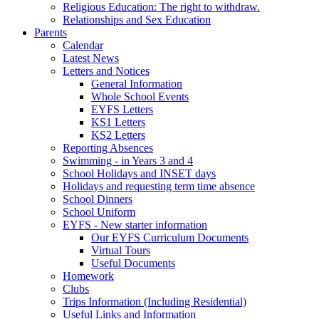
Religious Education: The right to withdraw.
Relationships and Sex Education
Parents
Calendar
Latest News
Letters and Notices
General Information
Whole School Events
EYFS Letters
KS1 Letters
KS2 Letters
Reporting Absences
Swimming - in Years 3 and 4
School Holidays and INSET days
Holidays and requesting term time absence
School Dinners
School Uniform
EYFS - New starter information
Our EYFS Curriculum Documents
Virtual Tours
Useful Documents
Homework
Clubs
Trips Information (Including Residential)
Useful Links and Information