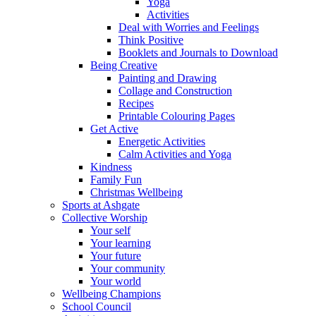
Yoga
Activities
Deal with Worries and Feelings
Think Positive
Booklets and Journals to Download
Being Creative
Painting and Drawing
Collage and Construction
Recipes
Printable Colouring Pages
Get Active
Energetic Activities
Calm Activities and Yoga
Kindness
Family Fun
Christmas Wellbeing
Sports at Ashgate
Collective Worship
Your self
Your learning
Your future
Your community
Your world
Wellbeing Champions
School Council