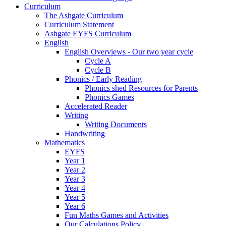
Curriculum
The Ashgate Curriculum
Curriculum Statement
Ashgate EYFS Curriculum
English
English Overviews - Our two year cycle
Cycle A
Cycle B
Phonics / Early Reading
Phonics shed Resources for Parents
Phonics Games
Accelerated Reader
Writing
Writing Documents
Handwriting
Mathematics
EYFS
Year 1
Year 2
Year 3
Year 4
Year 5
Year 6
Fun Maths Games and Activities
Our Calculations Policy