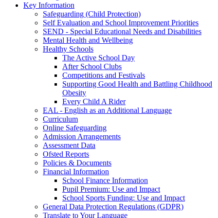
Key Information
Safeguarding (Child Protection)
Self Evaluation and School Improvement Priorities
SEND - Special Educational Needs and Disabilities
Mental Health and Wellbeing
Healthy Schools
The Active School Day
After School Clubs
Competitions and Festivals
Supporting Good Health and Battling Childhood
Obesity
Every Child A Rider
EAL - English as an Additional Language
Curriculum
Online Safeguarding
Admission Arrangements
Assessment Data
Ofsted Reports
Policies & Documents
Financial Information
School Finance Information
Pupil Premium: Use and Impact
School Sports Funding: Use and Impact
General Data Protection Regulations (GDPR)
Translate to Your Language