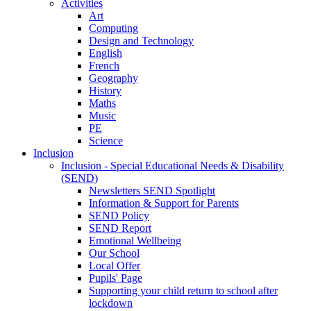
Activities
Art
Computing
Design and Technology
English
French
Geography
History
Maths
Music
PE
Science
Inclusion
Inclusion - Special Educational Needs & Disability
(SEND)
Newsletters SEND Spotlight
Information & Support for Parents
SEND Policy
SEND Report
Emotional Wellbeing
Our School
Local Offer
Pupils' Page
Supporting your child return to school after
lockdown