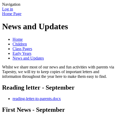
Navigation
Log in
Home Page
News and Updates
Home
Children
Class Pages
Early Years
News and Updates
Whilst we share most of our news and fun activities with parents via
Tapestry, we will try to keep copies of important letters and
information throughout the year here to make them easy to find.
Reading letter - September
reading-letter-to-parents.docx
First News - September