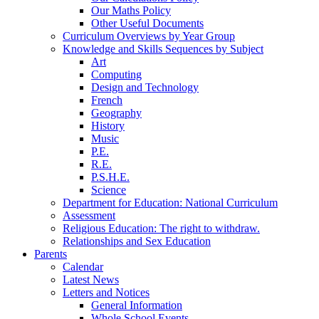
Our Maths Policy
Other Useful Documents
Curriculum Overviews by Year Group
Knowledge and Skills Sequences by Subject
Art
Computing
Design and Technology
French
Geography
History
Music
P.E.
R.E.
P.S.H.E.
Science
Department for Education: National Curriculum
Assessment
Religious Education: The right to withdraw.
Relationships and Sex Education
Parents
Calendar
Latest News
Letters and Notices
General Information
Whole School Events