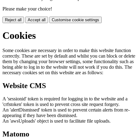
Please make your choice!
Reject all
Accept all
Customise cookie settings
Cookies
Some cookies are necessary in order to make this website function
correctly. These are set by default and whilst you can block or delete
them by changing your browser settings, some functionality such as
being able to log in to the website will not work if you do this. The
necessary cookies set on this website are as follows:
Website CMS
A 'sessionid' token is required for logging in to the website and a
'crfstoken' token is used to prevent cross site request forgery.
An 'alertDismissed' token is used to prevent certain alerts from re-
appearing if they have been dismissed.
An 'awsUploads' object is used to facilitate file uploads.
Matomo