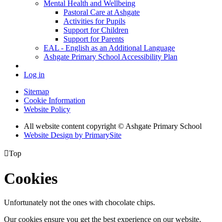
Mental Health and Wellbeing
Pastoral Care at Ashgate
Activities for Pupils
Support for Children
Support for Parents
EAL - English as an Additional Language
Ashgate Primary School Accessibility Plan
Log in
Sitemap
Cookie Information
Website Policy
All website content copyright © Ashgate Primary School
Website Design by PrimarySite

Top
Cookies
Unfortunately not the ones with chocolate chips.
Our cookies ensure you get the best experience on our website.