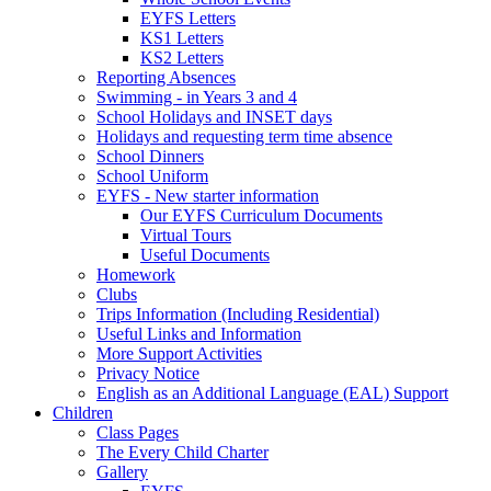
EYFS Letters
KS1 Letters
KS2 Letters
Reporting Absences
Swimming - in Years 3 and 4
School Holidays and INSET days
Holidays and requesting term time absence
School Dinners
School Uniform
EYFS - New starter information
Our EYFS Curriculum Documents
Virtual Tours
Useful Documents
Homework
Clubs
Trips Information (Including Residential)
Useful Links and Information
More Support Activities
Privacy Notice
English as an Additional Language (EAL) Support
Children
Class Pages
The Every Child Charter
Gallery