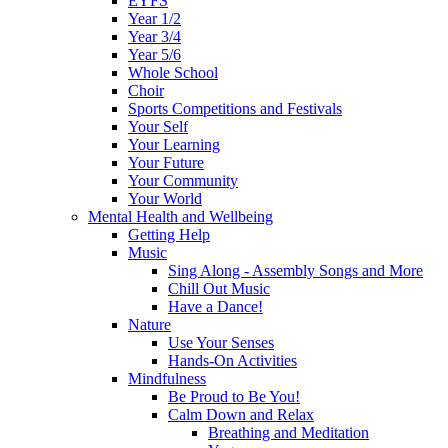
EYFS
Year 1/2
Year 3/4
Year 5/6
Whole School
Choir
Sports Competitions and Festivals
Your Self
Your Learning
Your Future
Your Community
Your World
Mental Health and Wellbeing
Getting Help
Music
Sing Along - Assembly Songs and More
Chill Out Music
Have a Dance!
Nature
Use Your Senses
Hands-On Activities
Mindfulness
Be Proud to Be You!
Calm Down and Relax
Breathing and Meditation