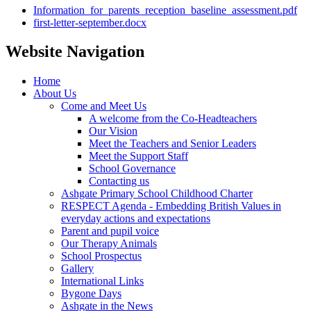
Information_for_parents_reception_baseline_assessment.pdf
first-letter-september.docx
Website Navigation
Home
About Us
Come and Meet Us
A welcome from the Co-Headteachers
Our Vision
Meet the Teachers and Senior Leaders
Meet the Support Staff
School Governance
Contacting us
Ashgate Primary School Childhood Charter
RESPECT Agenda - Embedding British Values in
everyday actions and expectations
Parent and pupil voice
Our Therapy Animals
School Prospectus
Gallery
International Links
Bygone Days
Ashgate in the News