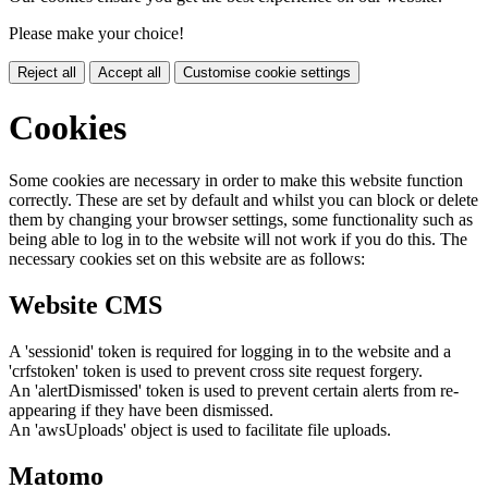
Please make your choice!
Reject all
Accept all
Customise cookie settings
Cookies
Some cookies are necessary in order to make this website function
correctly. These are set by default and whilst you can block or delete
them by changing your browser settings, some functionality such as
being able to log in to the website will not work if you do this. The
necessary cookies set on this website are as follows:
Website CMS
A 'sessionid' token is required for logging in to the website and a
'crfstoken' token is used to prevent cross site request forgery.
An 'alertDismissed' token is used to prevent certain alerts from re-
appearing if they have been dismissed.
An 'awsUploads' object is used to facilitate file uploads.
Matomo