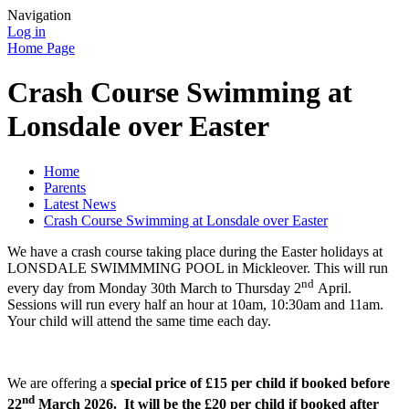
Navigation
Log in
Home Page
Crash Course Swimming at
Lonsdale over Easter
Home
Parents
Latest News
Crash Course Swimming at Lonsdale over Easter
We have a crash course taking place during the Easter holidays at
LONSDALE SWIMMMING POOL in Mickleover. This will run
nd
every day from Monday 30th March to Thursday 2
April.
Sessions will run every half an hour at 10am, 10:30am and 11am.
Your child will attend the same time each day.
We are offering a
special price of £15 per child if booked before
nd
22
March 2026. It will be the £20 per child if booked after