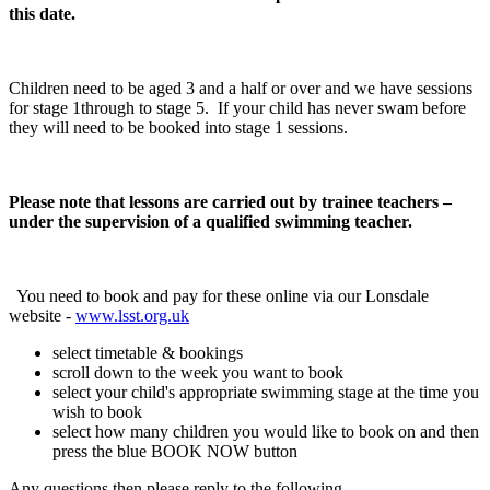
this date.
Children need to be aged 3 and a half or over and we have sessions
for stage 1through to stage 5. If your child has never swam before
they will need to be booked into stage 1 sessions.
Please note that lessons are carried out by trainee teachers –
under the supervision of a qualified swimming teacher.
You need to book and pay for these online via our Lonsdale
website -
www.lsst.org.uk
select timetable & bookings
scroll down to the week you want to book
select your child's appropriate swimming stage at the time you
wish to book
select how many children you would like to book on and then
press the blue BOOK NOW button
Any questions then please reply to the following