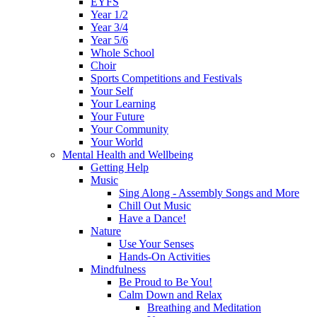
EYFS
Year 1/2
Year 3/4
Year 5/6
Whole School
Choir
Sports Competitions and Festivals
Your Self
Your Learning
Your Future
Your Community
Your World
Mental Health and Wellbeing
Getting Help
Music
Sing Along - Assembly Songs and More
Chill Out Music
Have a Dance!
Nature
Use Your Senses
Hands-On Activities
Mindfulness
Be Proud to Be You!
Calm Down and Relax
Breathing and Meditation