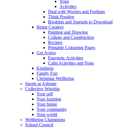
Yoga
Activities
Deal with Worries and Feelings
Think Positive
Booklets and Journals to Download
Being Creative
Painting and Drawing
Collage and Construction
Recipes
Printable Colouring Pages
Get Active
Energetic Activities
Calm Activities and Yoga
Kindness
Family Fun
Christmas Wellbeing
Sports at Ashgate
Collective Worship
Your self
Your learning
Your future
Your community
Your world
Wellbeing Champions
School Council