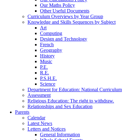
Our Maths Policy
Other Useful Documents
Curriculum Overviews by Year Group
Knowledge and Skills Sequences by Subject
Art
Computing
Design and Technology
French
Geography
History
Music
P.E.
R.E.
P.S.H.E.
Science
Department for Education: National Curriculum
Assessment
Religious Education: The right to withdraw.
Relationships and Sex Education
Parents
Calendar
Latest News
Letters and Notices
General Information