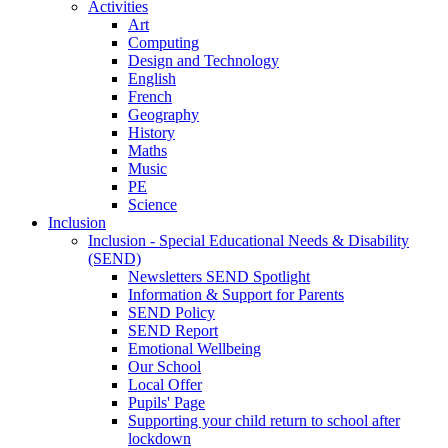
Activities
Art
Computing
Design and Technology
English
French
Geography
History
Maths
Music
PE
Science
Inclusion
Inclusion - Special Educational Needs & Disability
(SEND)
Newsletters SEND Spotlight
Information & Support for Parents
SEND Policy
SEND Report
Emotional Wellbeing
Our School
Local Offer
Pupils' Page
Supporting your child return to school after
lockdown