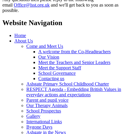
email
Office@lsst.org.uk
and we'll get back to you as soon as
possible.
Website Navigation
Home
About Us
Come and Meet Us
A welcome from the Co-Headteachers
Our Vision
Meet the Teachers and Senior Leaders
Meet the Support Staff
School Governance
Contacting us
Ashgate Primary School Childhood Charter
RESPECT Agenda - Embedding British Values in
everyday actions and expectations
Parent and pupil voice
Our Therapy Animals
School Prospectus
Gallery
International Links
Bygone Days
Ashgate in the News