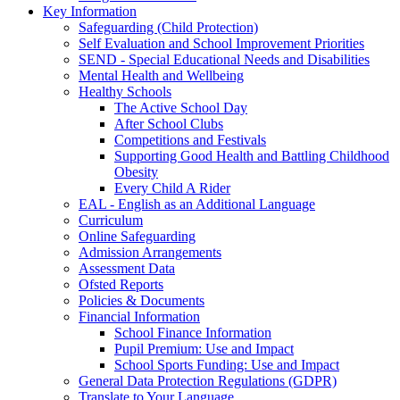
Key Information
Safeguarding (Child Protection)
Self Evaluation and School Improvement Priorities
SEND - Special Educational Needs and Disabilities
Mental Health and Wellbeing
Healthy Schools
The Active School Day
After School Clubs
Competitions and Festivals
Supporting Good Health and Battling Childhood
Obesity
Every Child A Rider
EAL - English as an Additional Language
Curriculum
Online Safeguarding
Admission Arrangements
Assessment Data
Ofsted Reports
Policies & Documents
Financial Information
School Finance Information
Pupil Premium: Use and Impact
School Sports Funding: Use and Impact
General Data Protection Regulations (GDPR)
Translate to Your Language