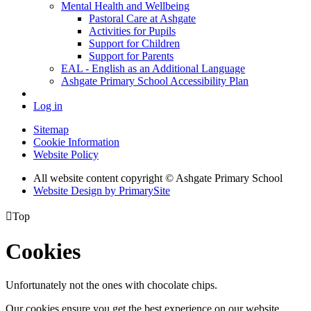
Mental Health and Wellbeing
Pastoral Care at Ashgate
Activities for Pupils
Support for Children
Support for Parents
EAL - English as an Additional Language
Ashgate Primary School Accessibility Plan
Log in
Sitemap
Cookie Information
Website Policy
All website content copyright © Ashgate Primary School
Website Design by PrimarySite

Top
Cookies
Unfortunately not the ones with chocolate chips.
Our cookies ensure you get the best experience on our website.