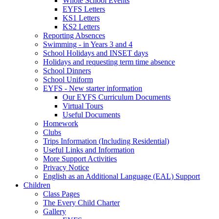
Whole School Events
EYFS Letters
KS1 Letters
KS2 Letters
Reporting Absences
Swimming - in Years 3 and 4
School Holidays and INSET days
Holidays and requesting term time absence
School Dinners
School Uniform
EYFS - New starter information
Our EYFS Curriculum Documents
Virtual Tours
Useful Documents
Homework
Clubs
Trips Information (Including Residential)
Useful Links and Information
More Support Activities
Privacy Notice
English as an Additional Language (EAL) Support
Children
Class Pages
The Every Child Charter
Gallery