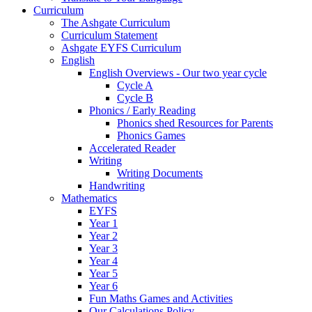
Curriculum
The Ashgate Curriculum
Curriculum Statement
Ashgate EYFS Curriculum
English
English Overviews - Our two year cycle
Cycle A
Cycle B
Phonics / Early Reading
Phonics shed Resources for Parents
Phonics Games
Accelerated Reader
Writing
Writing Documents
Handwriting
Mathematics
EYFS
Year 1
Year 2
Year 3
Year 4
Year 5
Year 6
Fun Maths Games and Activities
Our Calculations Policy