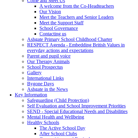
Come and Meet Us
A welcome from the Co-Headteachers
Our Vision
Meet the Teachers and Senior Leaders
Meet the Support Staff
School Governance
Contacting us
Ashgate Primary School Childhood Charter
RESPECT Agenda - Embedding British Values in
everyday actions and expectations
Parent and pupil voice
Our Therapy Animals
School Prospectus
Gallery
International Links
Bygone Days
Ashgate in the News
Key Information
Safeguarding (Child Protection)
Self Evaluation and School Improvement Priorities
SEND - Special Educational Needs and Disabilities
Mental Health and Wellbeing
Healthy Schools
The Active School Day
After School Clubs