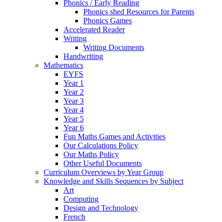
Phonics / Early Reading
Phonics shed Resources for Parents
Phonics Games
Accelerated Reader
Writing
Writing Documents
Handwriting
Mathematics
EYFS
Year 1
Year 2
Year 3
Year 4
Year 5
Year 6
Fun Maths Games and Activities
Our Calculations Policy
Our Maths Policy
Other Useful Documents
Curriculum Overviews by Year Group
Knowledge and Skills Sequences by Subject
Art
Computing
Design and Technology
French