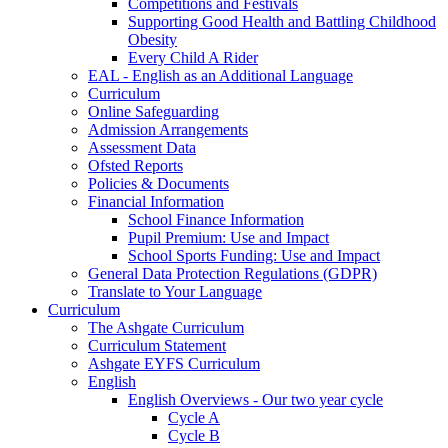
Competitions and Festivals
Supporting Good Health and Battling Childhood
Obesity
Every Child A Rider
EAL - English as an Additional Language
Curriculum
Online Safeguarding
Admission Arrangements
Assessment Data
Ofsted Reports
Policies & Documents
Financial Information
School Finance Information
Pupil Premium: Use and Impact
School Sports Funding: Use and Impact
General Data Protection Regulations (GDPR)
Translate to Your Language
Curriculum
The Ashgate Curriculum
Curriculum Statement
Ashgate EYFS Curriculum
English
English Overviews - Our two year cycle
Cycle A
Cycle B