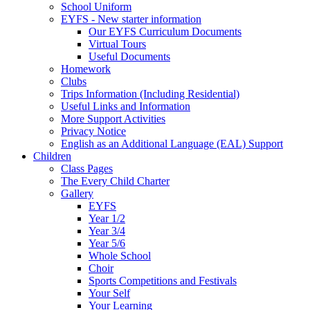
School Uniform
EYFS - New starter information
Our EYFS Curriculum Documents
Virtual Tours
Useful Documents
Homework
Clubs
Trips Information (Including Residential)
Useful Links and Information
More Support Activities
Privacy Notice
English as an Additional Language (EAL) Support
Children
Class Pages
The Every Child Charter
Gallery
EYFS
Year 1/2
Year 3/4
Year 5/6
Whole School
Choir
Sports Competitions and Festivals
Your Self
Your Learning