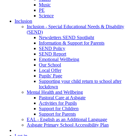
Music
PE
Science
Inclusion
Inclusion - Special Educational Needs & Disability
(SEND)
Newsletters SEND Spotlight
Information & Support for Parents
SEND Policy
SEND Report
Emotional Wellbeing
Our School
Local Offer
Pupils' Page
Supporting your child return to school after
lockdown
Mental Health and Wellbeing
Pastoral Care at Ashgate
Activities for Pupils
Support for Children
Support for Parents
EAL - English as an Additional Language
Ashgate Primary School Accessibility Plan
Log in