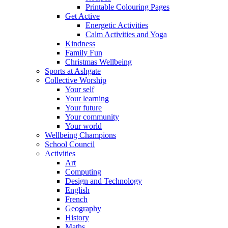
Printable Colouring Pages
Get Active
Energetic Activities
Calm Activities and Yoga
Kindness
Family Fun
Christmas Wellbeing
Sports at Ashgate
Collective Worship
Your self
Your learning
Your future
Your community
Your world
Wellbeing Champions
School Council
Activities
Art
Computing
Design and Technology
English
French
Geography
History
Maths