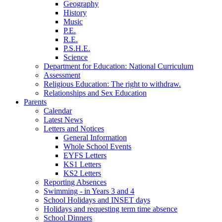
Geography
History
Music
P.E.
R.E.
P.S.H.E.
Science
Department for Education: National Curriculum
Assessment
Religious Education: The right to withdraw.
Relationships and Sex Education
Parents
Calendar
Latest News
Letters and Notices
General Information
Whole School Events
EYFS Letters
KS1 Letters
KS2 Letters
Reporting Absences
Swimming - in Years 3 and 4
School Holidays and INSET days
Holidays and requesting term time absence
School Dinners