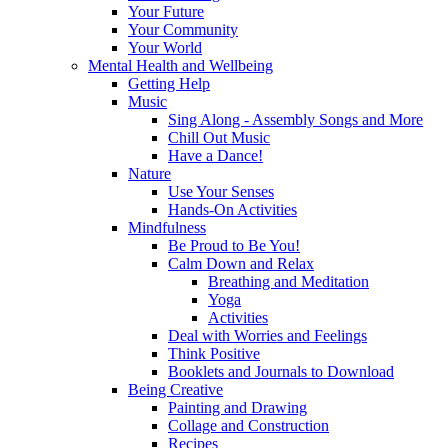
Your Future
Your Community
Your World
Mental Health and Wellbeing
Getting Help
Music
Sing Along - Assembly Songs and More
Chill Out Music
Have a Dance!
Nature
Use Your Senses
Hands-On Activities
Mindfulness
Be Proud to Be You!
Calm Down and Relax
Breathing and Meditation
Yoga
Activities
Deal with Worries and Feelings
Think Positive
Booklets and Journals to Download
Being Creative
Painting and Drawing
Collage and Construction
Recipes