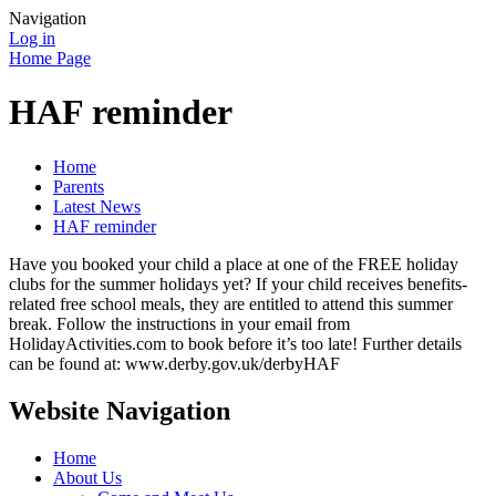
Navigation
Log in
Home Page
HAF reminder
Home
Parents
Latest News
HAF reminder
Have you booked your child a place at one of the FREE holiday
clubs for the summer holidays yet? If your child receives benefits-
related free school meals, they are entitled to attend this summer
break. Follow the instructions in your email from
HolidayActivities.com to book before it’s too late! Further details
can be found at: www.derby.gov.uk/derbyHAF
Website Navigation
Home
About Us