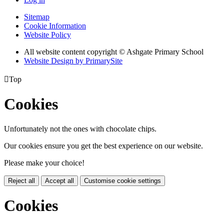
Sitemap
Cookie Information
Website Policy
All website content copyright © Ashgate Primary School
Website Design by PrimarySite

Top
Cookies
Unfortunately not the ones with chocolate chips.
Our cookies ensure you get the best experience on our website.
Please make your choice!
Reject all
Accept all
Customise cookie settings
Cookies