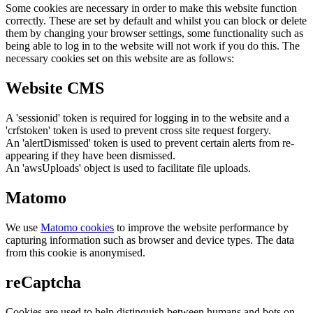
Some cookies are necessary in order to make this website function
correctly. These are set by default and whilst you can block or delete
them by changing your browser settings, some functionality such as
being able to log in to the website will not work if you do this. The
necessary cookies set on this website are as follows:
Website CMS
A 'sessionid' token is required for logging in to the website and a
'crfstoken' token is used to prevent cross site request forgery.
An 'alertDismissed' token is used to prevent certain alerts from re-
appearing if they have been dismissed.
An 'awsUploads' object is used to facilitate file uploads.
Matomo
We use
Matomo cookies
to improve the website performance by
capturing information such as browser and device types. The data
from this cookie is anonymised.
reCaptcha
Cookies are used to help distinguish between humans and bots on