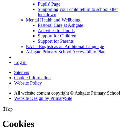
Pupils' Page
Supporting your child return to school after
lockdown
Mental Health and Wellbeing
Pastoral Care at Ashgate
Activities for Pupils
Support for Children
Support for Parents
EAL - English as an Additional Language
Ashgate Primary School Accessibility Plan
Log in
Sitemap
Cookie Information
Website Policy
All website content copyright © Ashgate Primary School
Website Design by PrimarySite

Top
Cookies