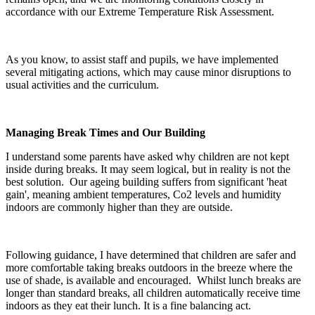
accordance with our Extreme Temperature Risk Assessment.
As you know, to assist staff and pupils, we have implemented
several mitigating actions, which may cause minor disruptions to
usual activities and the curriculum.
Managing Break Times and Our Building
I understand some parents have asked why children are not kept
inside during breaks. It may seem logical, but in reality is not the
best solution. Our ageing building suffers from significant 'heat
gain', meaning ambient temperatures, Co2 levels and humidity
indoors are commonly higher than they are outside.
Following guidance, I have determined that children are safer and
more comfortable taking breaks outdoors in the breeze where the
use of shade, is available and encouraged. Whilst lunch breaks are
longer than standard breaks, all children automatically receive time
indoors as they eat their lunch. It is a fine balancing act.