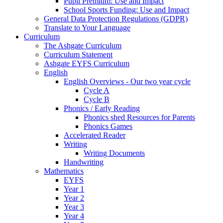
Pupil Premium: Use and Impact
School Sports Funding: Use and Impact
General Data Protection Regulations (GDPR)
Translate to Your Language
Curriculum
The Ashgate Curriculum
Curriculum Statement
Ashgate EYFS Curriculum
English
English Overviews - Our two year cycle
Cycle A
Cycle B
Phonics / Early Reading
Phonics shed Resources for Parents
Phonics Games
Accelerated Reader
Writing
Writing Documents
Handwriting
Mathematics
EYFS
Year 1
Year 2
Year 3
Year 4