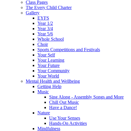
Class Pages
The Every Child Charter
Gallery
EYFS
Year 1/2
Year 3/4
Year 5/6
Whole School
Choir
Sports Competitions and Festivals
Your Self
Your Learning
Your Future
Your Community
Your World
Mental Health and Wellbeing
Getting Help
Music
Sing Along - Assembly Songs and More
Chill Out Music
Have a Dance!
Nature
Use Your Senses
Hands-On Activities
Mindfulness