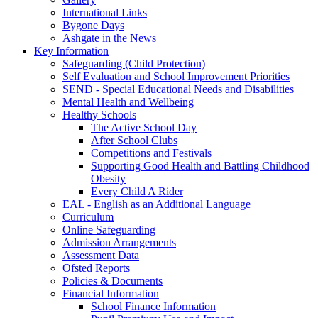
International Links
Bygone Days
Ashgate in the News
Key Information
Safeguarding (Child Protection)
Self Evaluation and School Improvement Priorities
SEND - Special Educational Needs and Disabilities
Mental Health and Wellbeing
Healthy Schools
The Active School Day
After School Clubs
Competitions and Festivals
Supporting Good Health and Battling Childhood
Obesity
Every Child A Rider
EAL - English as an Additional Language
Curriculum
Online Safeguarding
Admission Arrangements
Assessment Data
Ofsted Reports
Policies & Documents
Financial Information
School Finance Information