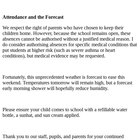
Attendance and the Forecast
We respect the right of parents who have chosen to keep their
children home. However, because the school remains open, these
absences cannot be authorised without a justified medical reason. I
do consider authorising absences for specific medical conditions that
put students at higher risk (such as severe asthma or heart
conditions), but medical evidence may be requested.
Fortunately, this unprecedented weather is forecast to ease this
weekend. Temperatures tomorrow will remain high, but a forecast
early morning shower will hopefully reduce humidity.
Please ensure your child comes to school with a refillable water
bottle, a sunhat, and sun cream applied.
Thank you to our staff, pupils, and parents for your continued