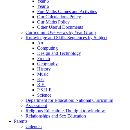
Year 5
Year 6
Fun Maths Games and Activities
Our Calculations Policy
Our Maths Policy
Other Useful Documents
Curriculum Overviews by Year Group
Knowledge and Skills Sequences by Subject
Art
Computing
Design and Technology
French
Geography
History
Music
P.E.
R.E.
P.S.H.E.
Science
Department for Education: National Curriculum
Assessment
Religious Education: The right to withdraw.
Relationships and Sex Education
Parents
Calendar