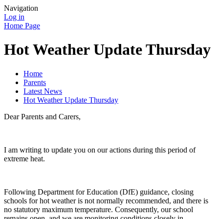
Navigation
Log in
Home Page
Hot Weather Update Thursday
Home
Parents
Latest News
Hot Weather Update Thursday
Dear Parents and Carers,
I am writing to update you on our actions during this period of
extreme heat.
Following Department for Education (DfE) guidance, closing
schools for hot weather is not normally recommended, and there is
no statutory maximum temperature. Consequently, our school
remains open, and we are monitoring conditions closely in