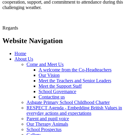
cooperation, support, and commitment to attendance during this
challenging weather.
Regards
Website Navigation
Home
About Us
Come and Meet Us
A welcome from the Co-Headteachers
Our Vision
Meet the Teachers and Senior Leaders
Meet the Support Staff
School Governance
Contacting us
Ashgate Primary School Childhood Charter
RESPECT Agenda - Embedding British Values in
everyday actions and expectations
Parent and pupil voice
Our Therapy Animals
School Prospectus
Gallery