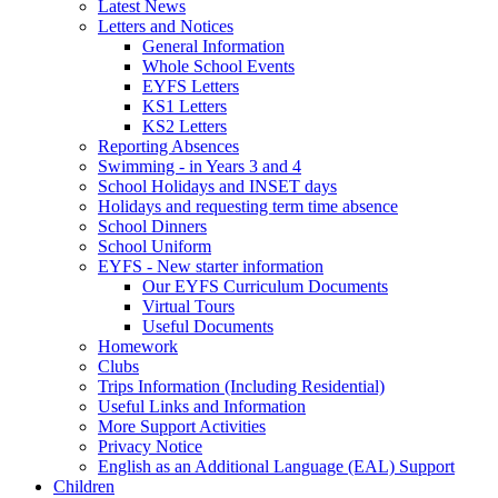
Latest News
Letters and Notices
General Information
Whole School Events
EYFS Letters
KS1 Letters
KS2 Letters
Reporting Absences
Swimming - in Years 3 and 4
School Holidays and INSET days
Holidays and requesting term time absence
School Dinners
School Uniform
EYFS - New starter information
Our EYFS Curriculum Documents
Virtual Tours
Useful Documents
Homework
Clubs
Trips Information (Including Residential)
Useful Links and Information
More Support Activities
Privacy Notice
English as an Additional Language (EAL) Support
Children