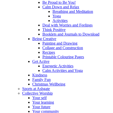
Be Proud to Be You!
Calm Down and Relax
Breathing and Meditation
Yoga
Activities
Deal with Worries and Feelings
Think Positive
Booklets and Journals to Download
Being Creative
Painting and Drawing
Collage and Construction
Recipes
Printable Colouring Pages
Get Active
Energetic Activities
Calm Activities and Yoga
Kindness
Family Fun
Christmas Wellbeing
Sports at Ashgate
Collective Worship
Your self
Your learning
Your future
Your community