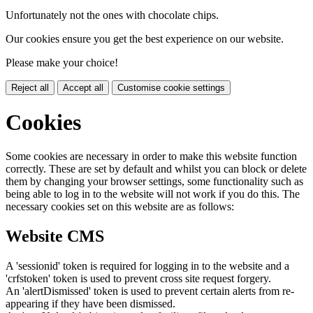
Unfortunately not the ones with chocolate chips.
Our cookies ensure you get the best experience on our website.
Please make your choice!
Reject all
Accept all
Customise cookie settings
Cookies
Some cookies are necessary in order to make this website function
correctly. These are set by default and whilst you can block or delete
them by changing your browser settings, some functionality such as
being able to log in to the website will not work if you do this. The
necessary cookies set on this website are as follows:
Website CMS
A 'sessionid' token is required for logging in to the website and a
'crfstoken' token is used to prevent cross site request forgery.
An 'alertDismissed' token is used to prevent certain alerts from re-
appearing if they have been dismissed.