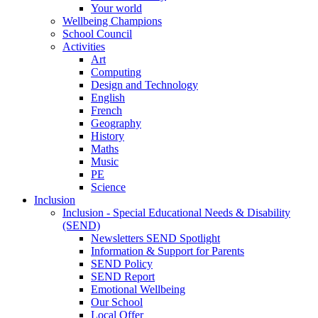
Your world
Wellbeing Champions
School Council
Activities
Art
Computing
Design and Technology
English
French
Geography
History
Maths
Music
PE
Science
Inclusion
Inclusion - Special Educational Needs & Disability
(SEND)
Newsletters SEND Spotlight
Information & Support for Parents
SEND Policy
SEND Report
Emotional Wellbeing
Our School
Local Offer