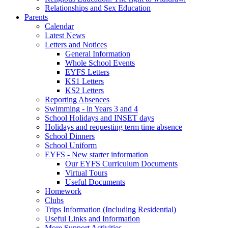
Relationships and Sex Education
Parents
Calendar
Latest News
Letters and Notices
General Information
Whole School Events
EYFS Letters
KS1 Letters
KS2 Letters
Reporting Absences
Swimming - in Years 3 and 4
School Holidays and INSET days
Holidays and requesting term time absence
School Dinners
School Uniform
EYFS - New starter information
Our EYFS Curriculum Documents
Virtual Tours
Useful Documents
Homework
Clubs
Trips Information (Including Residential)
Useful Links and Information
More Support Activities