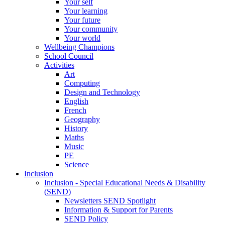
Your self
Your learning
Your future
Your community
Your world
Wellbeing Champions
School Council
Activities
Art
Computing
Design and Technology
English
French
Geography
History
Maths
Music
PE
Science
Inclusion
Inclusion - Special Educational Needs & Disability
(SEND)
Newsletters SEND Spotlight
Information & Support for Parents
SEND Policy