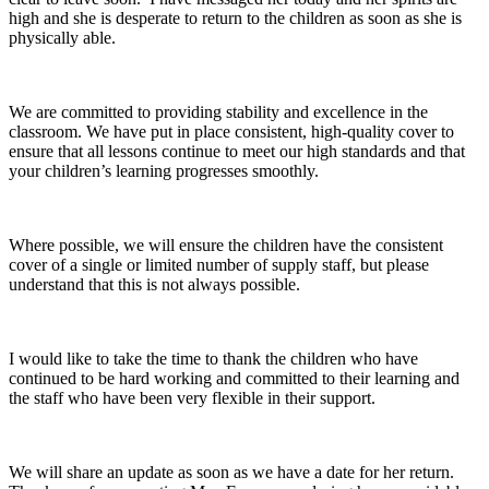
high and she is desperate to return to the children as soon as she is
physically able.
We are committed to providing stability and excellence in the
classroom. We have put in place consistent, high-quality cover to
ensure that all lessons continue to meet our high standards and that
your children’s learning progresses smoothly.
Where possible, we will ensure the children have the consistent
cover of a single or limited number of supply staff, but please
understand that this is not always possible.
I would like to take the time to thank the children who have
continued to be hard working and committed to their learning and
the staff who have been very flexible in their support.
We will share an update as soon as we have a date for her return.