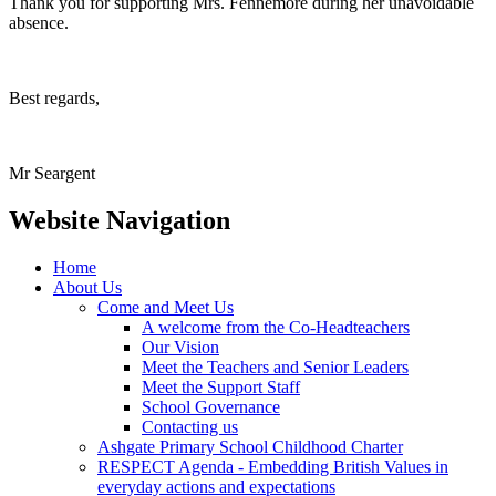
Thank you for supporting Mrs. Fennemore during her unavoidable
absence.
Best regards,
Mr Seargent
Website Navigation
Home
About Us
Come and Meet Us
A welcome from the Co-Headteachers
Our Vision
Meet the Teachers and Senior Leaders
Meet the Support Staff
School Governance
Contacting us
Ashgate Primary School Childhood Charter
RESPECT Agenda - Embedding British Values in
everyday actions and expectations