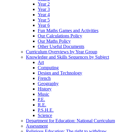
Year 2
Year 3
Year 4
Year 5
Year 6
Fun Maths Games and Activities
Our Calculations Policy
Our Maths Policy
Other Useful Documents
Curriculum Overviews by Year Group
Knowledge and Skills Sequences by Subject
Art
Computing
Design and Technology
French
Geography
History
Music
P.E.
R.E.
P.S.H.E.
Science
Department for Education: National Curriculum
Assessment
Religious Education: The right to withdraw.