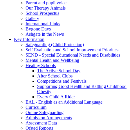
Parent and pupil voice
Our Therapy Animals
School Prospectus
Gallery
International Links
Bygone Days
Ashgate in the News
Key Information
Safeguarding (Child Protection)
Self Evaluation and School Improvement Priorities
SEND - Special Educational Needs and Disabilities
Mental Health and Wellbeing
Healthy Schools
The Active School Day
After School Clubs
Competitions and Festivals
Supporting Good Health and Battling Childhood
Obesity
Every Child A Rider
EAL - English as an Additional Language
Curriculum
Online Safeguarding
Admission Arrangements
Assessment Data
Ofsted Reports