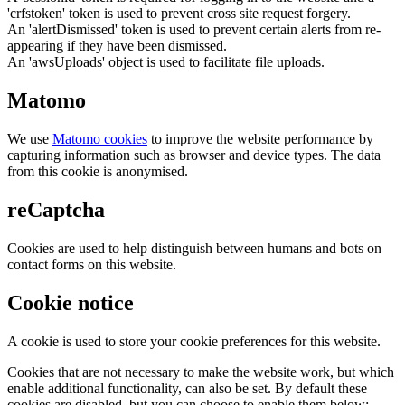
'crfstoken' token is used to prevent cross site request forgery.
An 'alertDismissed' token is used to prevent certain alerts from re-
appearing if they have been dismissed.
An 'awsUploads' object is used to facilitate file uploads.
Matomo
We use
Matomo cookies
to improve the website performance by
capturing information such as browser and device types. The data
from this cookie is anonymised.
reCaptcha
Cookies are used to help distinguish between humans and bots on
contact forms on this website.
Cookie notice
A cookie is used to store your cookie preferences for this website.
Cookies that are not necessary to make the website work, but which
enable additional functionality, can also be set. By default these
cookies are disabled, but you can choose to enable them below: