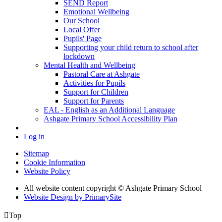
SEND Report
Emotional Wellbeing
Our School
Local Offer
Pupils' Page
Supporting your child return to school after
lockdown
Mental Health and Wellbeing
Pastoral Care at Ashgate
Activities for Pupils
Support for Children
Support for Parents
EAL - English as an Additional Language
Ashgate Primary School Accessibility Plan
Log in
Sitemap
Cookie Information
Website Policy
All website content copyright © Ashgate Primary School
Website Design by PrimarySite

Top