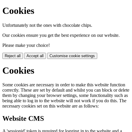
Cookies
Unfortunately not the ones with chocolate chips.
Our cookies ensure you get the best experience on our website.
Please make your choice!
Reject all
Accept all
Customise cookie settings
Cookies
Some cookies are necessary in order to make this website function
correctly. These are set by default and whilst you can block or delete
them by changing your browser settings, some functionality such as
being able to log in to the website will not work if you do this. The
necessary cookies set on this website are as follows:
Website CMS
A 'sessionid' token is required for logging in to the website and a