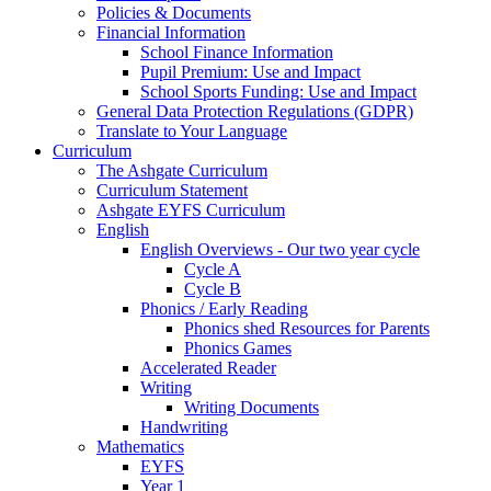
Policies & Documents
Financial Information
School Finance Information
Pupil Premium: Use and Impact
School Sports Funding: Use and Impact
General Data Protection Regulations (GDPR)
Translate to Your Language
Curriculum
The Ashgate Curriculum
Curriculum Statement
Ashgate EYFS Curriculum
English
English Overviews - Our two year cycle
Cycle A
Cycle B
Phonics / Early Reading
Phonics shed Resources for Parents
Phonics Games
Accelerated Reader
Writing
Writing Documents
Handwriting
Mathematics
EYFS
Year 1