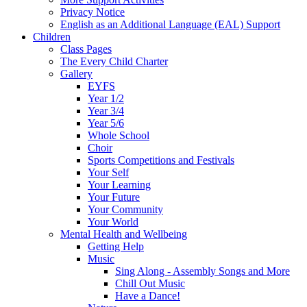
Privacy Notice
English as an Additional Language (EAL) Support
Children
Class Pages
The Every Child Charter
Gallery
EYFS
Year 1/2
Year 3/4
Year 5/6
Whole School
Choir
Sports Competitions and Festivals
Your Self
Your Learning
Your Future
Your Community
Your World
Mental Health and Wellbeing
Getting Help
Music
Sing Along - Assembly Songs and More
Chill Out Music
Have a Dance!