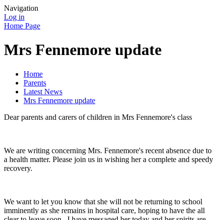
Navigation
Log in
Home Page
Mrs Fennemore update
Home
Parents
Latest News
Mrs Fennemore update
Dear parents and carers of children in Mrs Fennemore's class
We are writing concerning Mrs. Fennemore's recent absence due to
a health matter. Please join us in wishing her a complete and speedy
recovery.
We want to let you know that she will not be returning to school
imminently as she
remains
in hospital care, hoping to have the all
clear to leave soon. I have messaged her today and her spirits are