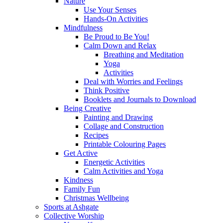
Nature
Use Your Senses
Hands-On Activities
Mindfulness
Be Proud to Be You!
Calm Down and Relax
Breathing and Meditation
Yoga
Activities
Deal with Worries and Feelings
Think Positive
Booklets and Journals to Download
Being Creative
Painting and Drawing
Collage and Construction
Recipes
Printable Colouring Pages
Get Active
Energetic Activities
Calm Activities and Yoga
Kindness
Family Fun
Christmas Wellbeing
Sports at Ashgate
Collective Worship