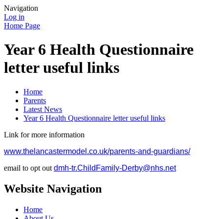
Navigation
Log in
Home Page
Year 6 Health Questionnaire
letter useful links
Home
Parents
Latest News
Year 6 Health Questionnaire letter useful links
Link for more information
www.thelancastermodel.co.uk/parents-and-guardians/
email to opt out
dmh-tr.ChildFamily-Derby@nhs.net
Website Navigation
Home
About Us