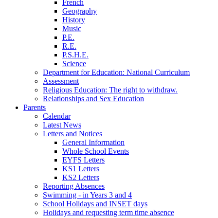
French
Geography
History
Music
P.E.
R.E.
P.S.H.E.
Science
Department for Education: National Curriculum
Assessment
Religious Education: The right to withdraw.
Relationships and Sex Education
Parents
Calendar
Latest News
Letters and Notices
General Information
Whole School Events
EYFS Letters
KS1 Letters
KS2 Letters
Reporting Absences
Swimming - in Years 3 and 4
School Holidays and INSET days
Holidays and requesting term time absence