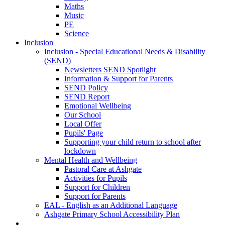
Maths
Music
PE
Science
Inclusion
Inclusion - Special Educational Needs & Disability
(SEND)
Newsletters SEND Spotlight
Information & Support for Parents
SEND Policy
SEND Report
Emotional Wellbeing
Our School
Local Offer
Pupils' Page
Supporting your child return to school after
lockdown
Mental Health and Wellbeing
Pastoral Care at Ashgate
Activities for Pupils
Support for Children
Support for Parents
EAL - English as an Additional Language
Ashgate Primary School Accessibility Plan