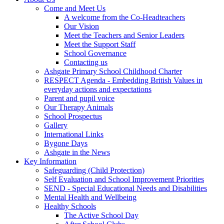
Come and Meet Us
A welcome from the Co-Headteachers
Our Vision
Meet the Teachers and Senior Leaders
Meet the Support Staff
School Governance
Contacting us
Ashgate Primary School Childhood Charter
RESPECT Agenda - Embedding British Values in
everyday actions and expectations
Parent and pupil voice
Our Therapy Animals
School Prospectus
Gallery
International Links
Bygone Days
Ashgate in the News
Key Information
Safeguarding (Child Protection)
Self Evaluation and School Improvement Priorities
SEND - Special Educational Needs and Disabilities
Mental Health and Wellbeing
Healthy Schools
The Active School Day