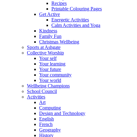
Recipes
Printable Colouring Pages
Get Active
Energetic Activities
Calm Activities and Yoga
Kindness
Family Fun
Christmas Wellbeing
Sports at Ashgate
Collective Worship
Your self
Your learning
Your future
Your community
Your world
Wellbeing Champions
School Council
Activities
Art
Computing
Design and Technology
English
French
Geography
History