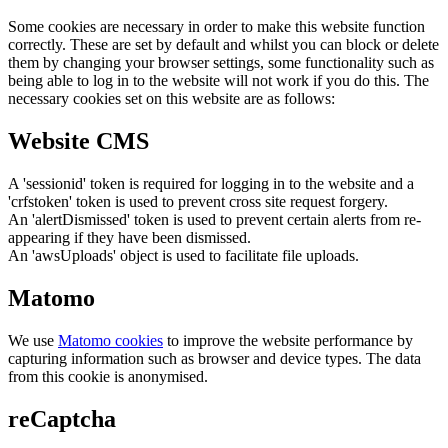
Some cookies are necessary in order to make this website function
correctly. These are set by default and whilst you can block or delete
them by changing your browser settings, some functionality such as
being able to log in to the website will not work if you do this. The
necessary cookies set on this website are as follows:
Website CMS
A 'sessionid' token is required for logging in to the website and a
'crfstoken' token is used to prevent cross site request forgery.
An 'alertDismissed' token is used to prevent certain alerts from re-
appearing if they have been dismissed.
An 'awsUploads' object is used to facilitate file uploads.
Matomo
We use
Matomo cookies
to improve the website performance by
capturing information such as browser and device types. The data
from this cookie is anonymised.
reCaptcha