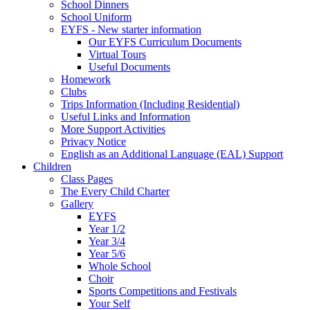
School Dinners
School Uniform
EYFS - New starter information
Our EYFS Curriculum Documents
Virtual Tours
Useful Documents
Homework
Clubs
Trips Information (Including Residential)
Useful Links and Information
More Support Activities
Privacy Notice
English as an Additional Language (EAL) Support
Children
Class Pages
The Every Child Charter
Gallery
EYFS
Year 1/2
Year 3/4
Year 5/6
Whole School
Choir
Sports Competitions and Festivals
Your Self