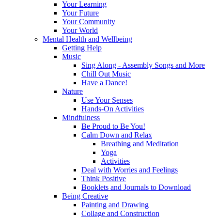
Your Learning
Your Future
Your Community
Your World
Mental Health and Wellbeing
Getting Help
Music
Sing Along - Assembly Songs and More
Chill Out Music
Have a Dance!
Nature
Use Your Senses
Hands-On Activities
Mindfulness
Be Proud to Be You!
Calm Down and Relax
Breathing and Meditation
Yoga
Activities
Deal with Worries and Feelings
Think Positive
Booklets and Journals to Download
Being Creative
Painting and Drawing
Collage and Construction