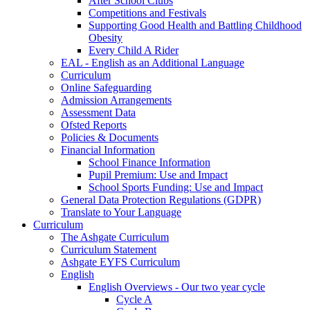
After School Clubs
Competitions and Festivals
Supporting Good Health and Battling Childhood
Obesity
Every Child A Rider
EAL - English as an Additional Language
Curriculum
Online Safeguarding
Admission Arrangements
Assessment Data
Ofsted Reports
Policies & Documents
Financial Information
School Finance Information
Pupil Premium: Use and Impact
School Sports Funding: Use and Impact
General Data Protection Regulations (GDPR)
Translate to Your Language
Curriculum
The Ashgate Curriculum
Curriculum Statement
Ashgate EYFS Curriculum
English
English Overviews - Our two year cycle
Cycle A