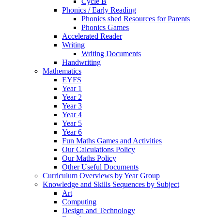
Cycle B
Phonics / Early Reading
Phonics shed Resources for Parents
Phonics Games
Accelerated Reader
Writing
Writing Documents
Handwriting
Mathematics
EYFS
Year 1
Year 2
Year 3
Year 4
Year 5
Year 6
Fun Maths Games and Activities
Our Calculations Policy
Our Maths Policy
Other Useful Documents
Curriculum Overviews by Year Group
Knowledge and Skills Sequences by Subject
Art
Computing
Design and Technology