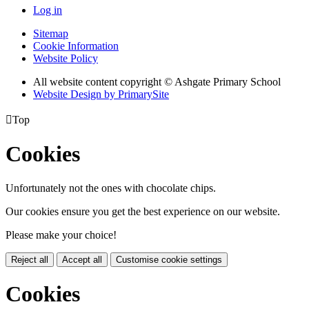
Log in
Sitemap
Cookie Information
Website Policy
All website content copyright © Ashgate Primary School
Website Design by PrimarySite

Top
Cookies
Unfortunately not the ones with chocolate chips.
Our cookies ensure you get the best experience on our website.
Please make your choice!
Reject all
Accept all
Customise cookie settings
Cookies