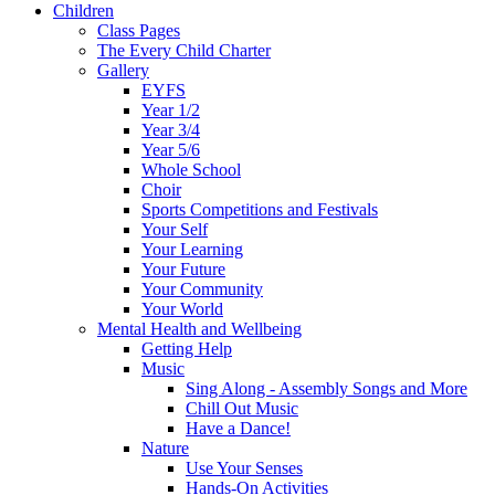
Children
Class Pages
The Every Child Charter
Gallery
EYFS
Year 1/2
Year 3/4
Year 5/6
Whole School
Choir
Sports Competitions and Festivals
Your Self
Your Learning
Your Future
Your Community
Your World
Mental Health and Wellbeing
Getting Help
Music
Sing Along - Assembly Songs and More
Chill Out Music
Have a Dance!
Nature
Use Your Senses
Hands-On Activities