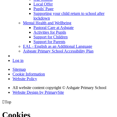
Local Offer
Pupils' Page
Supporting your child return to school after
lockdown
Mental Health and Wellbeing
Pastoral Care at Ashgate
Activities for Pupils
Support for Children
Support for Parents
EAL - English as an Additional Language
Ashgate Primary School Accessibility Plan
Log in
Sitemap
Cookie Information
Website Policy
All website content copyright © Ashgate Primary School
Website Design by PrimarySite

Top
Cookies