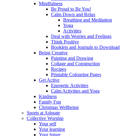
Mindfulness
Be Proud to Be You!
Calm Down and Relax
Breathing and Meditation
Yoga
Activities
Deal with Worries and Feelings
Think Positive
Booklets and Journals to Download
Being Creative
Painting and Drawing
Collage and Construction
Recipes
Printable Colouring Pages
Get Active
Energetic Activities
Calm Activities and Yoga
Kindness
Family Fun
Christmas Wellbeing
Sports at Ashgate
Collective Worship
Your self
Your learning
Your future