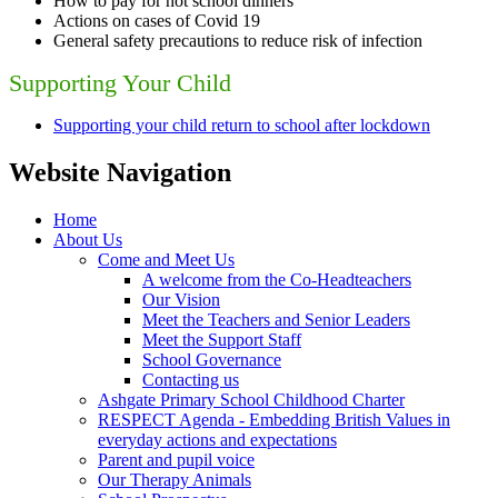
How to pay for hot school dinners
Actions on cases of Covid 19
General safety precautions to reduce risk of infection
Supporting Your Child
Supporting your child return to school after lockdown
Website Navigation
Home
About Us
Come and Meet Us
A welcome from the Co-Headteachers
Our Vision
Meet the Teachers and Senior Leaders
Meet the Support Staff
School Governance
Contacting us
Ashgate Primary School Childhood Charter
RESPECT Agenda - Embedding British Values in
everyday actions and expectations
Parent and pupil voice
Our Therapy Animals