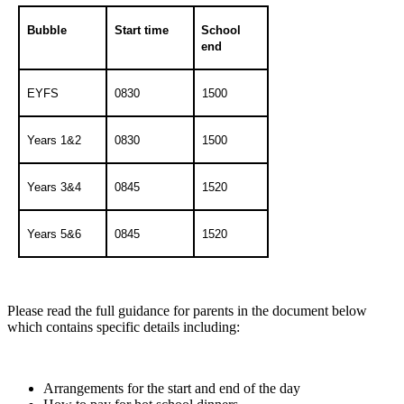
Bubble
Start time
School
end
EYFS
0830
1500
Years 1&2
0830
1500
Years 3&4
0845
1520
Years 5&6
0845
1520
Please read the full guidance for parents in the document below
which contains specific details including:
Arrangements for the start and end of the day