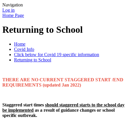
Navigation
Log in
Home Page
Returning to School
Home
Covid Info
Click below for Covid 19 specific information
Returning to School
THERE ARE NO CURRENT STAGGERED START /END
REQUIREMENTS (updated Jan 2022)
Staggered start times
should staggered starts to the school day
be implemented
as a result of guidance changes or school
specific outbreak.