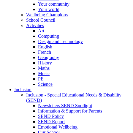
Your community
Your world
Wellbeing Champions
School Council
Activities
Art
Computing
Design and Technology
English
French
Geography
History
Maths
Music
PE
Science
Inclusion
Inclusion - Special Educational Needs & Disability
(SEND)
Newsletters SEND Spotlight
Information & Support for Parents
SEND Policy
SEND Report
Emotional Wellbeing
Our School