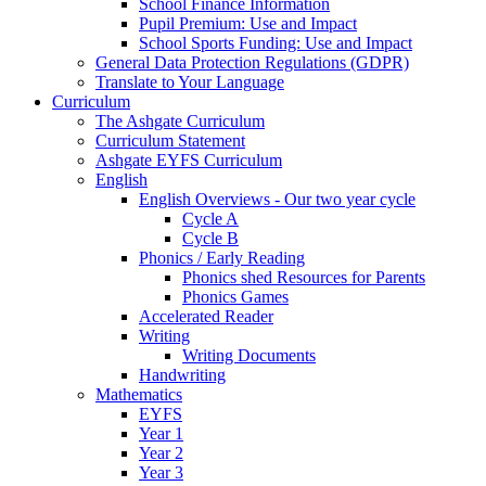
School Finance Information
Pupil Premium: Use and Impact
School Sports Funding: Use and Impact
General Data Protection Regulations (GDPR)
Translate to Your Language
Curriculum
The Ashgate Curriculum
Curriculum Statement
Ashgate EYFS Curriculum
English
English Overviews - Our two year cycle
Cycle A
Cycle B
Phonics / Early Reading
Phonics shed Resources for Parents
Phonics Games
Accelerated Reader
Writing
Writing Documents
Handwriting
Mathematics
EYFS
Year 1
Year 2
Year 3