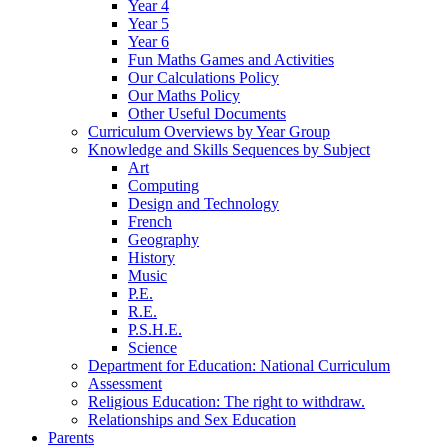
Year 4
Year 5
Year 6
Fun Maths Games and Activities
Our Calculations Policy
Our Maths Policy
Other Useful Documents
Curriculum Overviews by Year Group
Knowledge and Skills Sequences by Subject
Art
Computing
Design and Technology
French
Geography
History
Music
P.E.
R.E.
P.S.H.E.
Science
Department for Education: National Curriculum
Assessment
Religious Education: The right to withdraw.
Relationships and Sex Education
Parents