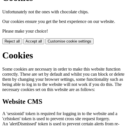
Unfortunately not the ones with chocolate chips.
Our cookies ensure you get the best experience on our website.
Please make your choice!
Reject all
Accept all
Customise cookie settings
Cookies
Some cookies are necessary in order to make this website function
correctly. These are set by default and whilst you can block or delete
them by changing your browser settings, some functionality such as
being able to log in to the website will not work if you do this. The
necessary cookies set on this website are as follows:
Website CMS
A 'sessionid' token is required for logging in to the website and a
'crfstoken' token is used to prevent cross site request forgery.
An 'alertDismissed' token is used to prevent certain alerts from re-