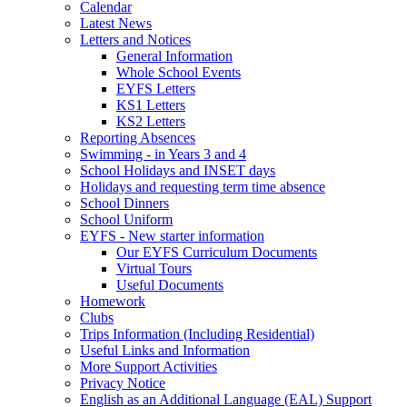
Calendar
Latest News
Letters and Notices
General Information
Whole School Events
EYFS Letters
KS1 Letters
KS2 Letters
Reporting Absences
Swimming - in Years 3 and 4
School Holidays and INSET days
Holidays and requesting term time absence
School Dinners
School Uniform
EYFS - New starter information
Our EYFS Curriculum Documents
Virtual Tours
Useful Documents
Homework
Clubs
Trips Information (Including Residential)
Useful Links and Information
More Support Activities
Privacy Notice
English as an Additional Language (EAL) Support