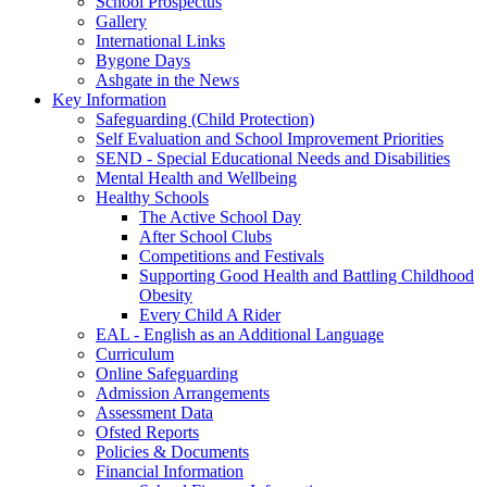
School Prospectus
Gallery
International Links
Bygone Days
Ashgate in the News
Key Information
Safeguarding (Child Protection)
Self Evaluation and School Improvement Priorities
SEND - Special Educational Needs and Disabilities
Mental Health and Wellbeing
Healthy Schools
The Active School Day
After School Clubs
Competitions and Festivals
Supporting Good Health and Battling Childhood
Obesity
Every Child A Rider
EAL - English as an Additional Language
Curriculum
Online Safeguarding
Admission Arrangements
Assessment Data
Ofsted Reports
Policies & Documents
Financial Information