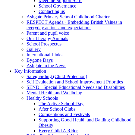
Meet the Support Staff
School Governance
Contacting us
Ashgate Primary School Childhood Charter
RESPECT Agenda - Embedding British Values in
everyday actions and expectations
Parent and pupil voice
Our Therapy Animals
School Prospectus
Gallery
International Links
Bygone Days
Ashgate in the News
Key Information
Safeguarding (Child Protection)
Self Evaluation and School Improvement Priorities
SEND - Special Educational Needs and Disabilities
Mental Health and Wellbeing
Healthy Schools
The Active School Day
After School Clubs
Competitions and Festivals
Supporting Good Health and Battling Childhood
Obesity
Every Child A Rider