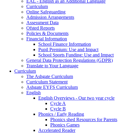
EAL - English as an Additional Language
Curriculum
Online Safeguarding
Admission Arrangements
Assessment Data
Ofsted Reports
Policies & Documents
Financial Information
School Finance Information
Pupil Premium: Use and Impact
School Sports Funding: Use and Impact
General Data Protection Regulations (GDPR)
Translate to Your Language
Curriculum
The Ashgate Curriculum
Curriculum Statement
Ashgate EYFS Curriculum
English
English Overviews - Our two year cycle
Cycle A
Cycle B
Phonics / Early Reading
Phonics shed Resources for Parents
Phonics Games
Accelerated Reader