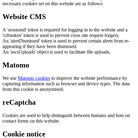
necessary cookies set on this website are as follows:
Website CMS
A 'sessionid' token is required for logging in to the website and a
'crfstoken' token is used to prevent cross site request forgery.
An 'alertDismissed' token is used to prevent certain alerts from re-
appearing if they have been dismissed.
An 'awsUploads' object is used to facilitate file uploads.
Matomo
We use
Matomo cookies
to improve the website performance by
capturing information such as browser and device types. The data
from this cookie is anonymised.
reCaptcha
Cookies are used to help distinguish between humans and bots on
contact forms on this website.
Cookie notice