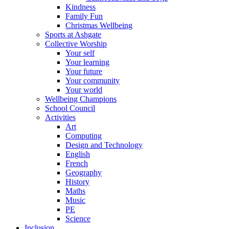
Kindness
Family Fun
Christmas Wellbeing
Sports at Ashgate
Collective Worship
Your self
Your learning
Your future
Your community
Your world
Wellbeing Champions
School Council
Activities
Art
Computing
Design and Technology
English
French
Geography
History
Maths
Music
PE
Science
Inclusion