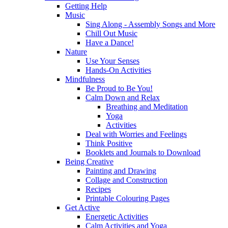
Getting Help
Music
Sing Along - Assembly Songs and More
Chill Out Music
Have a Dance!
Nature
Use Your Senses
Hands-On Activities
Mindfulness
Be Proud to Be You!
Calm Down and Relax
Breathing and Meditation
Yoga
Activities
Deal with Worries and Feelings
Think Positive
Booklets and Journals to Download
Being Creative
Painting and Drawing
Collage and Construction
Recipes
Printable Colouring Pages
Get Active
Energetic Activities
Calm Activities and Yoga