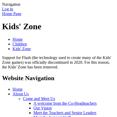
Navigation
Log in
Home Page
Kids' Zone
Home
Children
Kids' Zone
Support for Flash (the technology used to create many of the Kids'
Zone games) was officially discontinued in 2020. For this reason,
the Kids' Zone has been removed.
Website Navigation
Home
About Us
Come and Meet Us
A welcome from the Co-Headteachers
Our Vision
Meet the Teachers and Senior Leaders