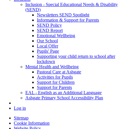
Inclusion - Special Educational Needs & Disability
(SEND)
Newsletters SEND Spotlight
Information & Support for Parents
SEND Policy
SEND Report
Emotional Wellbeing
Our School
Local Offer
Pupils' Page
Supporting your child return to school after
lockdown
Mental Health and Wellbeing
Pastoral Care at Ashgate
Activities for Pupils
Support for Children
Support for Parents
EAL - English as an Additional Language
Ashgate Primary School Accessibility Plan
Log in
Sitemap
Cookie Information
Website Policy