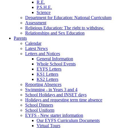
R.E.
P.S.H.E.
Science
Department for Education: National Curriculum
Assessment
Religious Education: The right to withdraw.
Relationships and Sex Education
Parents
Calendar
Latest News
Letters and Notices
General Information
Whole School Events
EYFS Letters
KS1 Letters
KS2 Letters
Reporting Absences
Swimming - in Years 3 and 4
School Holidays and INSET days
Holidays and requesting term time absence
School Dinners
School Uniform
EYFS - New starter information
Our EYFS Curriculum Documents
Virtual Tours