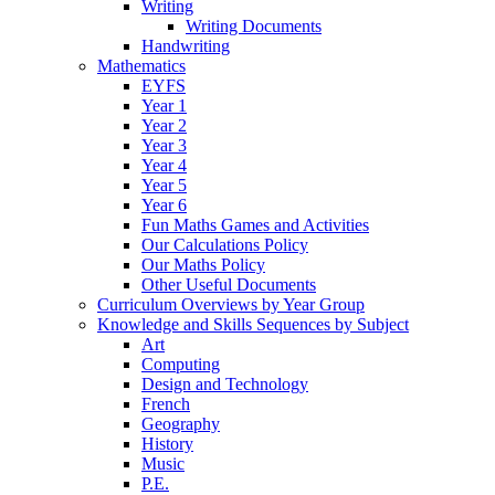
Writing
Writing Documents
Handwriting
Mathematics
EYFS
Year 1
Year 2
Year 3
Year 4
Year 5
Year 6
Fun Maths Games and Activities
Our Calculations Policy
Our Maths Policy
Other Useful Documents
Curriculum Overviews by Year Group
Knowledge and Skills Sequences by Subject
Art
Computing
Design and Technology
French
Geography
History
Music
P.E.