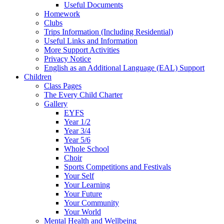
Useful Documents
Homework
Clubs
Trips Information (Including Residential)
Useful Links and Information
More Support Activities
Privacy Notice
English as an Additional Language (EAL) Support
Children
Class Pages
The Every Child Charter
Gallery
EYFS
Year 1/2
Year 3/4
Year 5/6
Whole School
Choir
Sports Competitions and Festivals
Your Self
Your Learning
Your Future
Your Community
Your World
Mental Health and Wellbeing