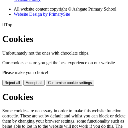
All website content copyright © Ashgate Primary School
Website Design by PrimarySite

Top
Cookies
Unfortunately not the ones with chocolate chips.
Our cookies ensure you get the best experience on our website.
Please make your choice!
Reject all
Accept all
Customise cookie settings
Cookies
Some cookies are necessary in order to make this website function
correctly. These are set by default and whilst you can block or delete
them by changing your browser settings, some functionality such as
being able to log in to the website will not work if you do this. The