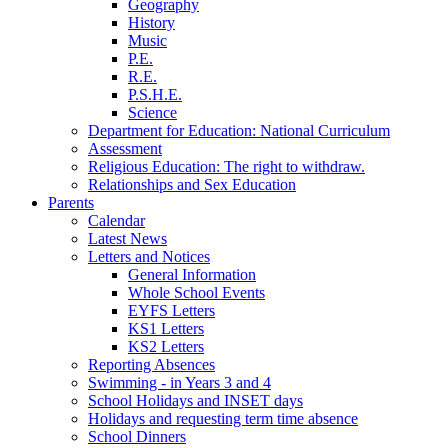
Geography
History
Music
P.E.
R.E.
P.S.H.E.
Science
Department for Education: National Curriculum
Assessment
Religious Education: The right to withdraw.
Relationships and Sex Education
Parents
Calendar
Latest News
Letters and Notices
General Information
Whole School Events
EYFS Letters
KS1 Letters
KS2 Letters
Reporting Absences
Swimming - in Years 3 and 4
School Holidays and INSET days
Holidays and requesting term time absence
School Dinners