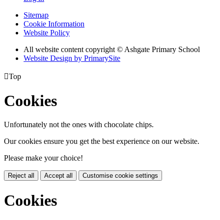
Sitemap
Cookie Information
Website Policy
All website content copyright © Ashgate Primary School
Website Design by PrimarySite

Top
Cookies
Unfortunately not the ones with chocolate chips.
Our cookies ensure you get the best experience on our website.
Please make your choice!
Reject all
Accept all
Customise cookie settings
Cookies