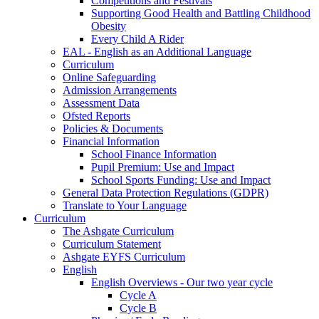
Competitions and Festivals
Supporting Good Health and Battling Childhood
Obesity
Every Child A Rider
EAL - English as an Additional Language
Curriculum
Online Safeguarding
Admission Arrangements
Assessment Data
Ofsted Reports
Policies & Documents
Financial Information
School Finance Information
Pupil Premium: Use and Impact
School Sports Funding: Use and Impact
General Data Protection Regulations (GDPR)
Translate to Your Language
Curriculum
The Ashgate Curriculum
Curriculum Statement
Ashgate EYFS Curriculum
English
English Overviews - Our two year cycle
Cycle A
Cycle B