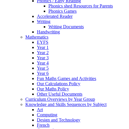
Phonics / Early Reading
Phonics shed Resources for Parents
Phonics Games
Accelerated Reader
Writing
Writing Documents
Handwriting
Mathematics
EYFS
Year 1
Year 2
Year 3
Year 4
Year 5
Year 6
Fun Maths Games and Activities
Our Calculations Policy
Our Maths Policy
Other Useful Documents
Curriculum Overviews by Year Group
Knowledge and Skills Sequences by Subject
Art
Computing
Design and Technology
French