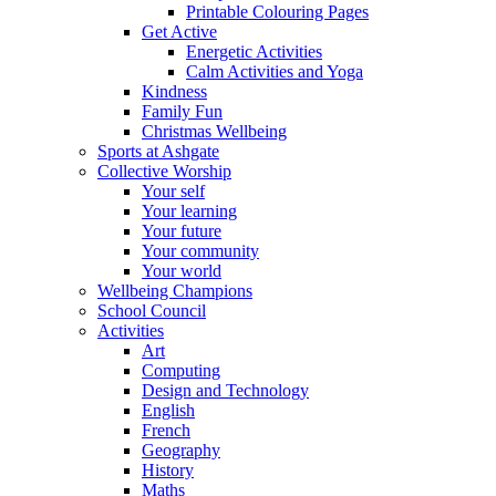
Printable Colouring Pages
Get Active
Energetic Activities
Calm Activities and Yoga
Kindness
Family Fun
Christmas Wellbeing
Sports at Ashgate
Collective Worship
Your self
Your learning
Your future
Your community
Your world
Wellbeing Champions
School Council
Activities
Art
Computing
Design and Technology
English
French
Geography
History
Maths