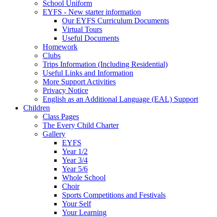
School Uniform
EYFS - New starter information
Our EYFS Curriculum Documents
Virtual Tours
Useful Documents
Homework
Clubs
Trips Information (Including Residential)
Useful Links and Information
More Support Activities
Privacy Notice
English as an Additional Language (EAL) Support
Children
Class Pages
The Every Child Charter
Gallery
EYFS
Year 1/2
Year 3/4
Year 5/6
Whole School
Choir
Sports Competitions and Festivals
Your Self
Your Learning