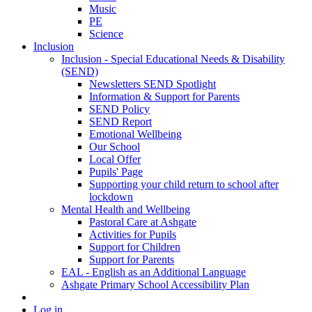
Music
PE
Science
Inclusion
Inclusion - Special Educational Needs & Disability
(SEND)
Newsletters SEND Spotlight
Information & Support for Parents
SEND Policy
SEND Report
Emotional Wellbeing
Our School
Local Offer
Pupils' Page
Supporting your child return to school after
lockdown
Mental Health and Wellbeing
Pastoral Care at Ashgate
Activities for Pupils
Support for Children
Support for Parents
EAL - English as an Additional Language
Ashgate Primary School Accessibility Plan
Log in