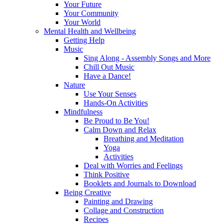
Your Future
Your Community
Your World
Mental Health and Wellbeing
Getting Help
Music
Sing Along - Assembly Songs and More
Chill Out Music
Have a Dance!
Nature
Use Your Senses
Hands-On Activities
Mindfulness
Be Proud to Be You!
Calm Down and Relax
Breathing and Meditation
Yoga
Activities
Deal with Worries and Feelings
Think Positive
Booklets and Journals to Download
Being Creative
Painting and Drawing
Collage and Construction
Recipes