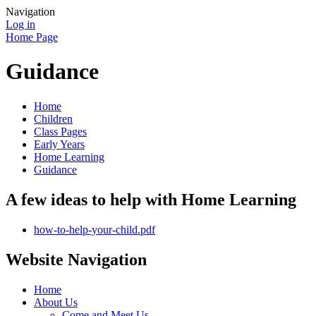
Navigation
Log in
Home Page
Guidance
Home
Children
Class Pages
Early Years
Home Learning
Guidance
A few ideas to help with Home Learning
how-to-help-your-child.pdf
Website Navigation
Home
About Us
Come and Meet Us