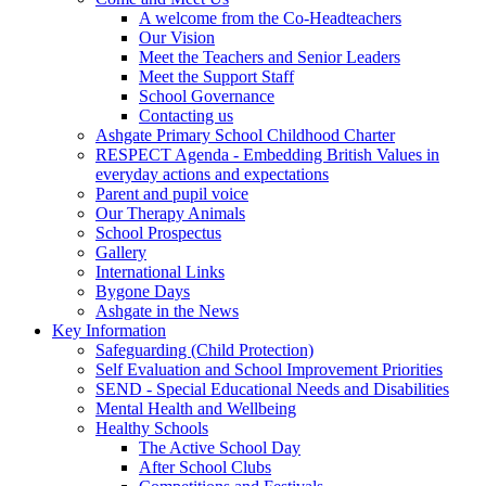
A welcome from the Co-Headteachers
Our Vision
Meet the Teachers and Senior Leaders
Meet the Support Staff
School Governance
Contacting us
Ashgate Primary School Childhood Charter
RESPECT Agenda - Embedding British Values in
everyday actions and expectations
Parent and pupil voice
Our Therapy Animals
School Prospectus
Gallery
International Links
Bygone Days
Ashgate in the News
Key Information
Safeguarding (Child Protection)
Self Evaluation and School Improvement Priorities
SEND - Special Educational Needs and Disabilities
Mental Health and Wellbeing
Healthy Schools
The Active School Day
After School Clubs