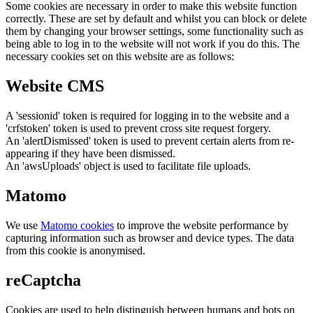
Some cookies are necessary in order to make this website function
correctly. These are set by default and whilst you can block or delete
them by changing your browser settings, some functionality such as
being able to log in to the website will not work if you do this. The
necessary cookies set on this website are as follows:
Website CMS
A 'sessionid' token is required for logging in to the website and a
'crfstoken' token is used to prevent cross site request forgery.
An 'alertDismissed' token is used to prevent certain alerts from re-
appearing if they have been dismissed.
An 'awsUploads' object is used to facilitate file uploads.
Matomo
We use
Matomo cookies
to improve the website performance by
capturing information such as browser and device types. The data
from this cookie is anonymised.
reCaptcha
Cookies are used to help distinguish between humans and bots on