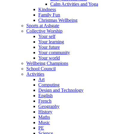
Calm Activities and Yoga
Kindness
Family Fun
Christmas Wellbeing
Sports at Ashgate
Collective Worship
Your self
Your learning
Your future
Your community
Your world
Wellbeing Champions
School Council
Activities
Art
Computing
Design and Technology
English
French
Geography
History
Maths
Music
PE
Science