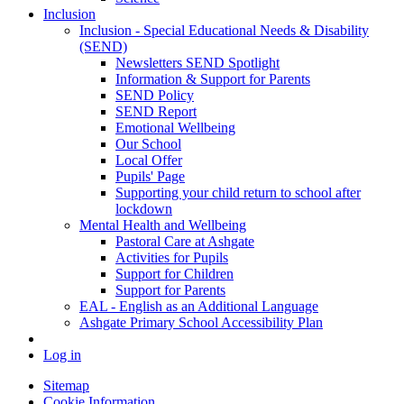
Inclusion
Inclusion - Special Educational Needs & Disability
(SEND)
Newsletters SEND Spotlight
Information & Support for Parents
SEND Policy
SEND Report
Emotional Wellbeing
Our School
Local Offer
Pupils' Page
Supporting your child return to school after
lockdown
Mental Health and Wellbeing
Pastoral Care at Ashgate
Activities for Pupils
Support for Children
Support for Parents
EAL - English as an Additional Language
Ashgate Primary School Accessibility Plan
Log in
Sitemap
Cookie Information