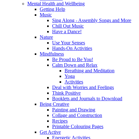
Mental Health and Wellbeing
Getting Help
Music
Sing Along - Assembly Songs and More
Chill Out Music
Have a Dance!
Nature
Use Your Senses
Hands-On Activities
Mindfulness
Be Proud to Be You!
Calm Down and Relax
Breathing and Meditation
Yoga
Activities
Deal with Worries and Feelings
Think Positive
Booklets and Journals to Download
Being Creative
Painting and Drawing
Collage and Construction
Recipes
Printable Colouring Pages
Get Active
Energetic Activities