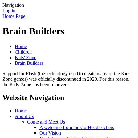
Navigation
Log in
Home Page
Brain Builders
Home
Children
Kids' Zone
Brain Builders
Support for Flash (the technology used to create many of the Kids'
Zone games) was officially discontinued in 2020. For this reason,
the Kids' Zone has been removed.
Website Navigation
Home
About Us
Come and Meet Us
A welcome from the Co-Headteachers
Our Vision