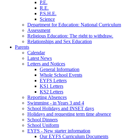
P.E.
R.E.
P.S.H.E.
Science
Department for Education: National Curriculum
Assessment
Religious Education: The right to withdraw.
Relationships and Sex Education
Parents
Calendar
Latest News
Letters and Notices
General Information
Whole School Events
EYFS Letters
KS1 Letters
KS2 Letters
Reporting Absences
Swimming - in Years 3 and 4
School Holidays and INSET days
Holidays and requesting term time absence
School Dinners
School Uniform
EYFS - New starter information
Our EYFS Curriculum Documents