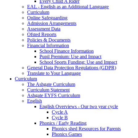
Every Child A Rider
EAL - English as an Additional Language
Curriculum
Online Safeguarding
Admission Arrangements
Assessment Data
Ofsted Reports
Policies & Documents
Financial Information
School Finance Information
Pupil Premium: Use and Impact
School Sports Funding: Use and Impact
General Data Protection Regulations (GDPR)
Translate to Your Language
Curriculum
The Ashgate Curriculum
Curriculum Statement
Ashgate EYFS Curriculum
English
English Overviews - Our two year cycle
Cycle A
Cycle B
Phonics / Early Reading
Phonics shed Resources for Parents
Phonics Games