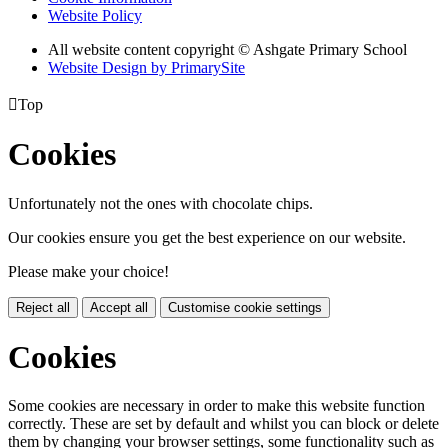
Website Policy
All website content copyright © Ashgate Primary School
Website Design by PrimarySite

Top
Cookies
Unfortunately not the ones with chocolate chips.
Our cookies ensure you get the best experience on our website.
Please make your choice!
Reject all
Accept all
Customise cookie settings
Cookies
Some cookies are necessary in order to make this website function
correctly. These are set by default and whilst you can block or delete
them by changing your browser settings, some functionality such as