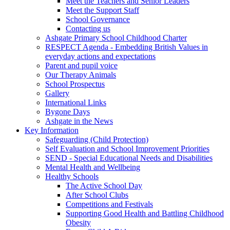
Meet the Teachers and Senior Leaders
Meet the Support Staff
School Governance
Contacting us
Ashgate Primary School Childhood Charter
RESPECT Agenda - Embedding British Values in
everyday actions and expectations
Parent and pupil voice
Our Therapy Animals
School Prospectus
Gallery
International Links
Bygone Days
Ashgate in the News
Key Information
Safeguarding (Child Protection)
Self Evaluation and School Improvement Priorities
SEND - Special Educational Needs and Disabilities
Mental Health and Wellbeing
Healthy Schools
The Active School Day
After School Clubs
Competitions and Festivals
Supporting Good Health and Battling Childhood
Obesity