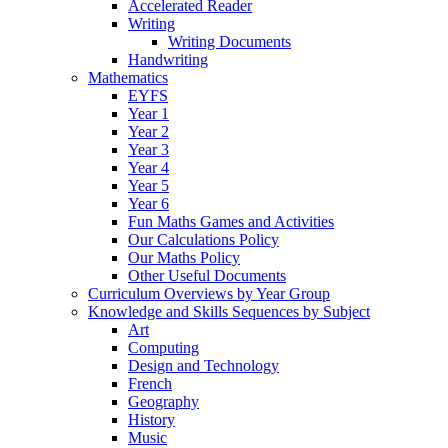
Accelerated Reader
Writing
Writing Documents
Handwriting
Mathematics
EYFS
Year 1
Year 2
Year 3
Year 4
Year 5
Year 6
Fun Maths Games and Activities
Our Calculations Policy
Our Maths Policy
Other Useful Documents
Curriculum Overviews by Year Group
Knowledge and Skills Sequences by Subject
Art
Computing
Design and Technology
French
Geography
History
Music