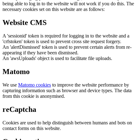
being able to log in to the website will not work if you do this. The
necessary cookies set on this website are as follows:
Website CMS
A 'sessionid' token is required for logging in to the website and a
'crfstoken' token is used to prevent cross site request forgery.
An 'alertDismissed' token is used to prevent certain alerts from re-
appearing if they have been dismissed.
An 'awsUploads' object is used to facilitate file uploads.
Matomo
We use
Matomo cookies
to improve the website performance by
capturing information such as browser and device types. The data
from this cookie is anonymised.
reCaptcha
Cookies are used to help distinguish between humans and bots on
contact forms on this website.