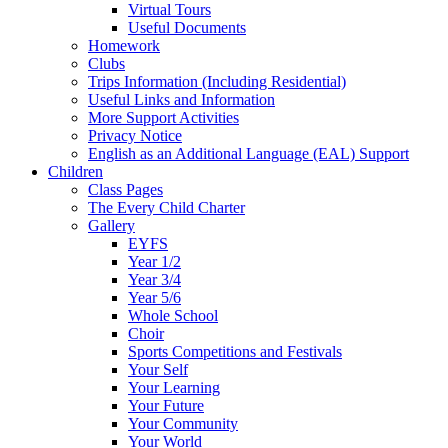
Virtual Tours
Useful Documents
Homework
Clubs
Trips Information (Including Residential)
Useful Links and Information
More Support Activities
Privacy Notice
English as an Additional Language (EAL) Support
Children
Class Pages
The Every Child Charter
Gallery
EYFS
Year 1/2
Year 3/4
Year 5/6
Whole School
Choir
Sports Competitions and Festivals
Your Self
Your Learning
Your Future
Your Community
Your World